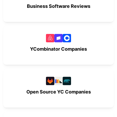
Business Software Reviews
YCombinator Companies
Open Source YC Companies