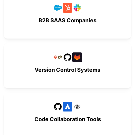
B2B SAAS Companies
Version Control Systems
Code Collaboration Tools