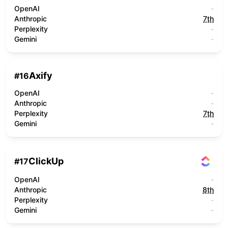
OpenAI
-
Anthropic
7th
Perplexity
-
Gemini
-
Axify
#
16
OpenAI
-
Anthropic
-
Perplexity
7th
Gemini
-
ClickUp
#
17
OpenAI
-
Anthropic
8th
Perplexity
-
Gemini
-