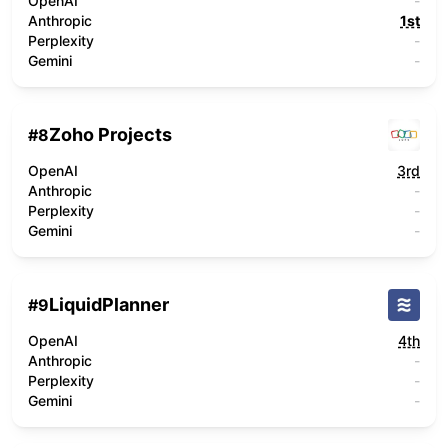
OpenAI
-
Anthropic
1st
Perplexity
-
Gemini
-
Zoho Projects
#
8
OpenAI
3rd
Anthropic
-
Perplexity
-
Gemini
-
LiquidPlanner
#
9
OpenAI
4th
Anthropic
-
Perplexity
-
Gemini
-