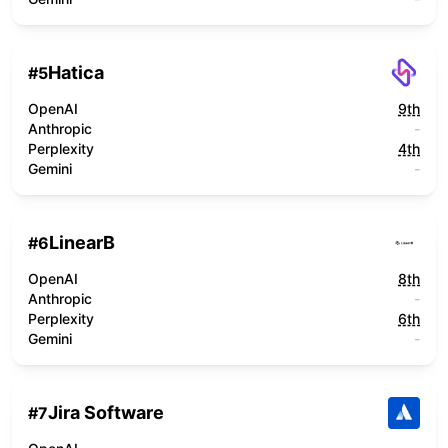
Hatica
#
5
OpenAI
9th
Anthropic
-
Perplexity
4th
Gemini
-
LinearB
#
6
OpenAI
8th
Anthropic
-
Perplexity
6th
Gemini
-
Jira Software
#
7