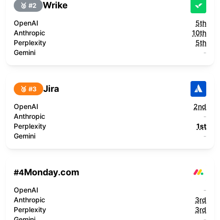
Wrike
🥈 #
2
OpenAI
5th
Anthropic
10th
Perplexity
5th
Gemini
-
Jira
🥉 #
3
OpenAI
2nd
Anthropic
-
Perplexity
1st
Gemini
-
Monday.com
#
4
OpenAI
-
Anthropic
3rd
Perplexity
3rd
Gemini
-