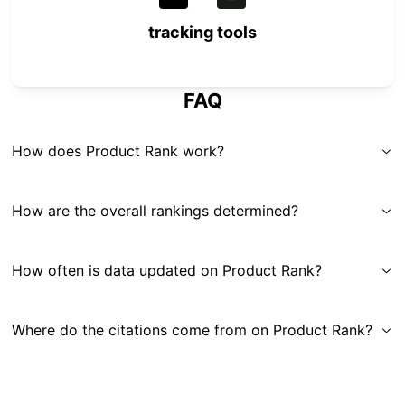
tracking tools
FAQ
How does Product Rank work?
How are the overall rankings determined?
How often is data updated on Product Rank?
Where do the citations come from on Product Rank?