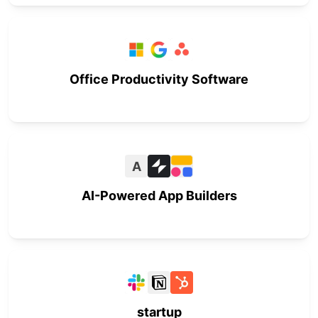
Office Productivity Software
A
AI-Powered App Builders
startup