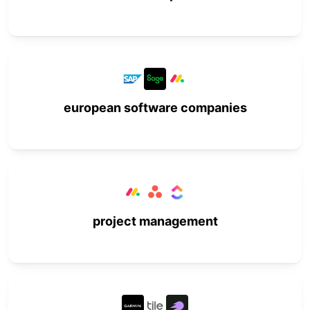
european software companies
project management