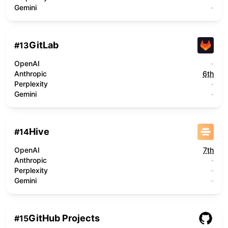
Gemini
-
GitLab
#
13
OpenAI
-
Anthropic
6th
Perplexity
-
Gemini
-
Hive
#
14
OpenAI
7th
Anthropic
-
Perplexity
-
Gemini
-
GitHub Projects
#
15