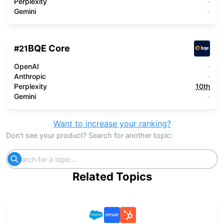
Perplexity
-
Gemini
-
BQE Core
#
21
OpenAI
-
Anthropic
-
Perplexity
10th
Gemini
-
Want to increase your ranking?
Don't see your product? Search for another topic:
Related Topics