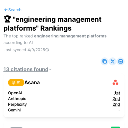
Search
🏆 "
engineering management
platforms
" Rankings
The top ranked
engineering management platforms
according to AI
Last synced
4/9/2025
13
citations
found
Asana
🥇 #
1
OpenAI
1st
Anthropic
2nd
Perplexity
2nd
Gemini
-