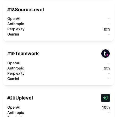
SourceLevel
#
18
OpenAI
-
Anthropic
-
Perplexity
8th
Gemini
-
Teamwork
#
19
OpenAI
-
Anthropic
9th
Perplexity
-
Gemini
-
Uplevel
#
20
OpenAI
10th
Anthropic
-