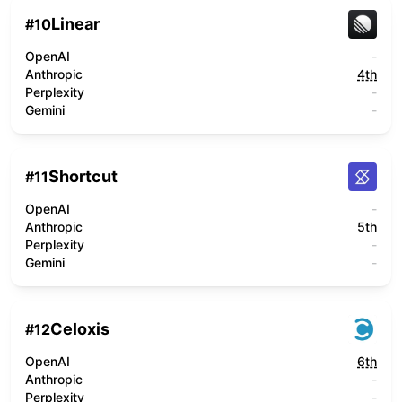
Linear
#
10
OpenAI
-
Anthropic
4th
Perplexity
-
Gemini
-
Shortcut
#
11
OpenAI
-
Anthropic
5th
Perplexity
-
Gemini
-
Celoxis
#
12
OpenAI
6th
Anthropic
-
Perplexity
-