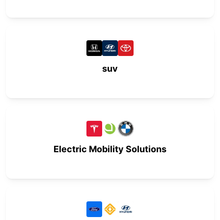
suv
Electric Mobility Solutions