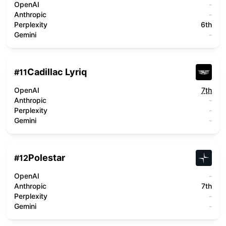
OpenAI
-
Anthropic
-
Perplexity
6th
Gemini
-
Cadillac Lyriq
#
11
OpenAI
7th
Anthropic
-
Perplexity
-
Gemini
-
Polestar
#
12
OpenAI
-
Anthropic
7th
Perplexity
-
Gemini
-