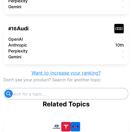
Perplexity
-
Gemini
-
Audi
#
16
OpenAI
-
Anthropic
10th
Perplexity
-
Gemini
-
Want to increase your ranking?
Don't see your product? Search for another topic:
Related Topics