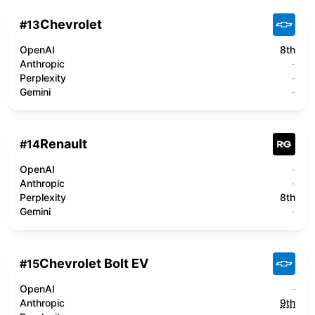
Chevrolet
#
13
OpenAI
8th
Anthropic
-
Perplexity
-
Gemini
-
Renault
#
14
OpenAI
-
Anthropic
-
Perplexity
8th
Gemini
-
Chevrolet Bolt EV
#
15
OpenAI
-
Anthropic
9th