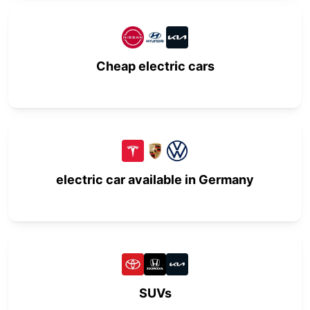
Cheap electric cars
electric car available in Germany
SUVs