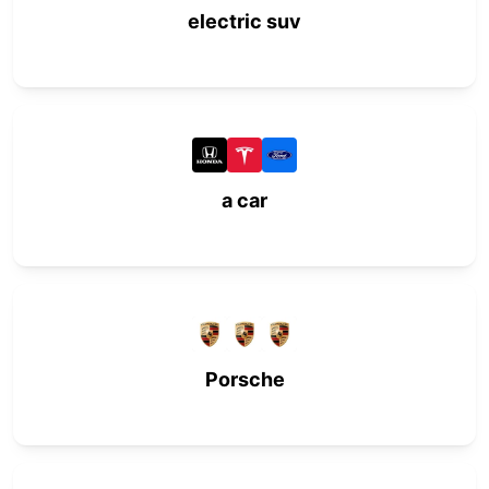
electric suv
a car
Porsche