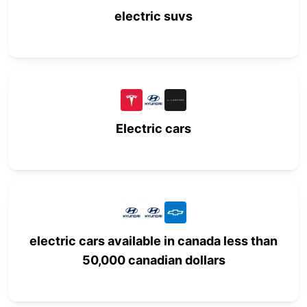
electric suvs
Electric cars
electric cars available in canada less than
50,000 canadian dollars