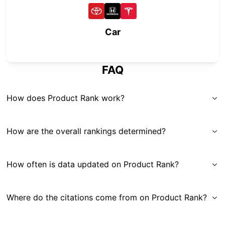
Car
FAQ
How does Product Rank work?
How are the overall rankings determined?
How often is data updated on Product Rank?
Where do the citations come from on Product Rank?