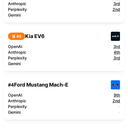
Anthropic
3rd
Perplexity
2nd
Gemini
-
Kia EV6
🥉 #
3
OpenAI
3rd
Anthropic
4th
Perplexity
3rd
Gemini
-
Ford Mustang Mach-E
#
4
OpenAI
9th
Anthropic
2nd
Perplexity
-
Gemini
-