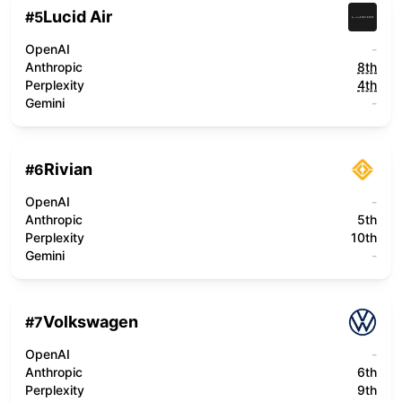
Lucid Air
#
5
OpenAI
-
Anthropic
8th
Perplexity
4th
Gemini
-
Rivian
#
6
OpenAI
-
Anthropic
5th
Perplexity
10th
Gemini
-
Volkswagen
#
7
OpenAI
-
Anthropic
6th
Perplexity
9th