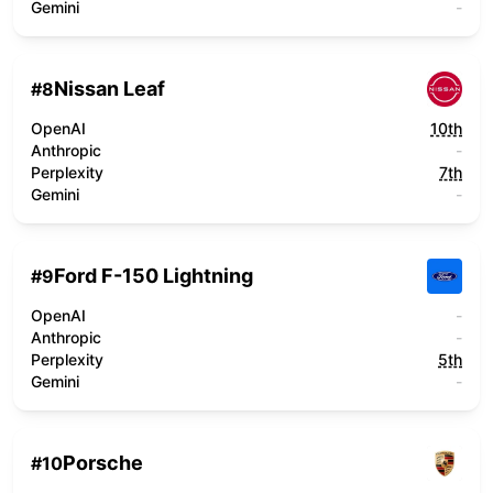
Gemini
-
Nissan Leaf
#
8
OpenAI
10th
Anthropic
-
Perplexity
7th
Gemini
-
Ford F-150 Lightning
#
9
OpenAI
-
Anthropic
-
Perplexity
5th
Gemini
-
Porsche
#
10