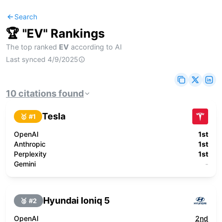
Search
🏆 "
EV
" Rankings
The top ranked
EV
according to AI
Last synced
4/9/2025
10
citations
found
Tesla
🥇 #
1
OpenAI
1st
Anthropic
1st
Perplexity
1st
Gemini
-
Hyundai Ioniq 5
🥈 #
2
OpenAI
2nd