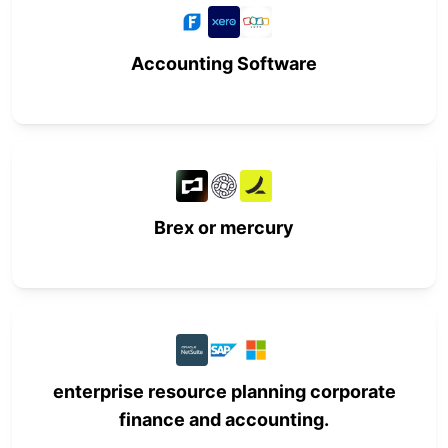
Accounting Software
Brex or mercury
enterprise resource planning corporate
finance and accounting.