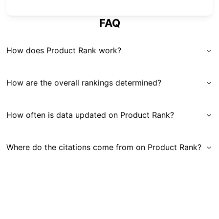
FAQ
How does Product Rank work?
How are the overall rankings determined?
How often is data updated on Product Rank?
Where do the citations come from on Product Rank?