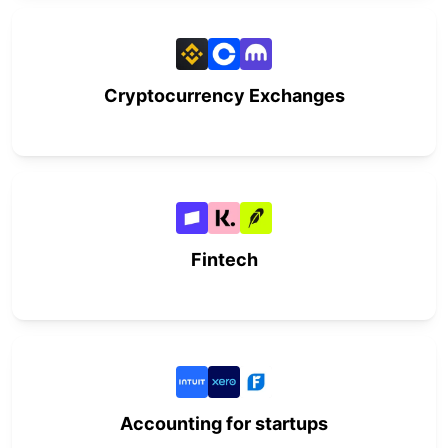
Cryptocurrency Exchanges
Fintech
Accounting for startups