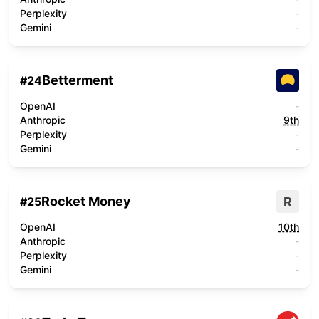
Perplexity
-
Gemini
-
Betterment
#
24
OpenAI
-
Anthropic
9th
Perplexity
-
Gemini
-
Rocket Money
R
#
25
OpenAI
10th
Anthropic
-
Perplexity
-
Gemini
-