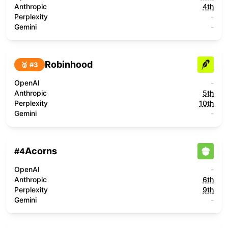
Anthropic
4th
Perplexity
-
Gemini
-
Robinhood
🥉 #
3
OpenAI
-
Anthropic
5th
Perplexity
10th
Gemini
-
Acorns
#
4
OpenAI
-
Anthropic
6th
Perplexity
9th
Gemini
-