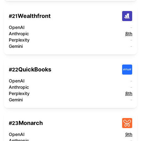
Wealthfront
#
21
OpenAI
-
Anthropic
8th
Perplexity
-
Gemini
-
QuickBooks
#
22
OpenAI
-
Anthropic
-
Perplexity
8th
Gemini
-
Monarch
#
23
OpenAI
9th
Anthropic
-