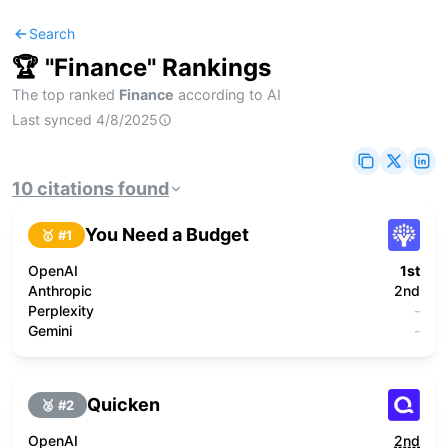
Search
🏆 "
Finance
" Rankings
The top ranked
Finance
according to AI
Last synced
4/8/2025
10
citations
found
You Need a Budget
🥇 #
1
OpenAI
1st
Anthropic
2nd
Perplexity
-
Gemini
-
Quicken
🥈 #
2
OpenAI
2nd