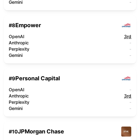
Gemini
-
Empower
#
8
OpenAI
3rd
Anthropic
-
Perplexity
-
Gemini
-
Personal Capital
#
9
OpenAI
-
Anthropic
3rd
Perplexity
-
Gemini
-
JPMorgan Chase
#
10