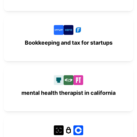
Bookkeeping and tax for startups
mental health therapist in california