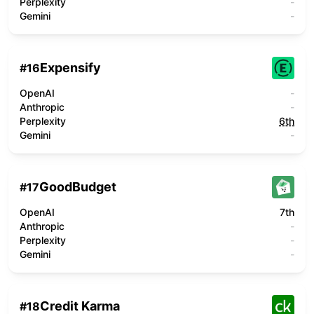
Perplexity
-
Gemini
-
Expensify
#
16
OpenAI
-
Anthropic
-
Perplexity
6th
Gemini
-
GoodBudget
#
17
OpenAI
7th
Anthropic
-
Perplexity
-
Gemini
-
Credit Karma
#
18