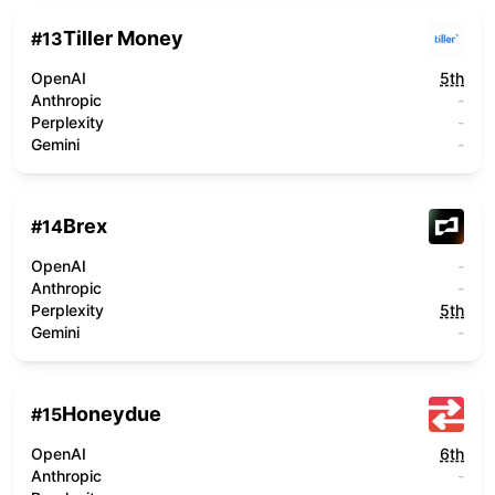
Tiller Money
#
13
OpenAI
5th
Anthropic
-
Perplexity
-
Gemini
-
Brex
#
14
OpenAI
-
Anthropic
-
Perplexity
5th
Gemini
-
Honeydue
#
15
OpenAI
6th
Anthropic
-