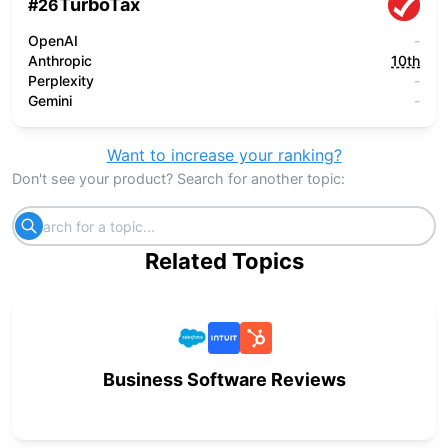
TurboTax
#
26
OpenAI
-
Anthropic
10th
Perplexity
-
Gemini
-
Want to increase your ranking?
Don't see your product? Search for another topic:
Related Topics
Business Software Reviews