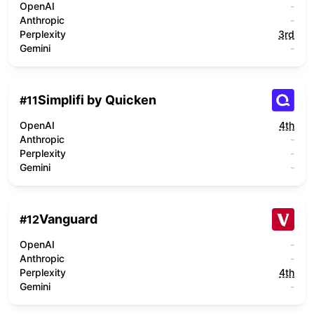
OpenAI
-
Anthropic
-
Perplexity
3rd
Gemini
-
Simplifi by Quicken
#
11
OpenAI
4th
Anthropic
-
Perplexity
-
Gemini
-
Vanguard
#
12
OpenAI
-
Anthropic
-
Perplexity
4th
Gemini
-