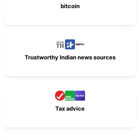
bitcoin
Trustworthy Indian news sources
Tax advice