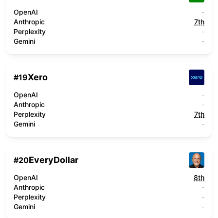
OpenAI
-
Anthropic
7th
Perplexity
-
Gemini
-
Xero
#
19
OpenAI
-
Anthropic
-
Perplexity
7th
Gemini
-
EveryDollar
#
20
OpenAI
8th
Anthropic
-
Perplexity
-
Gemini
-