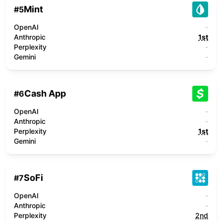
Mint
#
5
OpenAI
-
Anthropic
1st
Perplexity
-
Gemini
-
Cash App
#
6
OpenAI
-
Anthropic
-
Perplexity
1st
Gemini
-
SoFi
#
7
OpenAI
-
Anthropic
-
Perplexity
2nd