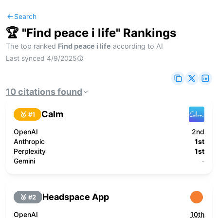
Search
🏆 "
Find peace i life
" Rankings
The top ranked
Find peace i life
according to AI
Last synced
4/9/2025
10
citations
found
Calm
🥇 #
1
OpenAI
2nd
Anthropic
1st
Perplexity
1st
Gemini
-
Headspace App
🥈 #
2
OpenAI
10th