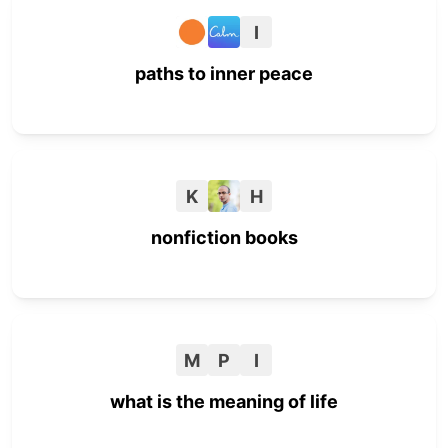
I
paths to inner peace
K
H
nonfiction books
M
P
I
what is the meaning of life