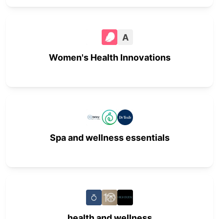
A
Women's Health Innovations
Spa and wellness essentials
health and wellness