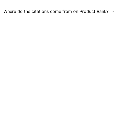
Where do the citations come from on Product Rank?
Get in Touch
|
Gauge