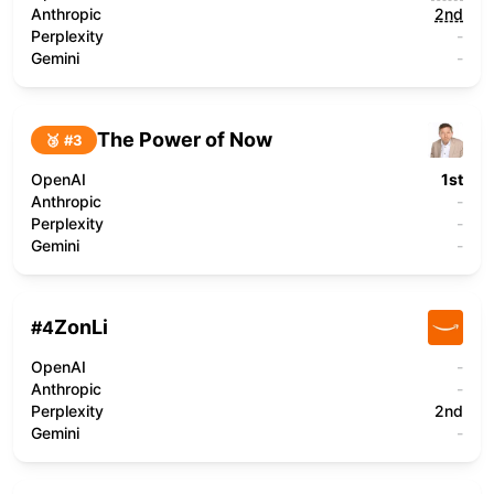
Anthropic
2nd
Perplexity
-
Gemini
-
The Power of Now
🥉 #
3
OpenAI
1st
Anthropic
-
Perplexity
-
Gemini
-
ZonLi
#
4
OpenAI
-
Anthropic
-
Perplexity
2nd
Gemini
-