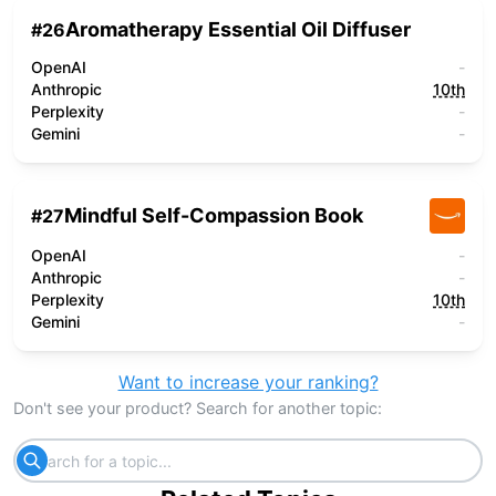
Aromatherapy Essential Oil Diffuser
#
26
OpenAI
-
Anthropic
10th
Perplexity
-
Gemini
-
Mindful Self-Compassion Book
#
27
OpenAI
-
Anthropic
-
Perplexity
10th
Gemini
-
Want to increase your ranking?
Don't see your product? Search for another topic: