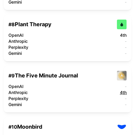
Gemini
-
Plant Therapy
#
8
OpenAI
4th
Anthropic
-
Perplexity
-
Gemini
-
The Five Minute Journal
#
9
OpenAI
-
Anthropic
4th
Perplexity
-
Gemini
-
Moonbird
#
10