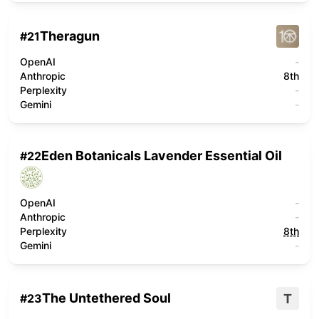
Theragun
#
21
OpenAI
-
Anthropic
8th
Perplexity
-
Gemini
-
Eden Botanicals Lavender Essential Oil
#
22
OpenAI
-
Anthropic
-
Perplexity
8th
Gemini
-
The Untethered Soul
T
#
23