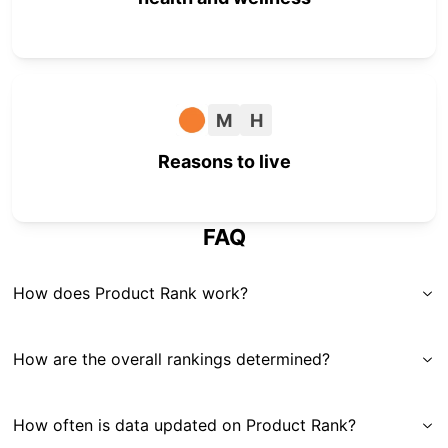
M
H
Reasons to live
FAQ
How does Product Rank work?
How are the overall rankings determined?
How often is data updated on Product Rank?