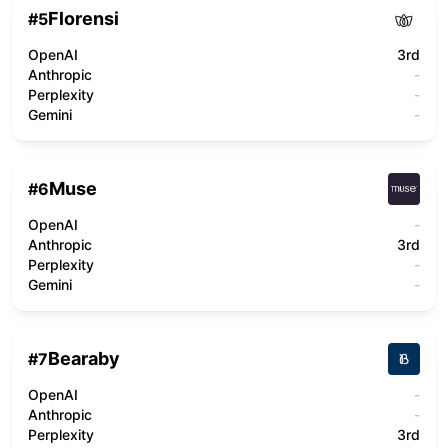
Florensi
#
5
OpenAI
3rd
Anthropic
-
Perplexity
-
Gemini
-
Muse
#
6
OpenAI
-
Anthropic
3rd
Perplexity
-
Gemini
-
Bearaby
#
7
OpenAI
-
Anthropic
-
Perplexity
3rd