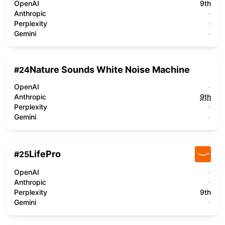
OpenAI
9th
Anthropic
-
Perplexity
-
Gemini
-
Nature Sounds White Noise Machine
#
24
OpenAI
-
Anthropic
9th
Perplexity
-
Gemini
-
LifePro
#
25
OpenAI
-
Anthropic
-
Perplexity
9th
Gemini
-