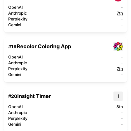
OpenAI
-
Anthropic
7th
Perplexity
-
Gemini
-
Recolor Coloring App
#
19
OpenAI
-
Anthropic
-
Perplexity
7th
Gemini
-
Insight Timer
I
#
20
OpenAI
8th
Anthropic
-
Perplexity
-
Gemini
-