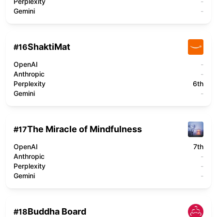
Perplexity
-
Gemini
-
ShaktiMat
#
16
OpenAI
-
Anthropic
-
Perplexity
6th
Gemini
-
The Miracle of Mindfulness
#
17
OpenAI
7th
Anthropic
-
Perplexity
-
Gemini
-
Buddha Board
#
18