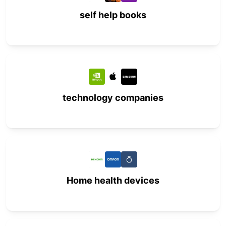
self help books
technology companies
Home health devices