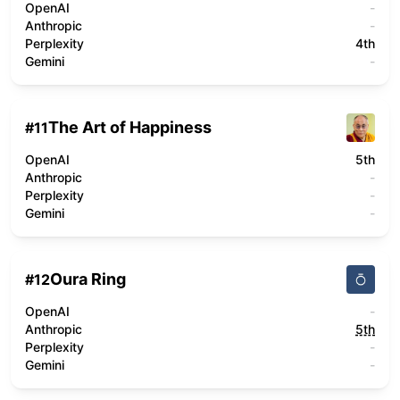
OpenAI
-
Anthropic
-
Perplexity
4th
Gemini
-
The Art of Happiness
#
11
OpenAI
5th
Anthropic
-
Perplexity
-
Gemini
-
Oura Ring
#
12
OpenAI
-
Anthropic
5th
Perplexity
-
Gemini
-