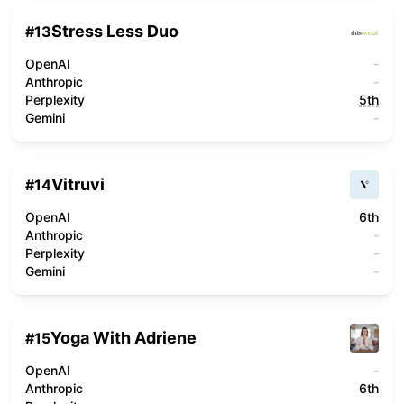
Stress Less Duo
#
13
OpenAI
-
Anthropic
-
Perplexity
5th
Gemini
-
Vitruvi
#
14
OpenAI
6th
Anthropic
-
Perplexity
-
Gemini
-
Yoga With Adriene
#
15
OpenAI
-
Anthropic
6th