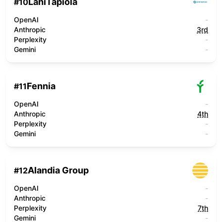
LähiTapiola
#
10
OpenAI
-
Anthropic
3rd
Perplexity
-
Gemini
-
Fennia
#
11
OpenAI
-
Anthropic
4th
Perplexity
-
Gemini
-
Alandia Group
#
12
OpenAI
-
Anthropic
-
Perplexity
7th
Gemini
-