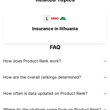
L
Insurance in lithuania
FAQ
How does Product Rank work?
How are the overall rankings determined?
How often is data updated on Product Rank?
Where do the citations come from on Product Rank?