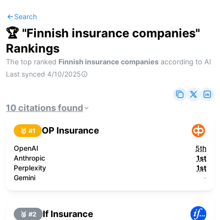
Search
🏆 "
Finnish insurance companies
"
Rankings
The top ranked
Finnish insurance companies
according to AI
Last synced
4/10/2025
10
citations
found
OP Insurance
🥇 #
1
OpenAI
5th
Anthropic
1st
Perplexity
1st
Gemini
-
If Insurance
🥈 #
2