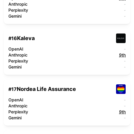
Anthropic
-
Perplexity
-
Gemini
-
Kaleva
#
16
OpenAI
-
Anthropic
9th
Perplexity
-
Gemini
-
Nordea Life Assurance
#
17
OpenAI
-
Anthropic
-
Perplexity
9th
Gemini
-