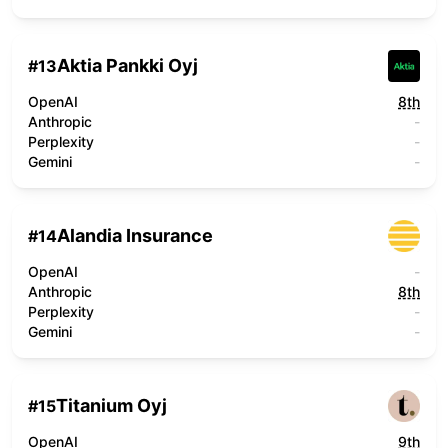
Aktia Pankki Oyj
#
13
OpenAI
8th
Anthropic
-
Perplexity
-
Gemini
-
Alandia Insurance
#
14
OpenAI
-
Anthropic
8th
Perplexity
-
Gemini
-
Titanium Oyj
#
15
OpenAI
9th