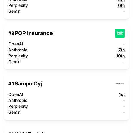
Perplexity
6th
Gemini
-
POP Insurance
#
8
OpenAI
-
Anthropic
7th
Perplexity
10th
Gemini
-
Sampo Oyj
#
9
OpenAI
1st
Anthropic
-
Perplexity
-
Gemini
-