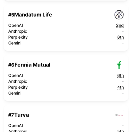
Mandatum Life
#
5
OpenAI
2nd
Anthropic
-
Perplexity
8th
Gemini
-
Fennia Mutual
#
6
OpenAI
6th
Anthropic
-
Perplexity
4th
Gemini
-
Turva
#
7
OpenAI
-
Anthropic
5th