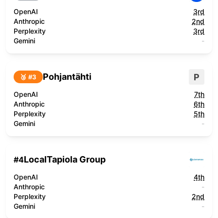
OpenAI
3rd
Anthropic
2nd
Perplexity
3rd
Gemini
-
Pohjantähti
P
🥉 #
3
OpenAI
7th
Anthropic
6th
Perplexity
5th
Gemini
-
LocalTapiola Group
#
4
OpenAI
4th
Anthropic
-
Perplexity
2nd
Gemini
-