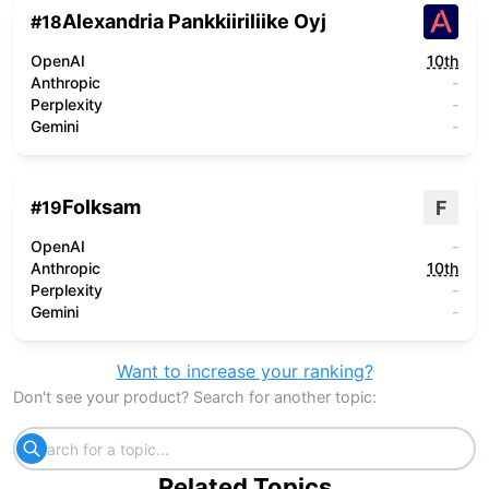
Alexandria Pankkiiriliike Oyj
#
18
OpenAI
10th
Anthropic
-
Perplexity
-
Gemini
-
Folksam
F
#
19
OpenAI
-
Anthropic
10th
Perplexity
-
Gemini
-
Want to increase your ranking?
Don't see your product? Search for another topic:
Related Topics