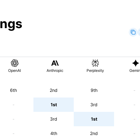
ings
OpenAI
Anthropic
Perplexity
Gemin
6th
2nd
9th
-
-
1st
3rd
-
-
3rd
1st
-
-
4th
2nd
-