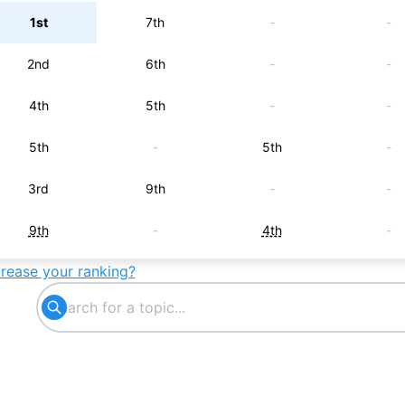
1st
7th
-
-
2nd
6th
-
-
4th
5th
-
-
5th
-
5th
-
3rd
9th
-
-
9th
-
4th
-
crease your ranking?
8th
8th
-
-
-
-
6th
-
7th
-
-
-
-
-
7th
-