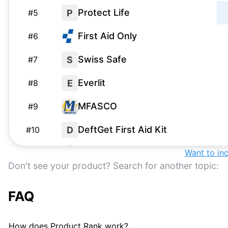
Protect Life
P
#
5
First Aid Only
#
6
Swiss Safe
S
#
7
Everlit
E
#
8
MFASCO
#
9
DeftGet First Aid Kit
D
#
10
Be Smart Get Prepared
Want to in
#
11
Don't see your product? Search for another topic:
Adventure Medical Kits
#
12
FAQ
Thrive First Aid Kit
T
#
13
HART
H
#
14
How does Product Rank work?