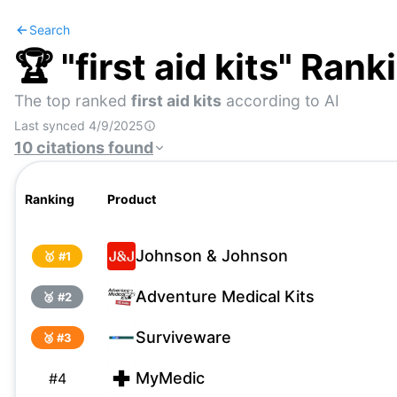
Search
🏆 "
first aid kits
" Rank
The top ranked
first aid kits
according to AI
Last synced
4/9/2025
10
citations
found
Ranking
Product
Johnson & Johnson
🥇 #
1
Adventure Medical Kits
🥈 #
2
Surviveware
🥉 #
3
MyMedic
#
4