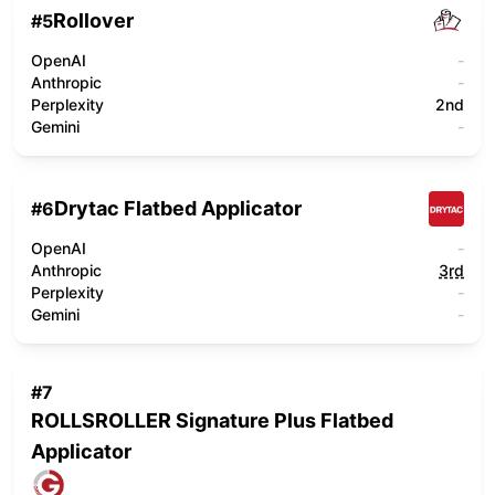
Rollover
#
5
OpenAI
-
Anthropic
-
Perplexity
2nd
Gemini
-
Drytac Flatbed Applicator
#
6
OpenAI
-
Anthropic
3rd
Perplexity
-
Gemini
-
#
7
ROLLSROLLER Signature Plus Flatbed
Applicator