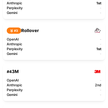
Anthropic
1st
Perplexity
-
Gemini
-
Rollover
🥉 #
3
OpenAI
-
Anthropic
-
Perplexity
1st
Gemini
-
3M
#
4
OpenAI
-
Anthropic
2nd
Perplexity
-
Gemini
-