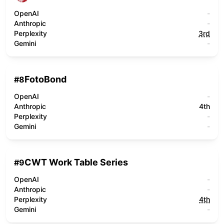
OpenAI
-
Anthropic
-
Perplexity
3rd
Gemini
-
FotoBond
#
8
OpenAI
-
Anthropic
4th
Perplexity
-
Gemini
-
CWT Work Table Series
#
9
OpenAI
-
Anthropic
-
Perplexity
4th
Gemini
-