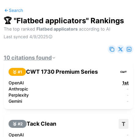
Search
🏆 "
Flatbed applicators
" Rankings
The top ranked
Flatbed applicators
according to AI
Last synced
4/9/2025
10
citations
found
CWT 1730 Premium Series
🥇 #
1
OpenAI
1st
Anthropic
-
Perplexity
-
Gemini
-
Tack Clean
T
🥈 #
2
OpenAI
-