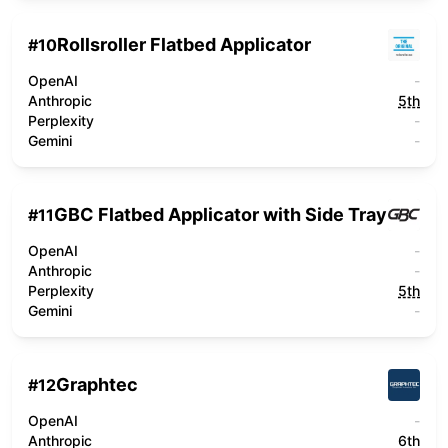
Rollsroller Flatbed Applicator
#
10
OpenAI
-
Anthropic
5th
Perplexity
-
Gemini
-
GBC Flatbed Applicator with Side Tray
#
11
OpenAI
-
Anthropic
-
Perplexity
5th
Gemini
-
Graphtec
#
12
OpenAI
-
Anthropic
6th