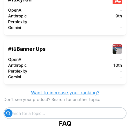
OpenAI
-
Anthropic
9th
Perplexity
-
Gemini
-
Banner Ups
#
16
OpenAI
-
Anthropic
10th
Perplexity
-
Gemini
-
Want to increase your ranking?
Don't see your product? Search for another topic:
FAQ