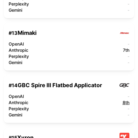
Perplexity
-
Gemini
-
Mimaki
#
13
OpenAI
-
Anthropic
7th
Perplexity
-
Gemini
-
GBC Spire III Flatbed Applicator
#
14
OpenAI
-
Anthropic
8th
Perplexity
-
Gemini
-
Xyron
#
15