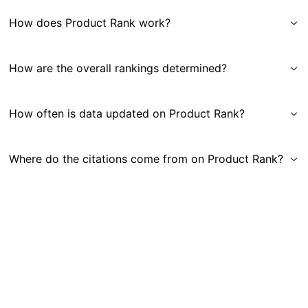
How does Product Rank work?
How are the overall rankings determined?
How often is data updated on Product Rank?
Where do the citations come from on Product Rank?
Get in Touch
|
Gauge