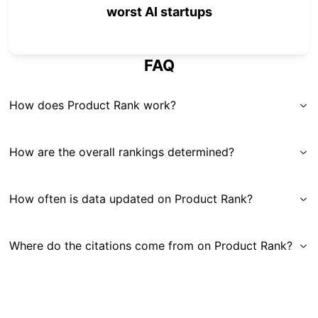
worst AI startups
FAQ
How does Product Rank work?
How are the overall rankings determined?
How often is data updated on Product Rank?
Where do the citations come from on Product Rank?