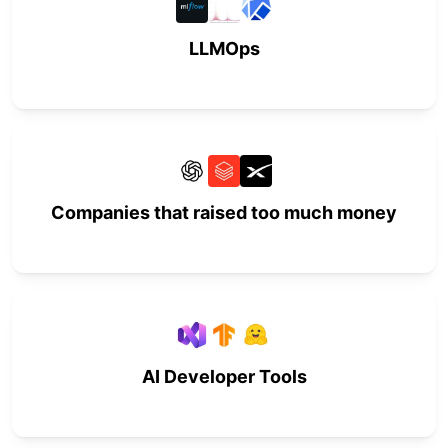
LLMOps
Companies that raised too much money
AI Developer Tools