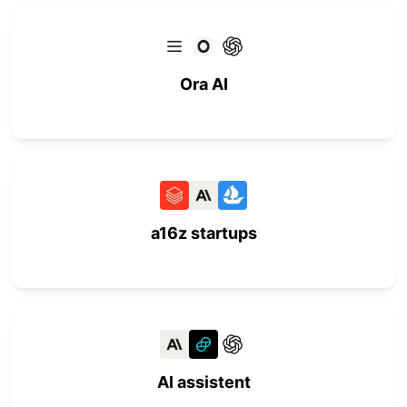
Ora AI
a16z startups
AI assistent