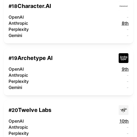
Character.AI
#
18
OpenAI
-
Anthropic
8th
Perplexity
-
Gemini
-
Archetype AI
#
19
OpenAI
9th
Anthropic
-
Perplexity
-
Gemini
-
Twelve Labs
#
20
OpenAI
10th
Anthropic
-
Perplexity
-