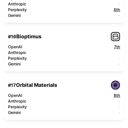
Anthropic
-
Perplexity
6th
Gemini
-
Bioptimus
#
16
OpenAI
7th
Anthropic
-
Perplexity
-
Gemini
-
Orbital Materials
#
17
OpenAI
8th
Anthropic
-
Perplexity
-
Gemini
-