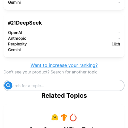
Gemini
-
DeepSeek
#
21
OpenAI
-
Anthropic
-
Perplexity
10th
Gemini
-
Want to increase your ranking?
Don't see your product? Search for another topic:
Related Topics