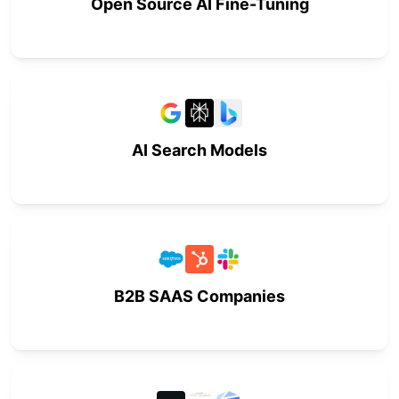
Open Source AI Fine-Tuning
AI Search Models
B2B SAAS Companies