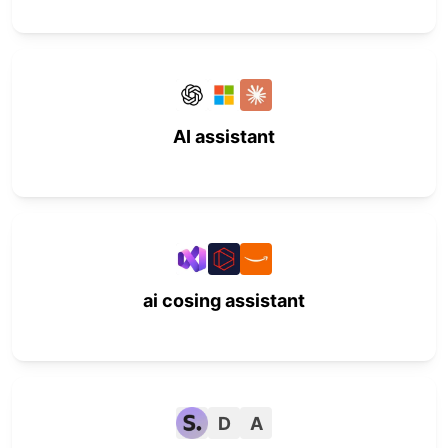
AI assistant
ai cosing assistant
D
A