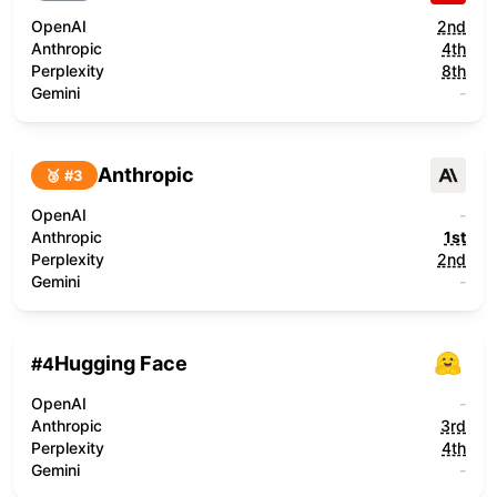
OpenAI
2nd
Anthropic
4th
Perplexity
8th
Gemini
-
Anthropic
🥉 #
3
OpenAI
-
Anthropic
1st
Perplexity
2nd
Gemini
-
Hugging Face
#
4
OpenAI
-
Anthropic
3rd
Perplexity
4th
Gemini
-