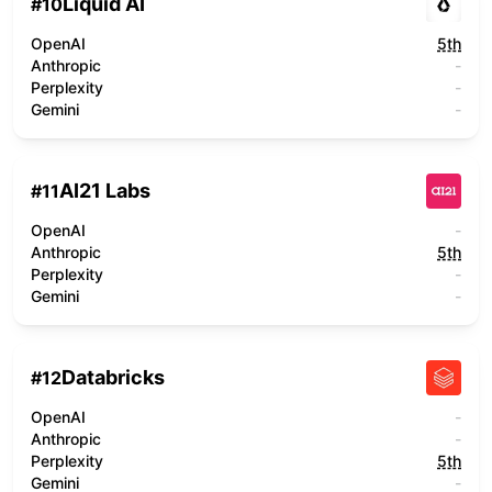
Liquid AI
#
10
OpenAI
5th
Anthropic
-
Perplexity
-
Gemini
-
AI21 Labs
#
11
OpenAI
-
Anthropic
5th
Perplexity
-
Gemini
-
Databricks
#
12
OpenAI
-
Anthropic
-
Perplexity
5th
Gemini
-