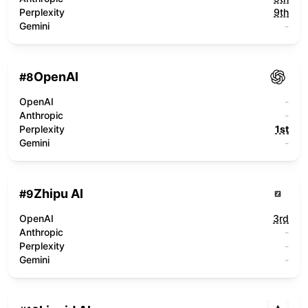
Perplexity
9th
Gemini
-
OpenAI
#
8
OpenAI
-
Anthropic
-
Perplexity
1st
Gemini
-
Zhipu AI
#
9
OpenAI
3rd
Anthropic
-
Perplexity
-
Gemini
-