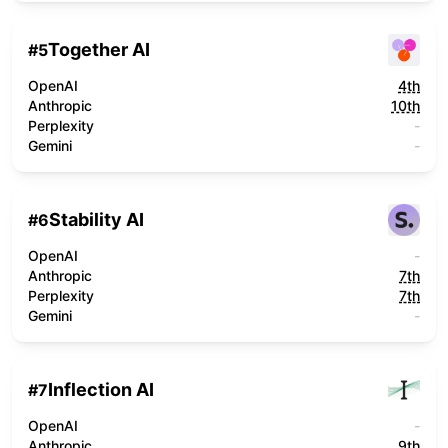
Together AI
#
5
OpenAI
4th
Anthropic
10th
Perplexity
-
Gemini
-
Stability AI
#
6
OpenAI
-
Anthropic
7th
Perplexity
7th
Gemini
-
Inflection AI
#
7
OpenAI
-
Anthropic
9th