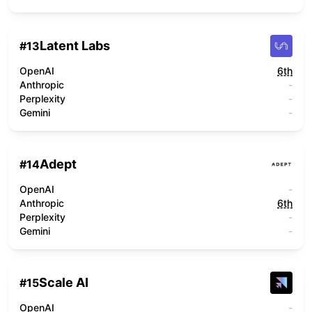
Latent Labs
#
13
OpenAI
6th
Anthropic
-
Perplexity
-
Gemini
-
Adept
#
14
OpenAI
-
Anthropic
6th
Perplexity
-
Gemini
-
Scale AI
#
15
OpenAI
-