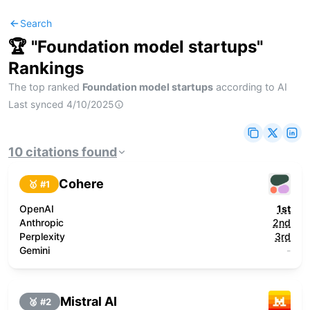
Search
🏆 "
Foundation model startups
"
Rankings
The top ranked
Foundation model startups
according to AI
Last synced
4/10/2025
10
citations
found
Cohere
🥇 #
1
OpenAI
1st
Anthropic
2nd
Perplexity
3rd
Gemini
-
Mistral AI
🥈 #
2