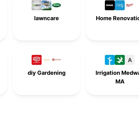
-
-
6th
-
lawncare
Home Renovati
-
7th
-
-
-
-
7th
-
8th
-
-
-
A
-
8th
-
-
diy Gardening
Irrigation Medw
MA
-
-
8th
-
9th
-
-
-
-
9th
-
-
-
-
9th
-