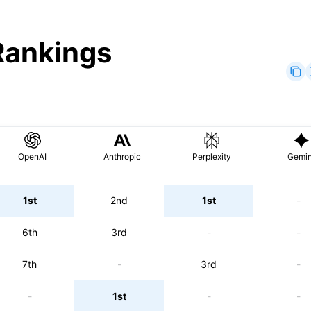
Rankings
OpenAI
Anthropic
Perplexity
Gemin
1st
2nd
1st
-
6th
3rd
-
-
7th
-
3rd
-
-
1st
-
-