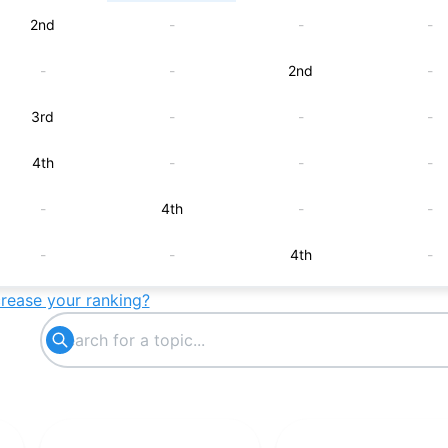
2nd
-
-
-
-
-
2nd
-
3rd
-
-
-
4th
-
-
-
-
4th
-
-
-
-
4th
-
crease your ranking?
5th
-
-
-
-
5th
-
-
-
-
5th
-
-
6th
-
-