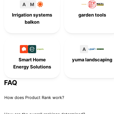
A
M
Fiskars
#
15
Irrigation systems
garden tools
Gorilla Carts
G
#
16
balkon
Edward Tools
#
17
Vezane
V
#
18
A
Rachio
#
19
Smart Home
yuma landscaping
Energy Solutions
Dramm
#
20
Showa
#
21
FAQ
Craftsman
#
22
How does Product Rank work?
Water Right Inc.
#
23