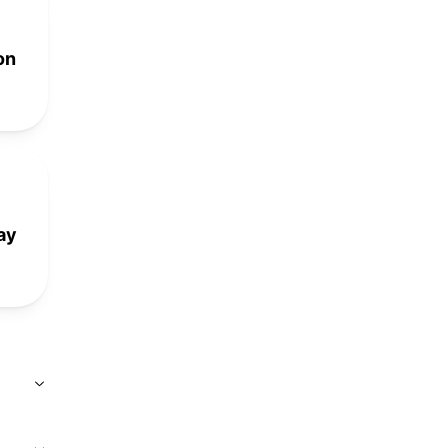
on
ay