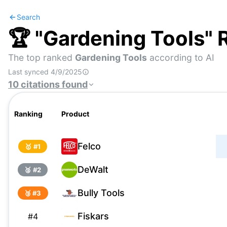
Search
🏆 "
Gardening Tools
" 
The top ranked
Gardening Tools
according to AI
Last synced
4/9/2025
10
citations
found
Ranking
Product
Felco
🥇 #
1
DeWalt
🥈 #
2
Bully Tools
🥉 #
3
Fiskars
#
4