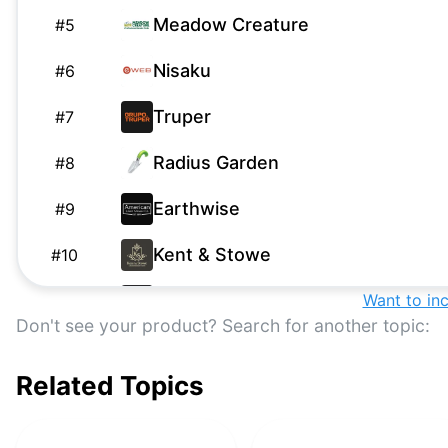
Meadow Creature
#
5
Nisaku
#
6
Truper
#
7
Radius Garden
#
8
Earthwise
#
9
Kent & Stowe
#
10
True Temper
Want to in
#
11
Don't see your product? Search for another topic:
Miracle-Gro
M
#
12
Related Topics
ECOgardener
#
13
Corona
#
14