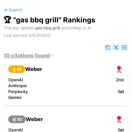
Search
🏆 "
gas bbq grill
" Rankings
The top ranked
gas bbq grill
according to AI
Last synced
4/9/2025
10
citations
found
Weber
🥇 #
1
OpenAI
2nd
Anthropic
-
Perplexity
1st
Gemini
-
Weber
🥈 #
2
OpenAI
1st