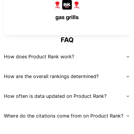
gas grills
FAQ
How does Product Rank work?
How are the overall rankings determined?
How often is data updated on Product Rank?
Where do the citations come from on Product Rank?