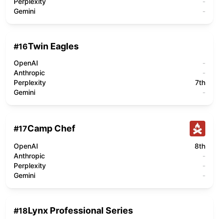
Perplexity
-
Gemini
-
Twin Eagles
#
16
OpenAI
-
Anthropic
-
Perplexity
7th
Gemini
-
Camp Chef
#
17
OpenAI
8th
Anthropic
-
Perplexity
-
Gemini
-
Lynx Professional Series
#
18