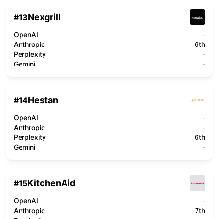
Nexgrill
#
13
OpenAI
-
Anthropic
6th
Perplexity
-
Gemini
-
Hestan
#
14
OpenAI
-
Anthropic
-
Perplexity
6th
Gemini
-
KitchenAid
#
15
OpenAI
-
Anthropic
7th