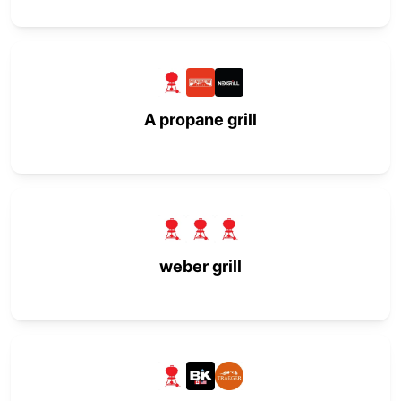
A propane grill
weber grill