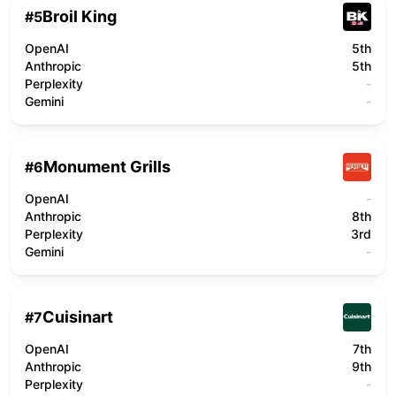
Broil King
#
5
OpenAI
5th
Anthropic
5th
Perplexity
-
Gemini
-
Monument Grills
#
6
OpenAI
-
Anthropic
8th
Perplexity
3rd
Gemini
-
Cuisinart
#
7
OpenAI
7th
Anthropic
9th
Perplexity
-