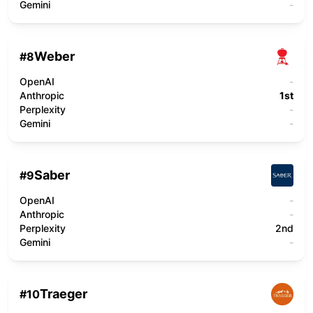
Gemini
-
Weber
#
8
OpenAI
-
Anthropic
1st
Perplexity
-
Gemini
-
Saber
#
9
OpenAI
-
Anthropic
-
Perplexity
2nd
Gemini
-
Traeger
#
10