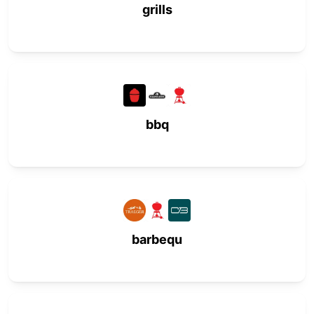
grills
bbq
barbequ