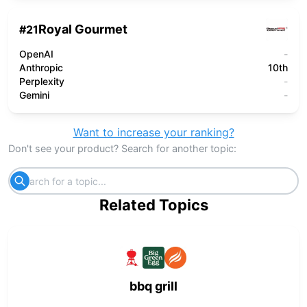
Royal Gourmet
#
21
OpenAI
-
Anthropic
10th
Perplexity
-
Gemini
-
Want to increase your ranking?
Don't see your product? Search for another topic:
Related Topics
bbq grill