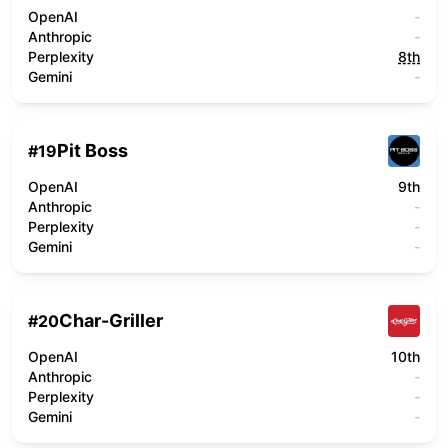
OpenAI
-
Anthropic
-
Perplexity
8th
Gemini
-
Pit Boss
#
19
OpenAI
9th
Anthropic
-
Perplexity
-
Gemini
-
Char-Griller
#
20
OpenAI
10th
Anthropic
-
Perplexity
-
Gemini
-