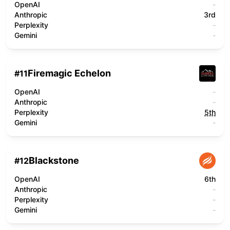
OpenAI
-
Anthropic
3rd
Perplexity
-
Gemini
-
Firemagic Echelon
#
11
OpenAI
-
Anthropic
-
Perplexity
5th
Gemini
-
Blackstone
#
12
OpenAI
6th
Anthropic
-
Perplexity
-
Gemini
-