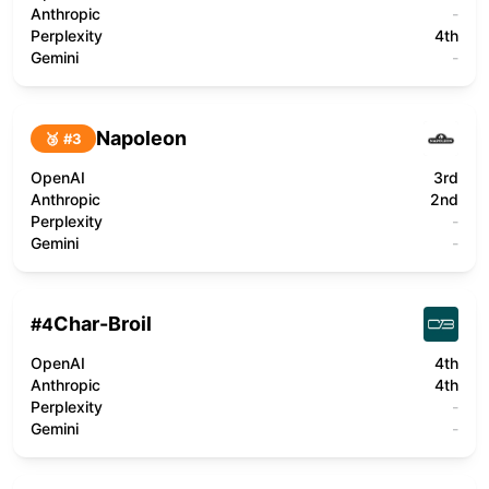
Anthropic
-
Perplexity
4th
Gemini
-
Napoleon
🥉 #
3
OpenAI
3rd
Anthropic
2nd
Perplexity
-
Gemini
-
Char-Broil
#
4
OpenAI
4th
Anthropic
4th
Perplexity
-
Gemini
-