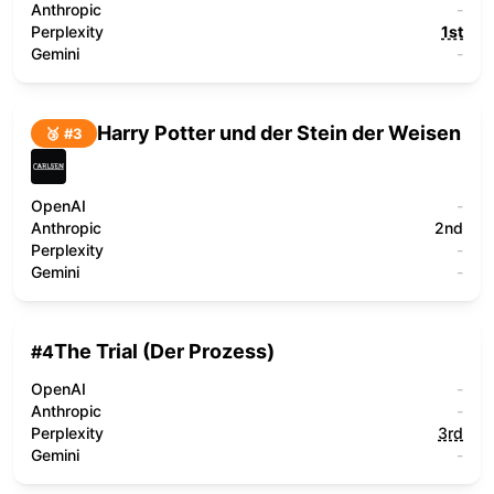
Anthropic
-
Perplexity
1st
Gemini
-
Harry Potter und der Stein der Weisen
🥉 #
3
OpenAI
-
Anthropic
2nd
Perplexity
-
Gemini
-
The Trial (Der Prozess)
#
4
OpenAI
-
Anthropic
-
Perplexity
3rd
Gemini
-