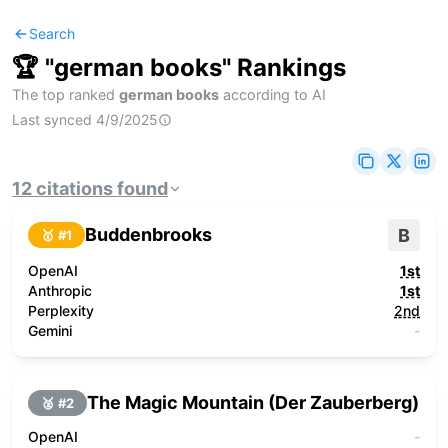
Search
🏆 "
german books
" Rankings
The top ranked
german books
according to AI
Last synced
4/9/2025
12
citations
found
Buddenbrooks
B
🥇 #
1
OpenAI
1st
Anthropic
1st
Perplexity
2nd
Gemini
-
The Magic Mountain (Der Zauberberg)
🥈 #
2
OpenAI
-