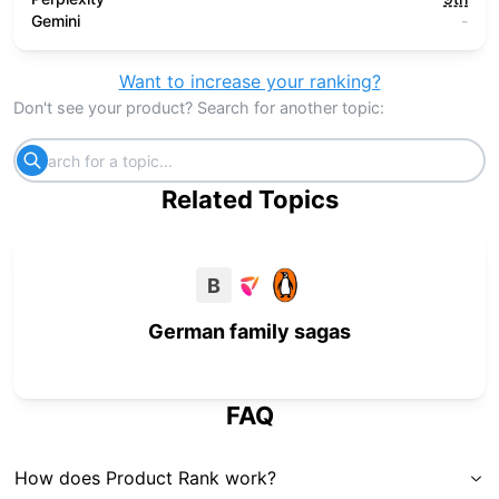
Gemini
-
Want to increase your ranking?
Don't see your product? Search for another topic:
Related Topics
B
German family sagas
FAQ
How does Product Rank work?