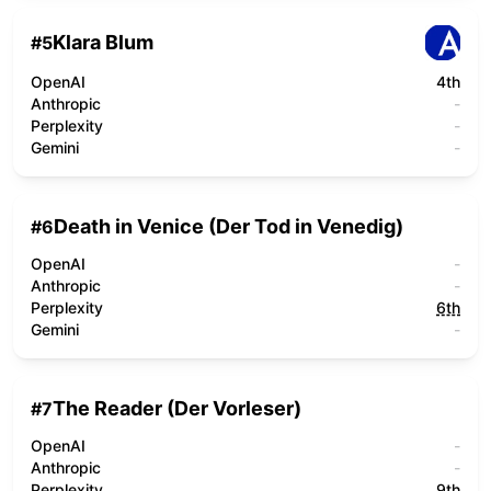
Klara Blum
#
5
OpenAI
4th
Anthropic
-
Perplexity
-
Gemini
-
Death in Venice (Der Tod in Venedig)
#
6
OpenAI
-
Anthropic
-
Perplexity
6th
Gemini
-
The Reader (Der Vorleser)
#
7
OpenAI
-
Anthropic
-
Perplexity
9th