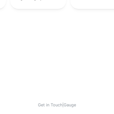
9th
-
-
-
-
9th
-
-
-
-
9th
-
10th
-
-
-
-
10th
-
-
-
-
10th
-
Get in Touch
|
Gauge