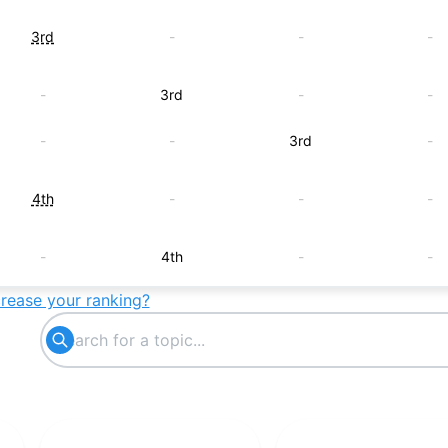
3rd
-
-
-
-
3rd
-
-
-
-
3rd
-
4th
-
-
-
-
4th
-
-
crease your ranking?
-
-
4th
-
5th
-
-
-
-
5th
-
-