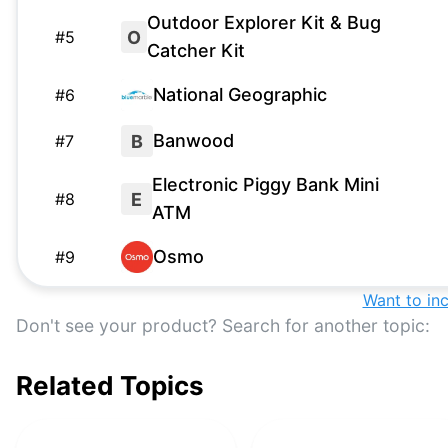
Outdoor Explorer Kit & Bug
O
#
5
Catcher Kit
National Geographic
#
6
Banwood
B
#
7
Electronic Piggy Bank Mini
E
#
8
ATM
Osmo
#
9
Want to in
Swurfer
S
#
10
Don't see your product? Search for another topic:
Bow and Arrow Set with LED
B
#
11
Lights
Related Topics
Nerf
#
12