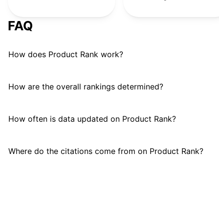
Remote Control Dinosaur
R
#
23
FAQ
Snap Circuits
#
24
How does Product Rank work?
MindWare
#
25
Golf Toys Set
G
#
26
How are the overall rankings determined?
Stomp Rocket
#
27
How often is data updated on Product Rank?
GeoSafari Jr.
#
28
Where do the citations come from on Product Rank?