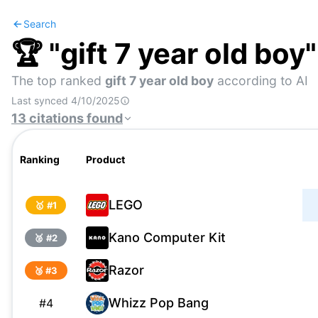
Search
🏆 "
gift 7 year old boy
The top ranked
gift 7 year old boy
according to AI
Last synced
4/10/2025
13
citations
found
Ranking
Product
LEGO
🥇 #
1
Kano Computer Kit
🥈 #
2
Razor
🥉 #
3
Whizz Pop Bang
#
4