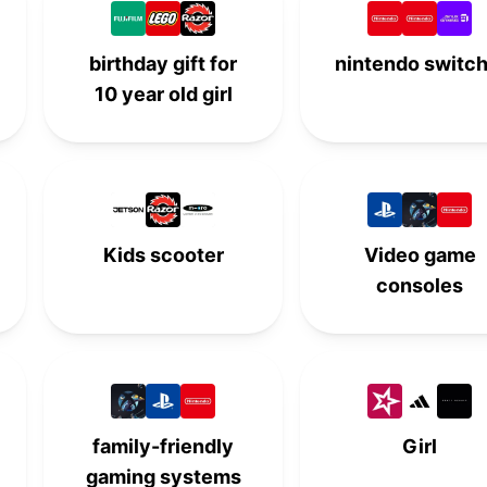
-
-
5th
-
birthday gift for
nintendo switch
6th
-
-
-
10 year old girl
-
6th
-
-
-
-
6th
-
7th
-
-
-
Kids scooter
Video game
-
7th
-
-
consoles
-
-
7th
-
8th
-
-
-
-
8th
-
-
family-friendly
Girl
-
-
8th
-
gaming systems