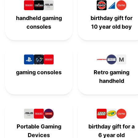
Artie 3000 The Coding Robot
#
13
handheld gaming
birthday gift for
Walkie Talkies for Kids
W
#
14
consoles
10 year old boy
Melissa & Doug
#
15
Squishmallows
#
16
M
Punching Bag for Kids
P
#
17
gaming consoles
Retro gaming
Nintendo Switch Lite
#
18
handheld
Botley 2.0 Coding Robot
#
19
Deformation Robot Car
D
#
20
K'NEX
#
21
Portable Gaming
birthday gift for a
Light-up Yo-Yo
L
#
22
Devices
6 year old