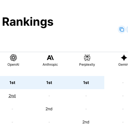
" Rankings
OpenAI
Anthropic
Perplexity
Gemin
1st
1st
1st
-
2nd
-
-
-
-
2nd
-
-
-
-
2nd
-