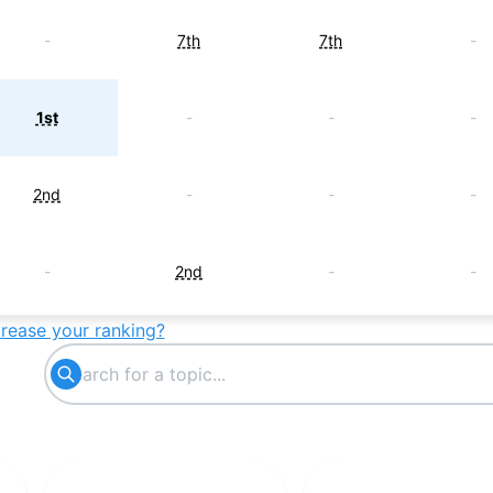
-
7th
7th
-
1st
-
-
-
2nd
-
-
-
-
2nd
-
-
crease your ranking?
3rd
-
-
-
4th
-
-
-
5th
-
-
-