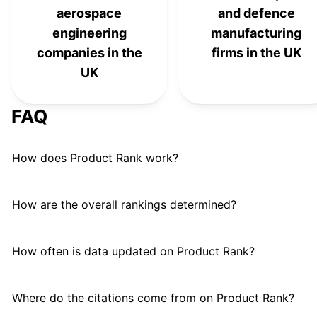
L3Harris Technologies
#
21
aerospace
and defence
engineering
manufacturing
Humana Inc.
#
22
companies in the
firms in the UK
Patriot Missile Defense
UK
#
23
System
FAQ
Huntington Ingalls Industries
#
24
Accenture Federal Services
#
25
How does Product Rank work?
How are the overall rankings determined?
How often is data updated on Product Rank?
Where do the citations come from on Product Rank?