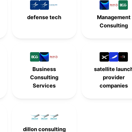
-
-
5th
-
defense tech
Management
Consulting
6th
-
-
-
-
6th
-
-
-
-
6th
-
7th
-
-
-
Business
satellite launc
Consulting
provider
8th
-
-
-
Services
companies
-
8th
-
-
-
-
8th
-
9th
-
-
-
dillon consulting