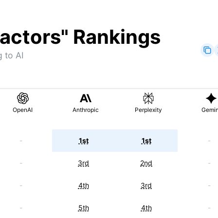
actors
" Rankings
 to AI
OpenAI
Anthropic
Perplexity
Gemin
-
1st
1st
-
-
3rd
2nd
-
-
4th
3rd
-
-
5th
4th
-