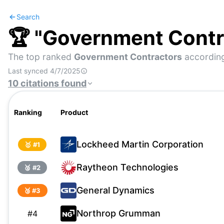
Search
🏆 "
Government Contr
The top ranked
Government Contractors
according
Last synced
4/7/2025
10
citations
found
Ranking
Product
Lockheed Martin Corporation
🥇 #
1
Raytheon Technologies
🥈 #
2
General Dynamics
🥉 #
3
Northrop Grumman
#
4