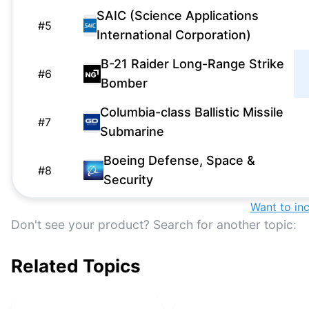
SAIC (Science Applications
#
5
International Corporation)
B-21 Raider Long-Range Strike
#
6
Bomber
Columbia-class Ballistic Missile
#
7
Submarine
Boeing Defense, Space &
#
8
Security
Want to in
F-35 Lightning II
#
9
Don't see your product? Search for another topic:
Next Generation Jammer Mid-
#
10
Band
Related Topics
National Advanced Surface-to-
#
11
Air Missile System