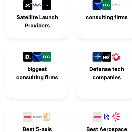
Boeing Company
#
12
Satellite Launch
consulting firms
Providers
F135 Propulsion System
#
13
Booz Allen Hamilton
#
14
Leidos Holdings, Inc.
#
15
Lockheed Martin
#
16
biggest
Defense tech
consulting firms
companies
Boeing
#
17
Leidos
#
18
BAE Systems
#
19
Joint Light Tactical Vehicle
#
20
Best 5-axis
Best Aerospace