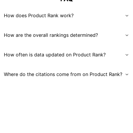
How does Product Rank work?
How are the overall rankings determined?
How often is data updated on Product Rank?
Where do the citations come from on Product Rank?