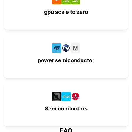
gpu scale to zero
M
power semiconductor
Semiconductors
FAQ