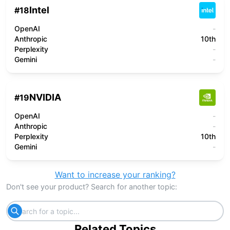
Intel
#
18
OpenAI
-
Anthropic
10th
Perplexity
-
Gemini
-
NVIDIA
#
19
OpenAI
-
Anthropic
-
Perplexity
10th
Gemini
-
Want to increase your ranking?
Don't see your product? Search for another topic:
Related Topics