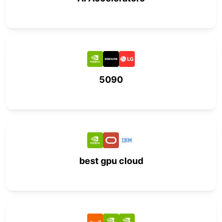
5090
best gpu cloud