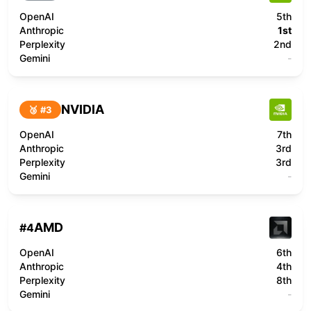
OpenAI
5th
Anthropic
1st
Perplexity
2nd
Gemini
-
NVIDIA
🥉 #
3
OpenAI
7th
Anthropic
3rd
Perplexity
3rd
Gemini
-
AMD
#
4
OpenAI
6th
Anthropic
4th
Perplexity
8th
Gemini
-