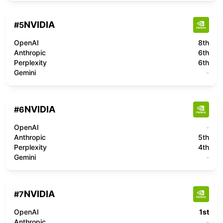
NVIDIA
#
5
OpenAI
8th
Anthropic
6th
Perplexity
6th
Gemini
-
NVIDIA
#
6
OpenAI
-
Anthropic
5th
Perplexity
4th
Gemini
-
NVIDIA
#
7
OpenAI
1st
Anthropic
-