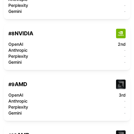
Perplexity
-
Gemini
-
NVIDIA
#
8
OpenAI
2nd
Anthropic
-
Perplexity
-
Gemini
-
AMD
#
9
OpenAI
3rd
Anthropic
-
Perplexity
-
Gemini
-