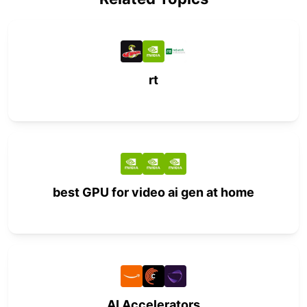
rt
best GPU for video ai gen at home
AI Accelerators