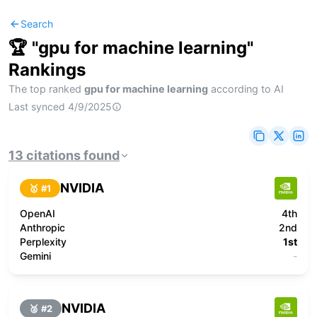
Search
🏆 "
gpu for machine learning
"
Rankings
The top ranked
gpu for machine learning
according to AI
Last synced
4/9/2025
13
citations
found
NVIDIA
🥇 #
1
OpenAI
4th
Anthropic
2nd
Perplexity
1st
Gemini
-
NVIDIA
🥈 #
2