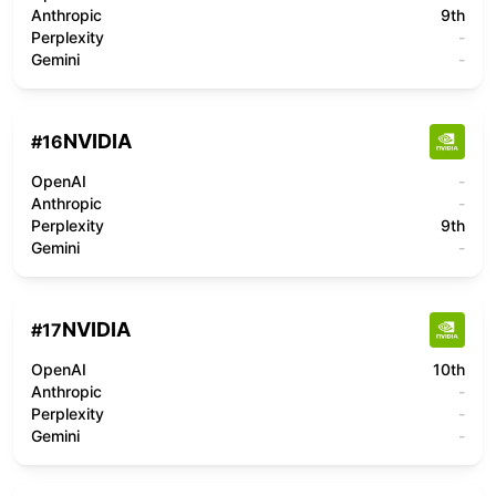
Anthropic
9th
Perplexity
-
Gemini
-
NVIDIA
#
16
OpenAI
-
Anthropic
-
Perplexity
9th
Gemini
-
NVIDIA
#
17
OpenAI
10th
Anthropic
-
Perplexity
-
Gemini
-