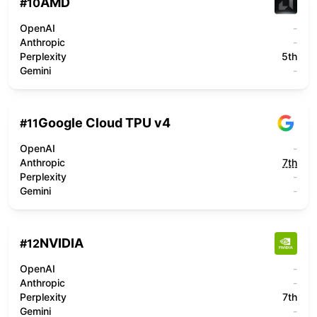
AMD
#
10
OpenAI
-
Anthropic
-
Perplexity
5th
Gemini
-
Google Cloud TPU v4
#
11
OpenAI
-
Anthropic
7th
Perplexity
-
Gemini
-
NVIDIA
#
12
OpenAI
-
Anthropic
-
Perplexity
7th
Gemini
-