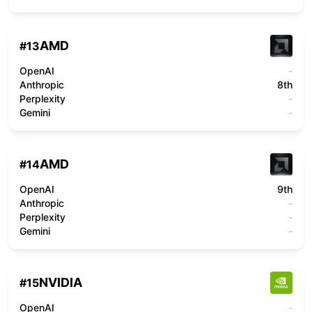
AMD
#
13
OpenAI
-
Anthropic
8th
Perplexity
-
Gemini
-
AMD
#
14
OpenAI
9th
Anthropic
-
Perplexity
-
Gemini
-
NVIDIA
#
15
OpenAI
-