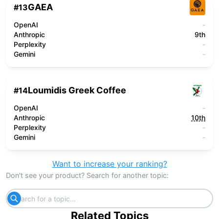
GAEA
#
13
OpenAI
-
Anthropic
9th
Perplexity
-
Gemini
-
Loumidis Greek Coffee
#
14
OpenAI
-
Anthropic
10th
Perplexity
-
Gemini
-
Want to increase your ranking?
Don't see your product? Search for another topic:
Related Topics