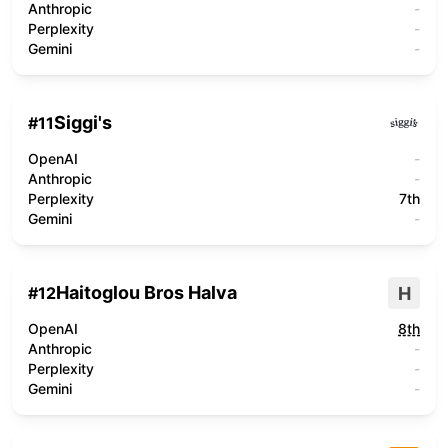
Anthropic
-
Perplexity
-
Gemini
-
Siggi's
#
11
OpenAI
-
Anthropic
-
Perplexity
7th
Gemini
-
Haitoglou Bros Halva
H
#
12
OpenAI
8th
Anthropic
-
Perplexity
-
Gemini
-