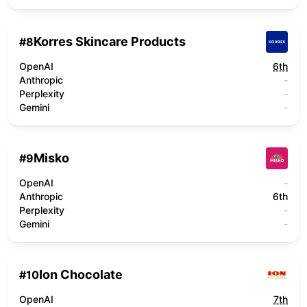
Korres Skincare Products
#
8
OpenAI
6th
Anthropic
-
Perplexity
-
Gemini
-
Misko
#
9
OpenAI
-
Anthropic
6th
Perplexity
-
Gemini
-
Ion Chocolate
#
10
OpenAI
7th