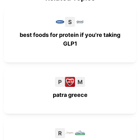
S
best foods for protein if you're taking
GLP1
P
M
patra greece
R