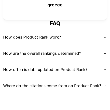
greece
FAQ
How does Product Rank work?
How are the overall rankings determined?
How often is data updated on Product Rank?
Where do the citations come from on Product Rank?