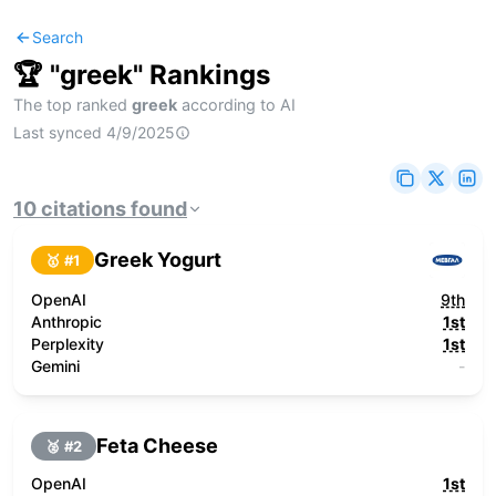
Search
🏆 "
greek
" Rankings
The top ranked
greek
according to AI
Last synced
4/9/2025
10
citations
found
Greek Yogurt
🥇 #
1
OpenAI
9th
Anthropic
1st
Perplexity
1st
Gemini
-
Feta Cheese
🥈 #
2
OpenAI
1st