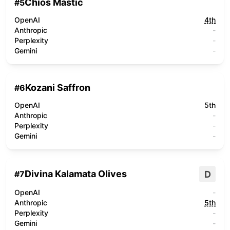
Chios Mastic
#
5
OpenAI
4th
Anthropic
-
Perplexity
-
Gemini
-
Kozani Saffron
#
6
OpenAI
5th
Anthropic
-
Perplexity
-
Gemini
-
Divina Kalamata Olives
D
#
7
OpenAI
-
Anthropic
5th
Perplexity
-
Gemini
-