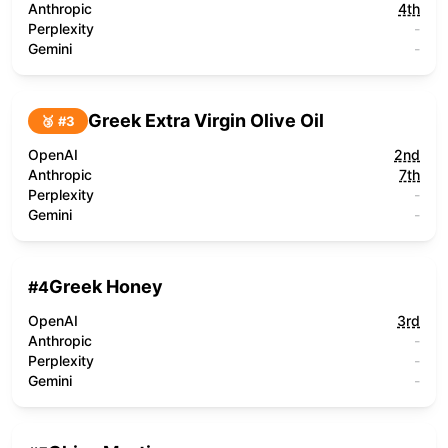
Anthropic
4th
Perplexity
-
Gemini
-
Greek Extra Virgin Olive Oil
🥉 #
3
OpenAI
2nd
Anthropic
7th
Perplexity
-
Gemini
-
Greek Honey
#
4
OpenAI
3rd
Anthropic
-
Perplexity
-
Gemini
-