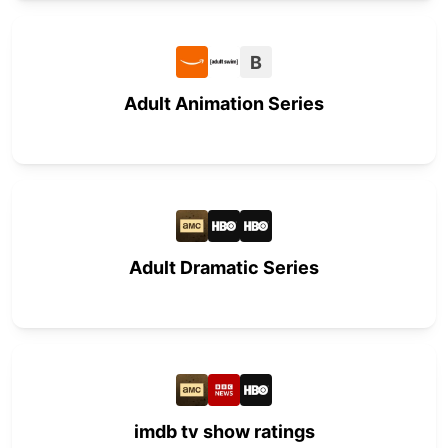
B
Adult Animation Series
Adult Dramatic Series
imdb tv show ratings