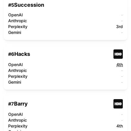
Succession
#
5
OpenAI
-
Anthropic
-
Perplexity
3rd
Gemini
-
Hacks
#
6
OpenAI
4th
Anthropic
-
Perplexity
-
Gemini
-
Barry
#
7
OpenAI
-
Anthropic
-
Perplexity
4th