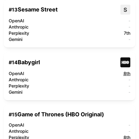
Sesame Street
S
#
13
OpenAI
-
Anthropic
-
Perplexity
7th
Gemini
-
Babygirl
#
14
OpenAI
8th
Anthropic
-
Perplexity
-
Gemini
-
Game of Thrones (HBO Original)
#
15
OpenAI
-
Anthropic
-
Perplexity
8th