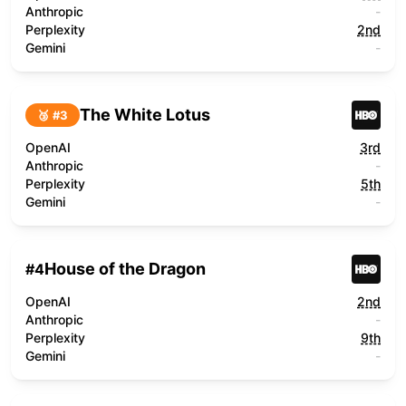
Anthropic
-
Perplexity
2nd
Gemini
-
The White Lotus
🥉 #
3
OpenAI
3rd
Anthropic
-
Perplexity
5th
Gemini
-
House of the Dragon
#
4
OpenAI
2nd
Anthropic
-
Perplexity
9th
Gemini
-