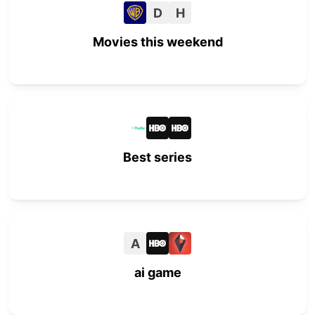
D
H
Movies this weekend
Best series
A
ai game