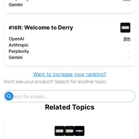
Gemini
-
It: Welcome to Derry
#
16
OpenAI
9th
Anthropic
-
Perplexity
-
Gemini
-
Want to increase your ranking?
Don't see your product? Search for another topic:
Related Topics