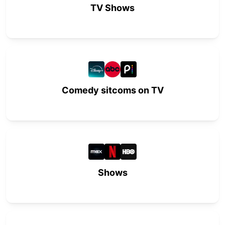
TV Shows
Comedy sitcoms on TV
Shows