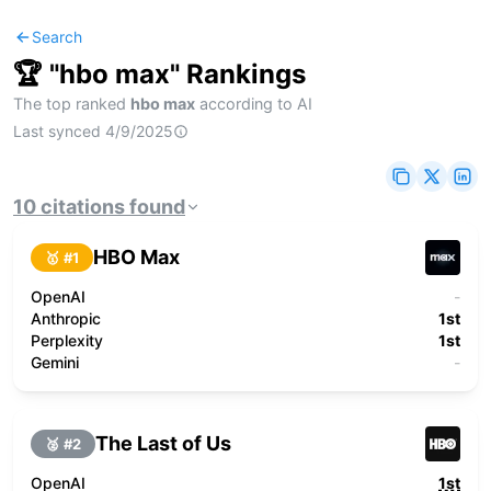
Search
🏆 "
hbo max
" Rankings
The top ranked
hbo max
according to AI
Last synced
4/9/2025
10
citations
found
HBO Max
🥇 #
1
OpenAI
-
Anthropic
1st
Perplexity
1st
Gemini
-
The Last of Us
🥈 #
2
OpenAI
1st