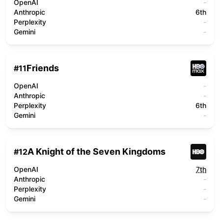
OpenAI
-
Anthropic
6th
Perplexity
-
Gemini
-
Friends
#
11
OpenAI
-
Anthropic
-
Perplexity
6th
Gemini
-
A Knight of the Seven Kingdoms
#
12
OpenAI
7th
Anthropic
-
Perplexity
-
Gemini
-