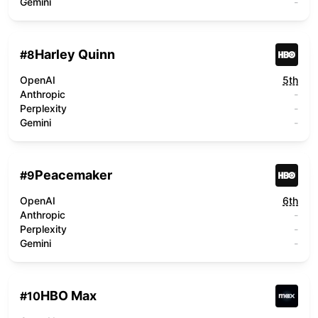
Gemini
-
Harley Quinn
#
8
OpenAI
5th
Anthropic
-
Perplexity
-
Gemini
-
Peacemaker
#
9
OpenAI
6th
Anthropic
-
Perplexity
-
Gemini
-
HBO Max
#
10