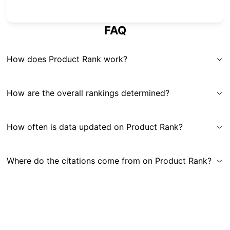
FAQ
How does Product Rank work?
How are the overall rankings determined?
How often is data updated on Product Rank?
Where do the citations come from on Product Rank?