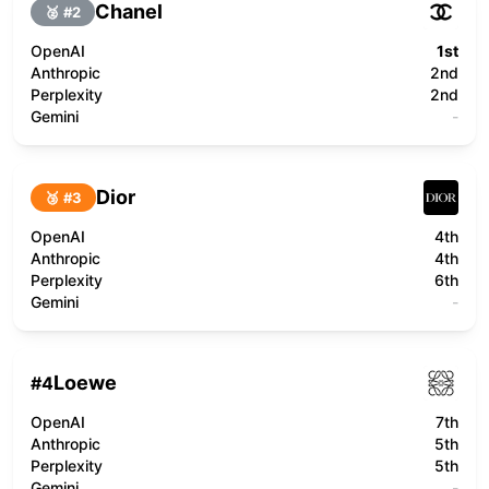
Chanel
🥈 #
2
OpenAI
1st
Anthropic
2nd
Perplexity
2nd
Gemini
-
Dior
🥉 #
3
OpenAI
4th
Anthropic
4th
Perplexity
6th
Gemini
-
Loewe
#
4
OpenAI
7th
Anthropic
5th
Perplexity
5th
Gemini
-