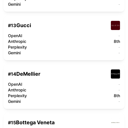
Gemini
-
Gucci
#
13
OpenAI
-
Anthropic
8th
Perplexity
-
Gemini
-
DeMellier
#
14
OpenAI
-
Anthropic
-
Perplexity
8th
Gemini
-
Bottega Veneta
#
15