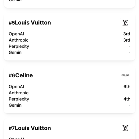
Louis Vuitton
#
5
OpenAI
3rd
Anthropic
3rd
Perplexity
-
Gemini
-
Celine
#
6
OpenAI
6th
Anthropic
-
Perplexity
4th
Gemini
-
Louis Vuitton
#
7