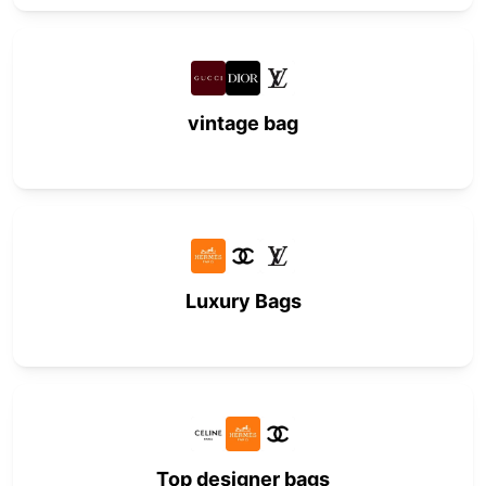
vintage bag
Luxury Bags
Top designer bags