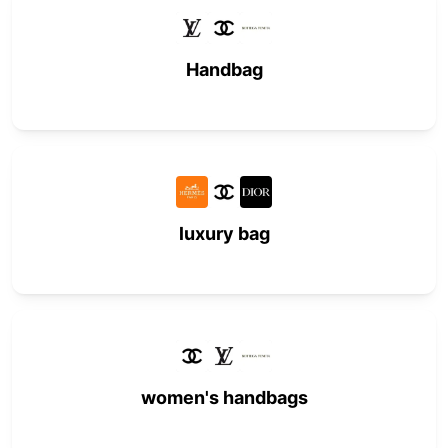
Handbag
luxury bag
women's handbags