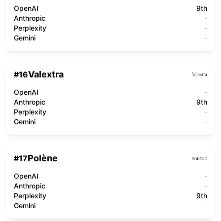
OpenAI
9th
Anthropic
-
Perplexity
-
Gemini
-
Valextra
#
16
OpenAI
-
Anthropic
9th
Perplexity
-
Gemini
-
Polène
#
17
OpenAI
-
Anthropic
-
Perplexity
9th
Gemini
-