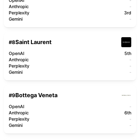
OpenAI
-
Anthropic
-
Perplexity
3rd
Gemini
-
Saint Laurent
#
8
OpenAI
5th
Anthropic
-
Perplexity
-
Gemini
-
Bottega Veneta
#
9
OpenAI
-
Anthropic
6th
Perplexity
-
Gemini
-