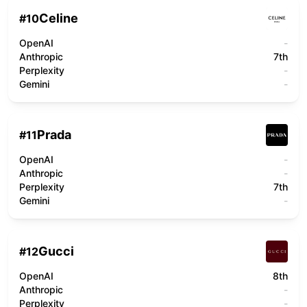
Celine
#
10
OpenAI
-
Anthropic
7th
Perplexity
-
Gemini
-
Prada
#
11
OpenAI
-
Anthropic
-
Perplexity
7th
Gemini
-
Gucci
#
12
OpenAI
8th
Anthropic
-
Perplexity
-