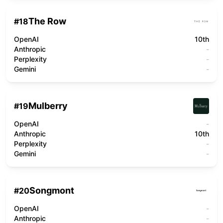
The Row
#
18
OpenAI
10th
Anthropic
-
Perplexity
-
Gemini
-
Mulberry
#
19
OpenAI
-
Anthropic
10th
Perplexity
-
Gemini
-
Songmont
#
20
OpenAI
-
Anthropic
-