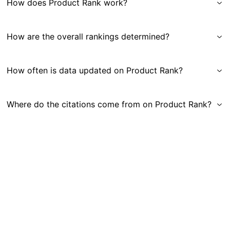
How does Product Rank work?
How are the overall rankings determined?
How often is data updated on Product Rank?
Where do the citations come from on Product Rank?