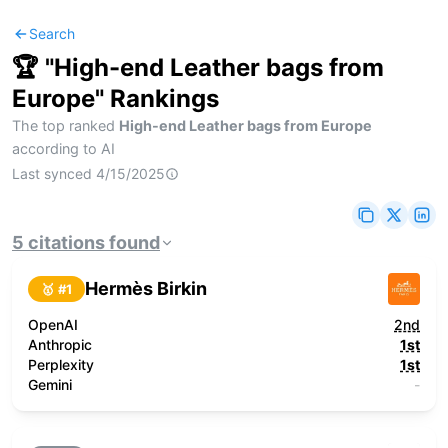
Search
🏆 "
High-end Leather bags from
Europe
" Rankings
The top ranked
High-end Leather bags from Europe
according to AI
Last synced
4/15/2025
5
citations
found
Hermès Birkin
🥇 #
1
OpenAI
2nd
Anthropic
1st
Perplexity
1st
Gemini
-