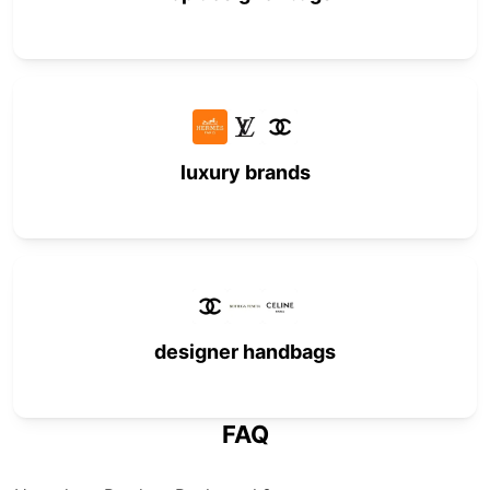
luxury brands
designer handbags
FAQ