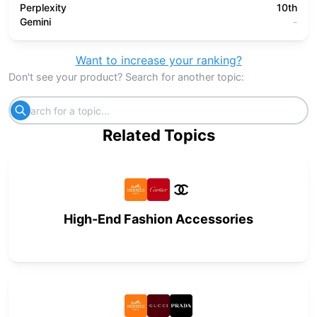
Perplexity
10th
Gemini
-
Want to increase your ranking?
Don't see your product? Search for another topic:
Related Topics
High-End Fashion Accessories