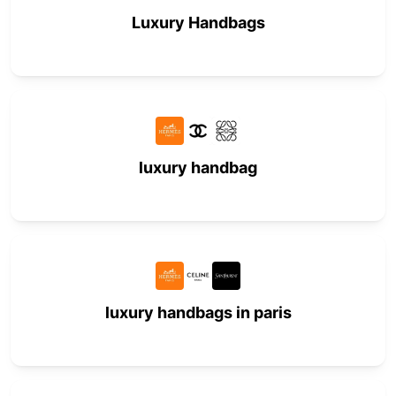
Luxury Handbags
luxury handbag
luxury handbags in paris