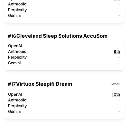
Anthropic
-
Perplexity
-
Gemini
-
Cleveland Sleep Solutions AccuSom
#
16
OpenAI
-
Anthropic
9th
Perplexity
-
Gemini
-
Virtuox Sleepifi Dream
#
17
OpenAI
10th
Anthropic
-
Perplexity
-
Gemini
-