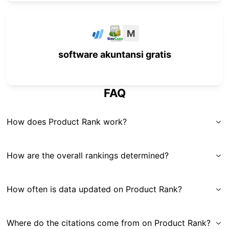
M
software akuntansi gratis
FAQ
How does Product Rank work?
How are the overall rankings determined?
How often is data updated on Product Rank?
Where do the citations come from on Product Rank?