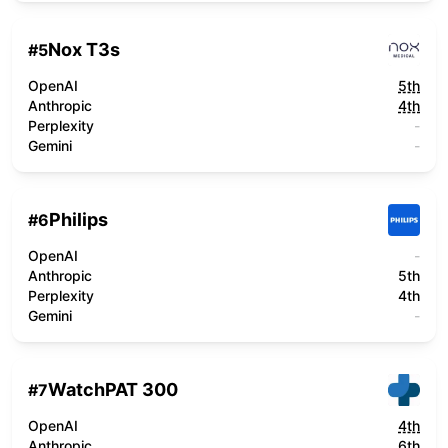
Nox T3s
#
5
OpenAI
5th
Anthropic
4th
Perplexity
-
Gemini
-
Philips
#
6
OpenAI
-
Anthropic
5th
Perplexity
4th
Gemini
-
WatchPAT 300
#
7
OpenAI
4th
Anthropic
6th