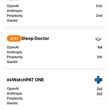
OpenAI
2nd
Anthropic
-
Perplexity
2nd
Gemini
-
Sleep Doctor
🥉 #
3
OpenAI
1st
Anthropic
-
Perplexity
5th
Gemini
-
WatchPAT ONE
#
4
OpenAI
3rd
Anthropic
3rd
Perplexity
-
Gemini
-