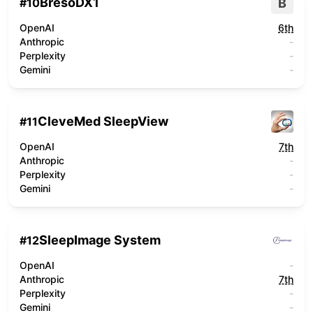
BresoDX1
B
#
10
OpenAI
6th
Anthropic
-
Perplexity
-
Gemini
-
CleveMed SleepView
#
11
OpenAI
7th
Anthropic
-
Perplexity
-
Gemini
-
SleepImage System
#
12
OpenAI
-
Anthropic
7th
Perplexity
-
Gemini
-