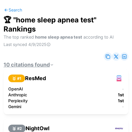
Search
🏆 "
home sleep apnea test
"
Rankings
The top ranked
home sleep apnea test
according to AI
Last synced
4/9/2025
10
citations
found
ResMed
🥇 #
1
OpenAI
-
Anthropic
1st
Perplexity
1st
Gemini
-
NightOwl
🥈 #
2