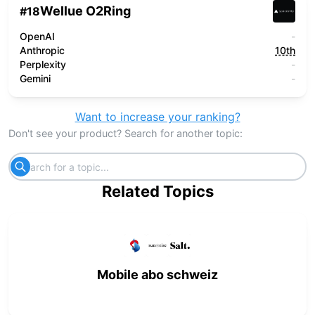
Wellue O2Ring
#
18
OpenAI
-
Anthropic
10th
Perplexity
-
Gemini
-
Want to increase your ranking?
Don't see your product? Search for another topic:
Related Topics
Mobile abo schweiz