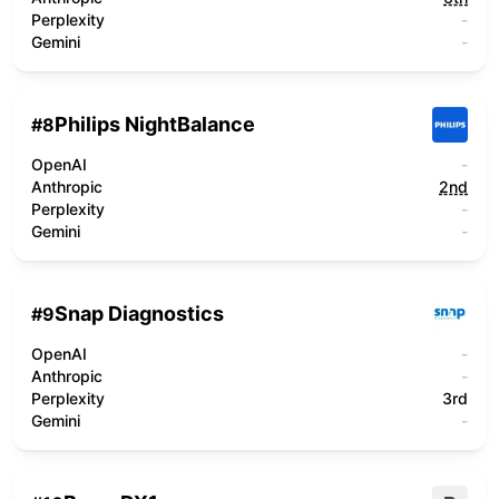
Perplexity
-
Gemini
-
Philips NightBalance
#
8
OpenAI
-
Anthropic
2nd
Perplexity
-
Gemini
-
Snap Diagnostics
#
9
OpenAI
-
Anthropic
-
Perplexity
3rd
Gemini
-