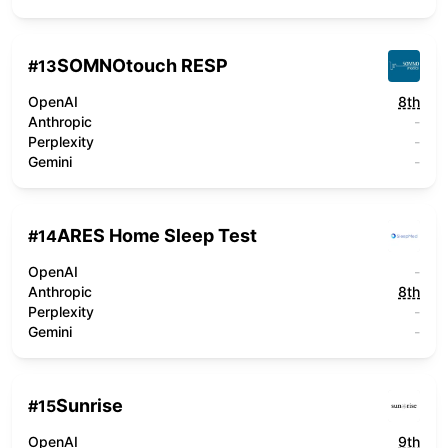
SOMNOtouch RESP
#
13
OpenAI
8th
Anthropic
-
Perplexity
-
Gemini
-
ARES Home Sleep Test
#
14
OpenAI
-
Anthropic
8th
Perplexity
-
Gemini
-
Sunrise
#
15
OpenAI
9th