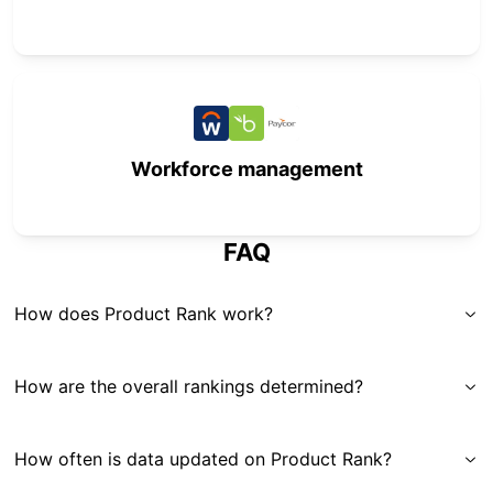
Workforce management
FAQ
How does Product Rank work?
How are the overall rankings determined?
How often is data updated on Product Rank?