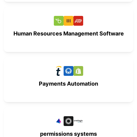
Human Resources Management Software
Payments Automation
permissions systems