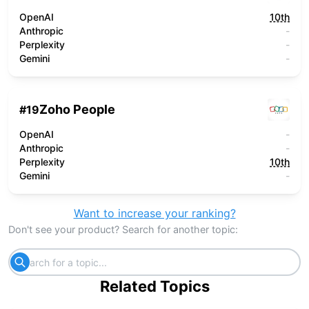
OpenAI
10th
Anthropic
-
Perplexity
-
Gemini
-
Zoho People
#
19
OpenAI
-
Anthropic
-
Perplexity
10th
Gemini
-
Want to increase your ranking?
Don't see your product? Search for another topic:
Related Topics