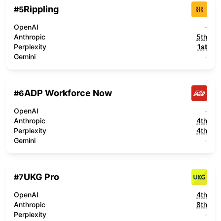
Rippling
#
5
OpenAI
-
Anthropic
5th
Perplexity
1st
Gemini
-
ADP Workforce Now
#
6
OpenAI
-
Anthropic
4th
Perplexity
4th
Gemini
-
UKG Pro
#
7
OpenAI
4th
Anthropic
8th
Perplexity
-