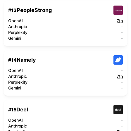
PeopleStrong
#
13
OpenAI
7th
Anthropic
-
Perplexity
-
Gemini
-
Namely
#
14
OpenAI
-
Anthropic
7th
Perplexity
-
Gemini
-
Deel
#
15
OpenAI
-
Anthropic
-