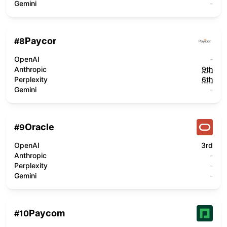
Gemini
-
Paycor
#
8
OpenAI
-
Anthropic
9th
Perplexity
6th
Gemini
-
Oracle
#
9
OpenAI
3rd
Anthropic
-
Perplexity
-
Gemini
-
Paycom
#
10