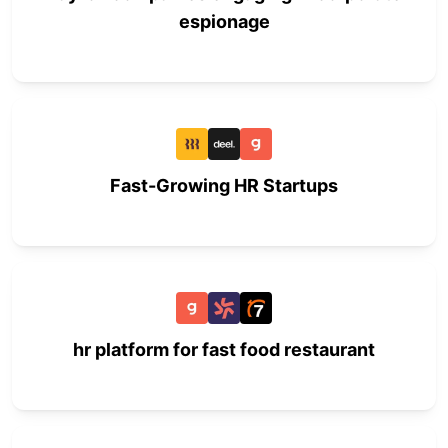
espionage
Fast-Growing HR Startups
hr platform for fast food restaurant