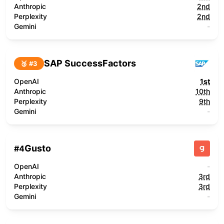
Anthropic
2nd
Perplexity
2nd
Gemini
-
SAP SuccessFactors
🥉 #
3
OpenAI
1st
Anthropic
10th
Perplexity
9th
Gemini
-
Gusto
#
4
OpenAI
-
Anthropic
3rd
Perplexity
3rd
Gemini
-