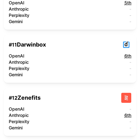
OpenAI
5th
Anthropic
-
Perplexity
-
Gemini
-
Darwinbox
#
11
OpenAI
6th
Anthropic
-
Perplexity
-
Gemini
-
Zenefits
#
12
OpenAI
-
Anthropic
6th
Perplexity
-
Gemini
-