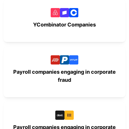
YCombinator Companies
Payroll companies engaging in corporate
fraud
Payroll companies engaging in corporate