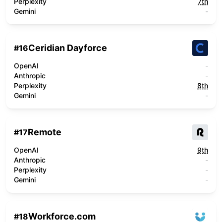
Perplexity
7th
Gemini
-
Ceridian Dayforce
#
16
OpenAI
-
Anthropic
-
Perplexity
8th
Gemini
-
Remote
#
17
OpenAI
9th
Anthropic
-
Perplexity
-
Gemini
-
Workforce.com
#
18