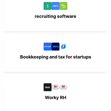
recruiting software
Bookkeeping and tax for startups
Worky RH