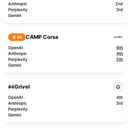
Anthropic
2nd
Perplexity
3rd
Gemini
-
CAMP Corsa
🥉 #
3
OpenAI
6th
Anthropic
4th
Perplexity
5th
Gemini
-
Grivel
G
#
4
OpenAI
4th
Anthropic
3rd
Perplexity
-
Gemini
-