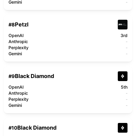
Gemini
-
Petzl
#
8
OpenAI
3rd
Anthropic
-
Perplexity
-
Gemini
-
Black Diamond
#
9
OpenAI
5th
Anthropic
-
Perplexity
-
Gemini
-
Black Diamond
#
10