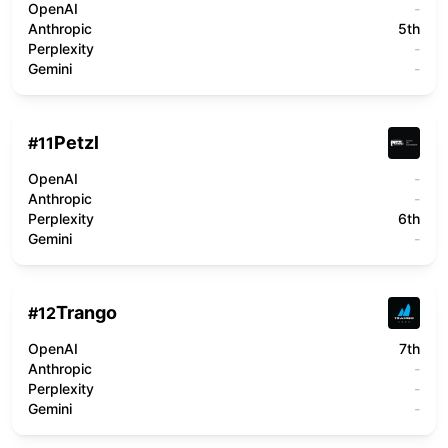
OpenAI
-
Anthropic
5th
Perplexity
-
Gemini
-
Petzl
#
11
OpenAI
-
Anthropic
-
Perplexity
6th
Gemini
-
Trango
#
12
OpenAI
7th
Anthropic
-
Perplexity
-
Gemini
-