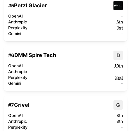
Petzl Glacier
#
5
OpenAI
-
Anthropic
6th
Perplexity
1st
Gemini
-
DMM Spire Tech
D
#
6
OpenAI
10th
Anthropic
-
Perplexity
2nd
Gemini
-
Grivel
G
#
7
OpenAI
8th
Anthropic
8th
Perplexity
-