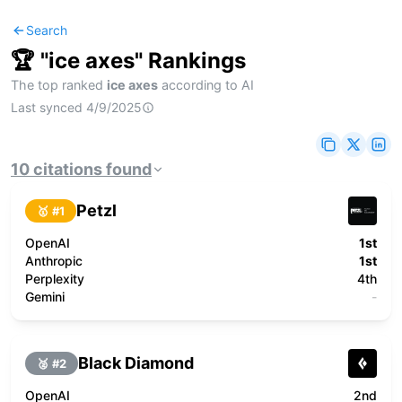
Search
🏆 "
ice axes
" Rankings
The top ranked
ice axes
according to AI
Last synced
4/9/2025
10
citations
found
Petzl
🥇 #
1
OpenAI
1st
Anthropic
1st
Perplexity
4th
Gemini
-
Black Diamond
🥈 #
2
OpenAI
2nd