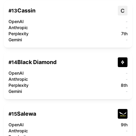
Cassin
C
#
13
OpenAI
-
Anthropic
-
Perplexity
7th
Gemini
-
Black Diamond
#
14
OpenAI
-
Anthropic
-
Perplexity
8th
Gemini
-
Salewa
#
15
OpenAI
9th
Anthropic
-