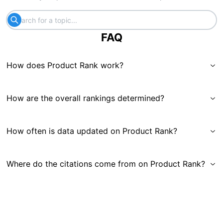
FAQ
How does Product Rank work?
How are the overall rankings determined?
How often is data updated on Product Rank?
Where do the citations come from on Product Rank?