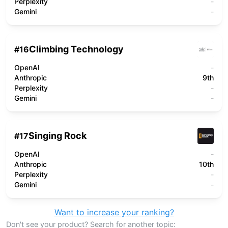
Perplexity
-
Gemini
-
Climbing Technology
#
16
OpenAI
-
Anthropic
9th
Perplexity
-
Gemini
-
Singing Rock
#
17
OpenAI
-
Anthropic
10th
Perplexity
-
Gemini
-
Want to increase your ranking?
Don't see your product? Search for another topic: