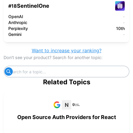
SentinelOne
#
18
OpenAI
-
Anthropic
-
Perplexity
10th
Gemini
-
Want to increase your ranking?
Don't see your product? Search for another topic:
Related Topics
N
Open Source Auth Providers for React