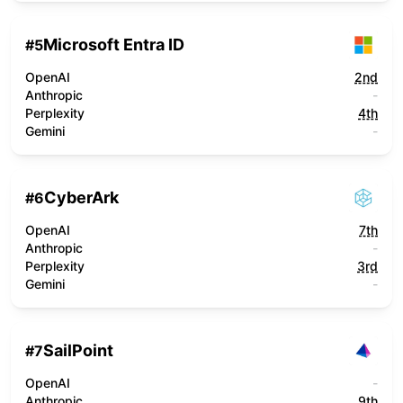
Microsoft Entra ID
#
5
OpenAI
2nd
Anthropic
-
Perplexity
4th
Gemini
-
CyberArk
#
6
OpenAI
7th
Anthropic
-
Perplexity
3rd
Gemini
-
SailPoint
#
7
OpenAI
-
Anthropic
9th