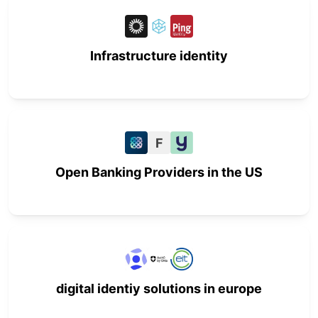
Infrastructure identity
F
Open Banking Providers in the US
digital identiy solutions in europe