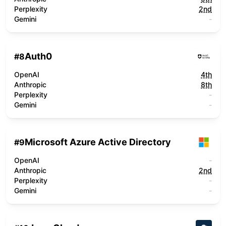
Perplexity
2nd
Gemini
-
Auth0
#
8
OpenAI
4th
Anthropic
8th
Perplexity
-
Gemini
-
Microsoft Azure Active Directory
#
9
OpenAI
-
Anthropic
2nd
Perplexity
-
Gemini
-