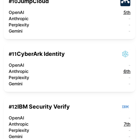
JumpCloud
#
10
OpenAI
5th
Anthropic
-
Perplexity
-
Gemini
-
CyberArk Identity
#
11
OpenAI
-
Anthropic
6th
Perplexity
-
Gemini
-
IBM Security Verify
#
12
OpenAI
-
Anthropic
7th
Perplexity
-
Gemini
-