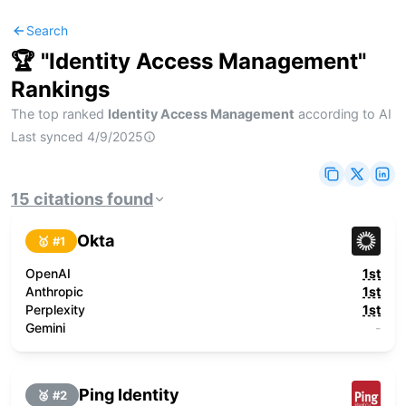
Search
🏆 "
Identity Access Management
"
Rankings
The top ranked
Identity Access Management
according to AI
Last synced
4/9/2025
15
citations
found
Okta
🥇 #
1
OpenAI
1st
Anthropic
1st
Perplexity
1st
Gemini
-
Ping Identity
🥈 #
2