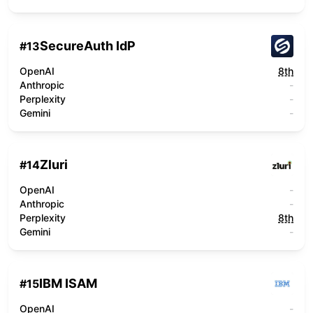
SecureAuth IdP
#
13
OpenAI
8th
Anthropic
-
Perplexity
-
Gemini
-
Zluri
#
14
OpenAI
-
Anthropic
-
Perplexity
8th
Gemini
-
IBM ISAM
#
15
OpenAI
-