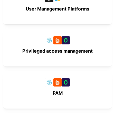
User Management Platforms
Privileged access management
PAM