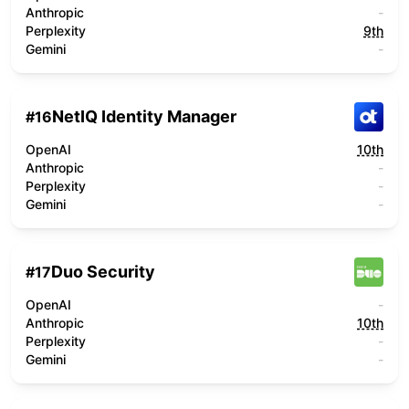
Anthropic
-
Perplexity
9th
Gemini
-
NetIQ Identity Manager
#
16
OpenAI
10th
Anthropic
-
Perplexity
-
Gemini
-
Duo Security
#
17
OpenAI
-
Anthropic
10th
Perplexity
-
Gemini
-