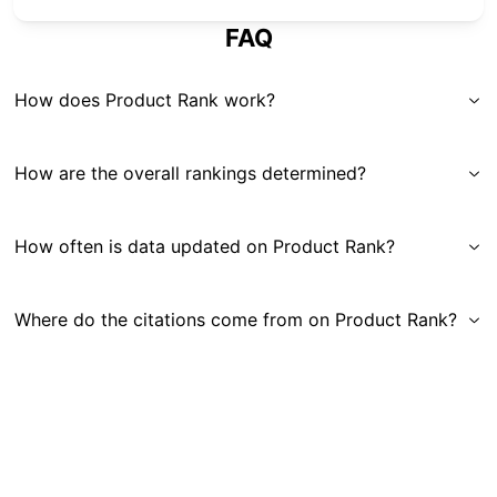
FAQ
How does Product Rank work?
How are the overall rankings determined?
How often is data updated on Product Rank?
Where do the citations come from on Product Rank?