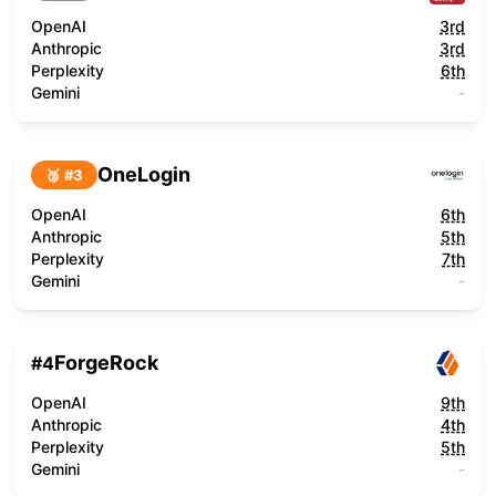
OpenAI
3rd
Anthropic
3rd
Perplexity
6th
Gemini
-
OneLogin
🥉 #
3
OpenAI
6th
Anthropic
5th
Perplexity
7th
Gemini
-
ForgeRock
#
4
OpenAI
9th
Anthropic
4th
Perplexity
5th
Gemini
-