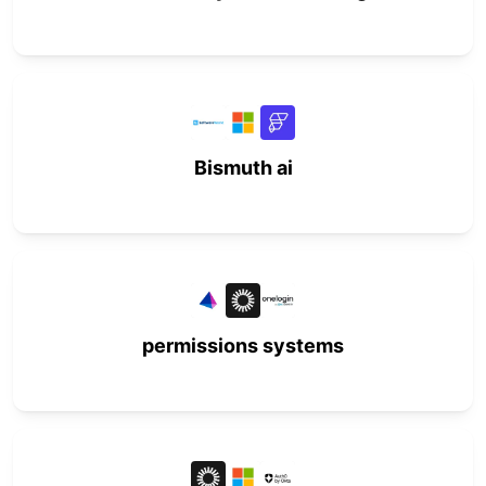
Bismuth ai
permissions systems