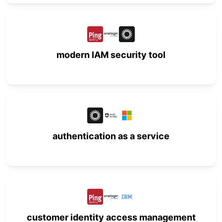
modern IAM security tool
authentication as a service
customer identity access management