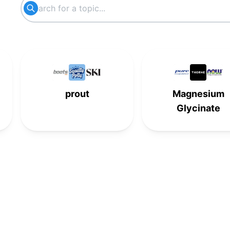
-
-
5th
-
6th
-
-
-
-
6th
-
-
-
-
6th
-
prout
Magnesium
7th
-
-
-
Glycinate
-
7th
-
-
-
-
7th
-
8th
-
-
-
-
8th
-
-
-
-
8th
-