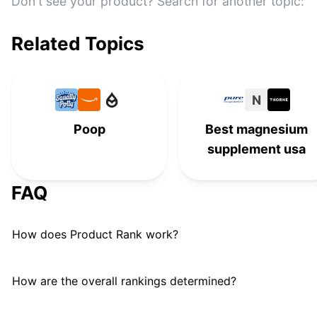
Reliance
Don't see your product? Search for another topic:
#
11
Lume
#
12
Related Topics
Diaper Genie
D
#
13
Dulcolax
D
#
14
N
Poop
Best magnesium
Bumkins
#
15
supplement usa
Metamucil
#
16
FAQ
Ex-Lax Senna Laxative
E
#
17
BIDETMATE
#
18
How does Product Rank work?
GlowBowl Motion Activated
#
19
Toilet Night Light
How are the overall rankings determined?
Phillips' Milk of Magnesia
#
20