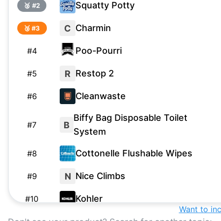
Squatty Potty
🥈 #
2
Charmin
C
🥉 #
3
Poo-Pourri
#
4
Restop 2
R
#
5
Cleanwaste
#
6
Biffy Bag Disposable Toilet
B
#
7
System
Cottonelle Flushable Wipes
#
8
Nice Climbs
N
#
9
Kohler
#
10
Want to in