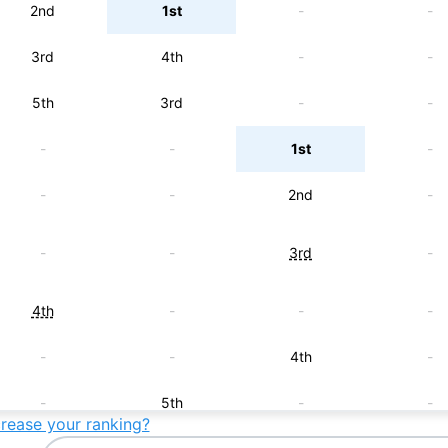
2nd
1st
-
-
3rd
4th
-
-
5th
3rd
-
-
-
-
1st
-
-
-
2nd
-
-
-
3rd
-
4th
-
-
-
-
-
4th
-
-
5th
-
-
crease your ranking?