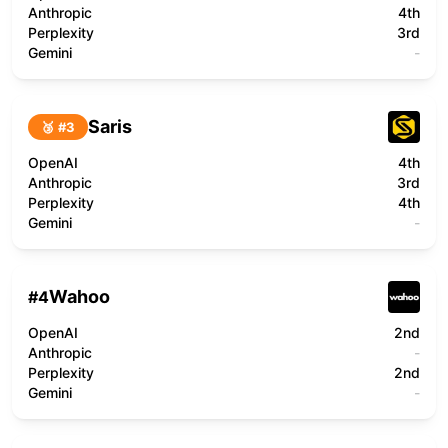
Anthropic
4th
Perplexity
3rd
Gemini
-
Saris
🥉 #
3
OpenAI
4th
Anthropic
3rd
Perplexity
4th
Gemini
-
Wahoo
#
4
OpenAI
2nd
Anthropic
-
Perplexity
2nd
Gemini
-