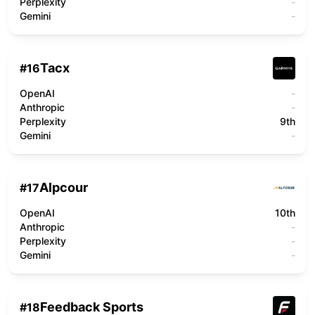
Perplexity
-
Gemini
-
Tacx
#
16
OpenAI
-
Anthropic
-
Perplexity
9th
Gemini
-
Alpcour
#
17
OpenAI
10th
Anthropic
-
Perplexity
-
Gemini
-
Feedback Sports
#
18