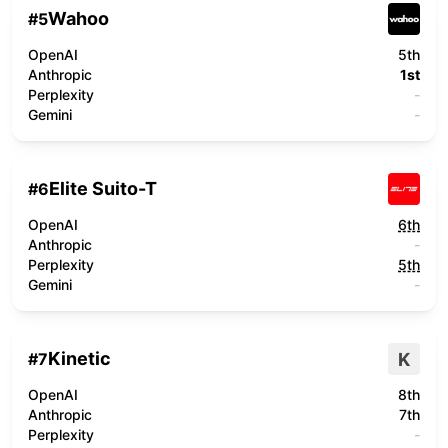
Wahoo
#
5
OpenAI
5th
Anthropic
1st
Perplexity
-
Gemini
-
Elite Suito-T
#
6
OpenAI
6th
Anthropic
-
Perplexity
5th
Gemini
-
Kinetic
K
#
7
OpenAI
8th
Anthropic
7th
Perplexity
-