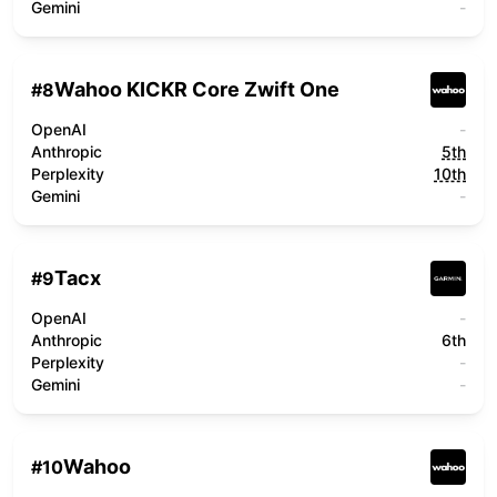
Gemini
-
Wahoo KICKR Core Zwift One
#
8
OpenAI
-
Anthropic
5th
Perplexity
10th
Gemini
-
Tacx
#
9
OpenAI
-
Anthropic
6th
Perplexity
-
Gemini
-
Wahoo
#
10