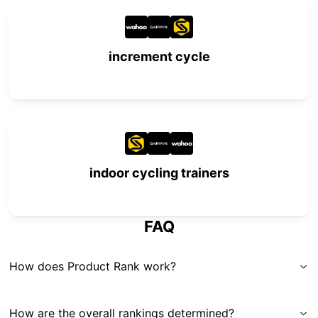
increment cycle
indoor cycling trainers
FAQ
How does Product Rank work?
How are the overall rankings determined?