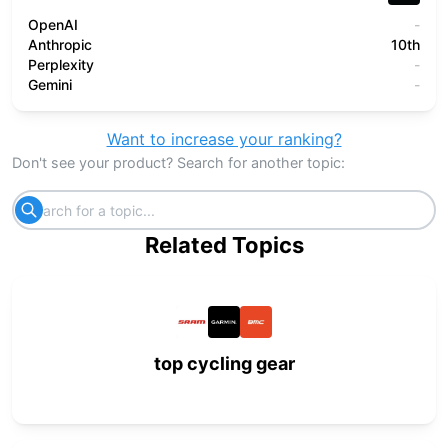
OpenAI
-
Anthropic
10th
Perplexity
-
Gemini
-
Want to increase your ranking?
Don't see your product? Search for another topic:
Related Topics
top cycling gear