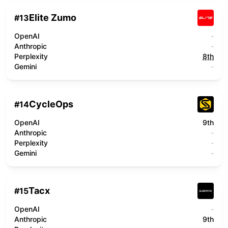
Elite Zumo
#
13
OpenAI
-
Anthropic
-
Perplexity
8th
Gemini
-
CycleOps
#
14
OpenAI
9th
Anthropic
-
Perplexity
-
Gemini
-
Tacx
#
15
OpenAI
-
Anthropic
9th