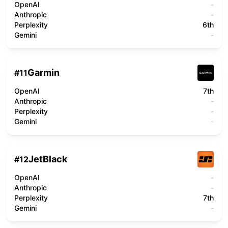
OpenAI
-
Anthropic
-
Perplexity
6th
Gemini
-
Garmin
#
11
OpenAI
7th
Anthropic
-
Perplexity
-
Gemini
-
JetBlack
#
12
OpenAI
-
Anthropic
-
Perplexity
7th
Gemini
-