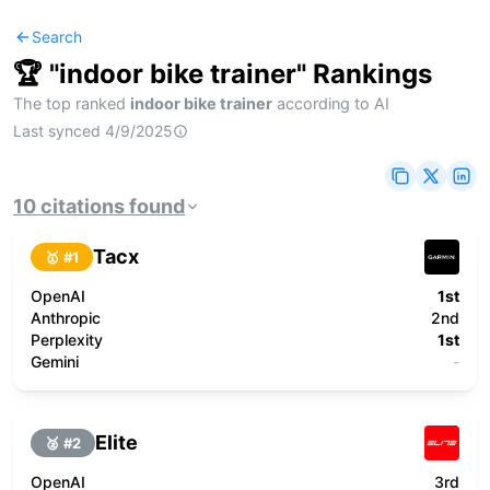
Search
🏆 "
indoor bike trainer
" Rankings
The top ranked
indoor bike trainer
according to AI
Last synced
4/9/2025
10
citations
found
Tacx
🥇 #
1
OpenAI
1st
Anthropic
2nd
Perplexity
1st
Gemini
-
Elite
🥈 #
2
OpenAI
3rd