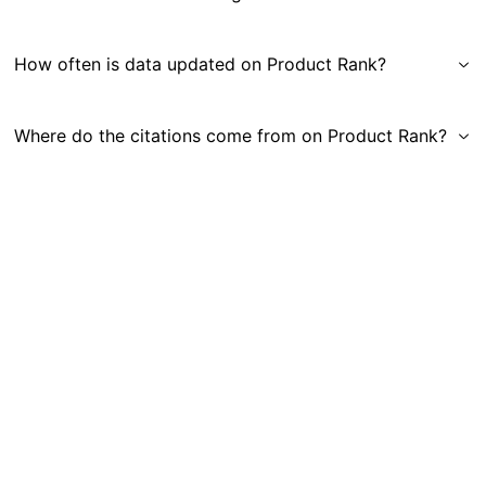
How often is data updated on Product Rank?
Where do the citations come from on Product Rank?
Get in Touch
|
Gauge