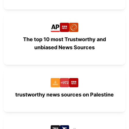
The top 10 most Trustworthy and
unbiased News Sources
trustworthy news sources on Palestine