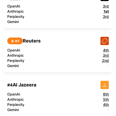
OpenAI
3rd
Anthropic
1st
Perplexity
3rd
Gemini
-
Reuters
🥉 #
3
OpenAI
4th
Anthropic
3rd
Perplexity
2nd
Gemini
-
Al Jazeera
#
4
OpenAI
6th
Anthropic
5th
Perplexity
4th
Gemini
-