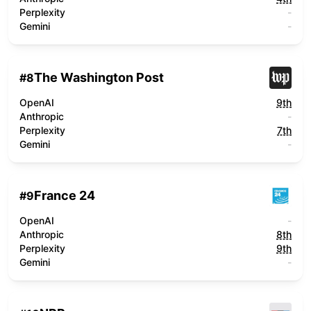
Perplexity
-
Gemini
-
The Washington Post
#
8
OpenAI
9th
Anthropic
-
Perplexity
7th
Gemini
-
France 24
#
9
OpenAI
-
Anthropic
8th
Perplexity
9th
Gemini
-