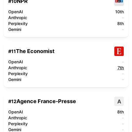
NPR
#
10
OpenAI
10th
Anthropic
-
Perplexity
8th
Gemini
-
The Economist
#
11
OpenAI
-
Anthropic
7th
Perplexity
-
Gemini
-
Agence France-Presse
A
#
12
OpenAI
8th
Anthropic
-
Perplexity
-
Gemini
-