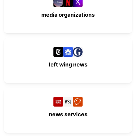
media organizations
left wing news
news services