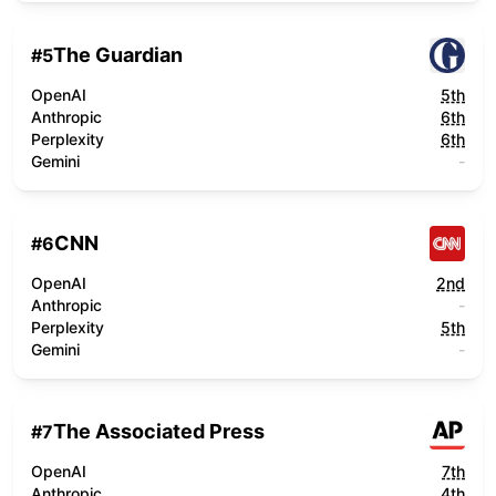
The Guardian
#
5
OpenAI
5th
Anthropic
6th
Perplexity
6th
Gemini
-
CNN
#
6
OpenAI
2nd
Anthropic
-
Perplexity
5th
Gemini
-
The Associated Press
#
7
OpenAI
7th
Anthropic
4th