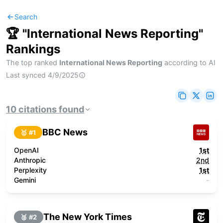
Search
🏆 "
International News Reporting
"
Rankings
The top ranked
International News Reporting
according to AI
Last synced
4/9/2025
10
citations
found
BBC News
🥇 #
1
OpenAI
1st
Anthropic
2nd
Perplexity
1st
Gemini
-
The New York Times
🥈 #
2