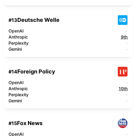
Deutsche Welle
#
13
OpenAI
-
Anthropic
9th
Perplexity
-
Gemini
-
Foreign Policy
#
14
OpenAI
-
Anthropic
10th
Perplexity
-
Gemini
-
Fox News
#
15
OpenAI
-