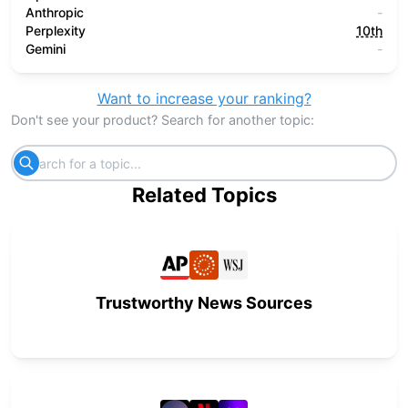
Anthropic
-
Perplexity
10th
Gemini
-
Want to increase your ranking?
Don't see your product? Search for another topic:
Related Topics
Trustworthy News Sources