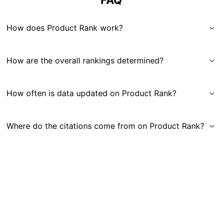
FAQ
How does Product Rank work?
How are the overall rankings determined?
How often is data updated on Product Rank?
Where do the citations come from on Product Rank?