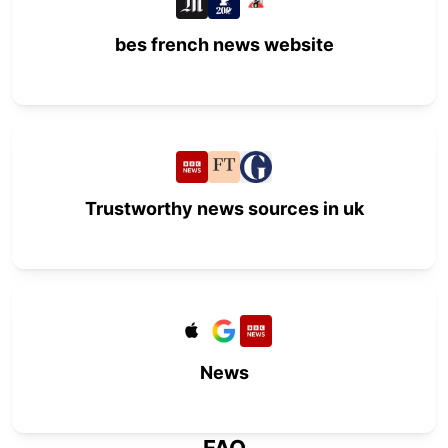
bes french news website
Trustworthy news sources in uk
News