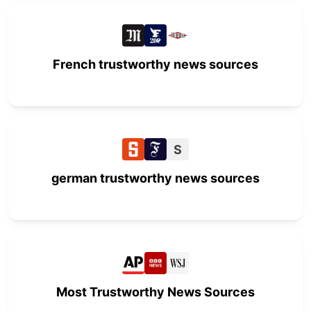
French trustworthy news sources
S
german trustworthy news sources
Most Trustworthy News Sources