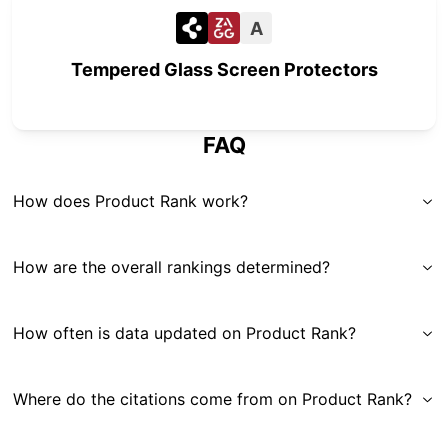
A
Tempered Glass Screen Protectors
FAQ
How does Product Rank work?
How are the overall rankings determined?
How often is data updated on Product Rank?
Where do the citations come from on Product Rank?