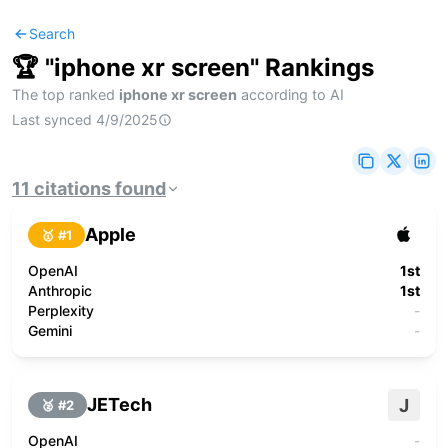
Search
🏆 "
iphone xr screen
" Rankings
The top ranked
iphone xr screen
according to AI
Last synced
4/9/2025
11
citations
found
Apple
🥇 #
1
OpenAI
1st
Anthropic
1st
Perplexity
-
Gemini
-
JETech
J
🥈 #
2
OpenAI
-