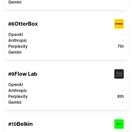
Gemini
-
OtterBox
#
8
OpenAI
-
Anthropic
-
Perplexity
7th
Gemini
-
Flow Lab
#
9
OpenAI
-
Anthropic
-
Perplexity
8th
Gemini
-
Belkin
#
10