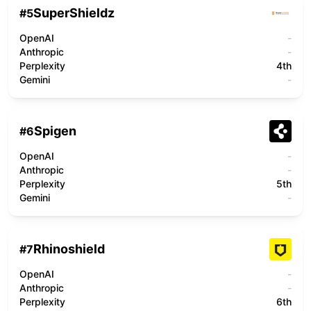
SuperShieldz
#
5
OpenAI
-
Anthropic
-
Perplexity
4th
Gemini
-
Spigen
#
6
OpenAI
-
Anthropic
-
Perplexity
5th
Gemini
-
Rhinoshield
#
7
OpenAI
-
Anthropic
-
Perplexity
6th