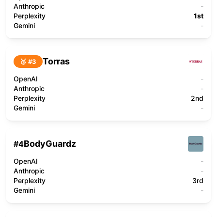
Anthropic
-
Perplexity
1st
Gemini
-
Torras
🥉 #
3
OpenAI
-
Anthropic
-
Perplexity
2nd
Gemini
-
BodyGuardz
#
4
OpenAI
-
Anthropic
-
Perplexity
3rd
Gemini
-