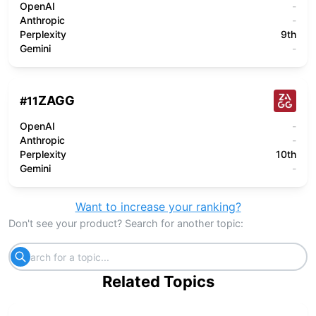
OpenAI
-
Anthropic
-
Perplexity
9th
Gemini
-
ZAGG
#
11
OpenAI
-
Anthropic
-
Perplexity
10th
Gemini
-
Want to increase your ranking?
Don't see your product? Search for another topic:
Related Topics