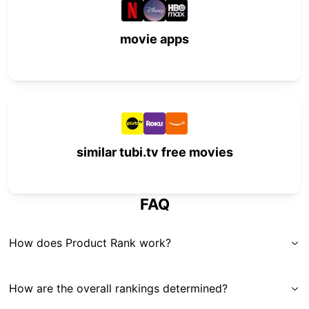
movie apps
similar tubi.tv free movies
FAQ
How does Product Rank work?
How are the overall rankings determined?