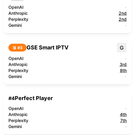
OpenAI
-
Anthropic
2nd
Perplexity
2nd
Gemini
-
GSE Smart IPTV
G
🥉 #
3
OpenAI
-
Anthropic
3rd
Perplexity
8th
Gemini
-
Perfect Player
#
4
OpenAI
-
Anthropic
4th
Perplexity
7th
Gemini
-