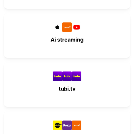
Ai streaming
tubi.tv