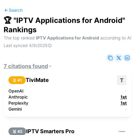
Search
🏆 "
IPTV Applications for Android
"
Rankings
The top ranked
IPTV Applications for Android
according to AI
Last synced
4/9/2025
7
citations
found
TiviMate
T
🥇 #
1
OpenAI
-
Anthropic
1st
Perplexity
1st
Gemini
-
IPTV Smarters Pro
🥈 #
2