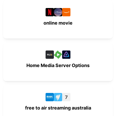
online movie
Home Media Server Options
7
free to air streaming australia