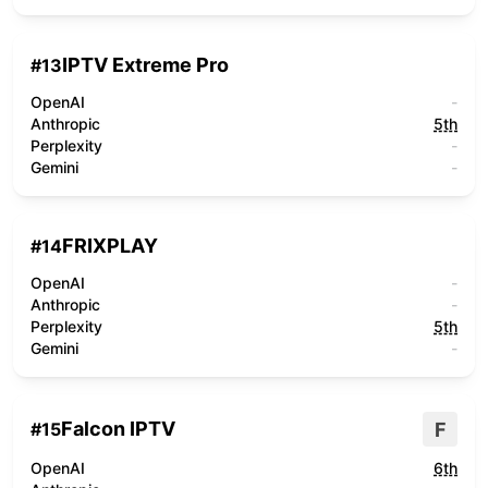
IPTV Extreme Pro
#
13
OpenAI
-
Anthropic
5th
Perplexity
-
Gemini
-
FRIXPLAY
#
14
OpenAI
-
Anthropic
-
Perplexity
5th
Gemini
-
Falcon IPTV
F
#
15
OpenAI
6th