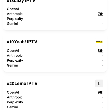
Lazy IPTV
#
18
OpenAI
-
Anthropic
7th
Perplexity
-
Gemini
-
Yeah! IPTV
#
19
OpenAI
8th
Anthropic
-
Perplexity
-
Gemini
-
Lemo IPTV
L
#
20
OpenAI
9th
Anthropic
-
Perplexity
-
Gemini
-