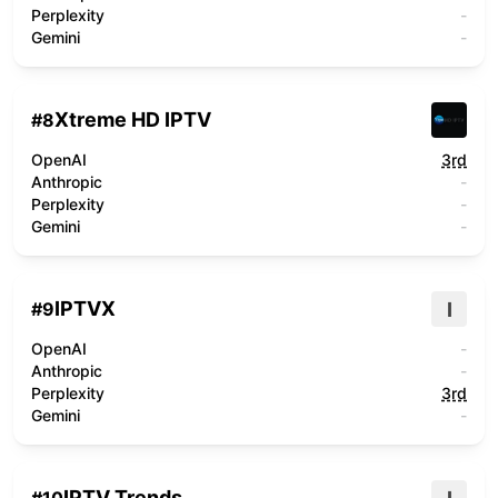
Perplexity
-
Gemini
-
Xtreme HD IPTV
#
8
OpenAI
3rd
Anthropic
-
Perplexity
-
Gemini
-
IPTVX
I
#
9
OpenAI
-
Anthropic
-
Perplexity
3rd
Gemini
-
IPTV Trends