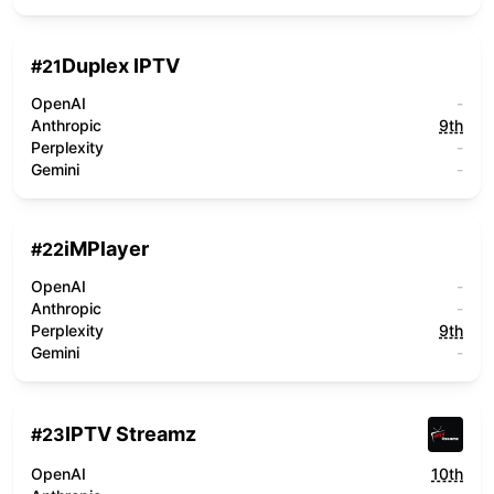
Duplex IPTV
#
21
OpenAI
-
Anthropic
9th
Perplexity
-
Gemini
-
iMPlayer
#
22
OpenAI
-
Anthropic
-
Perplexity
9th
Gemini
-
IPTV Streamz
#
23
OpenAI
10th