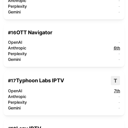
Anthropic
-
Perplexity
-
Gemini
-
OTT Navigator
#
16
OpenAI
-
Anthropic
6th
Perplexity
-
Gemini
-
Typhoon Labs IPTV
T
#
17
OpenAI
7th
Anthropic
-
Perplexity
-
Gemini
-