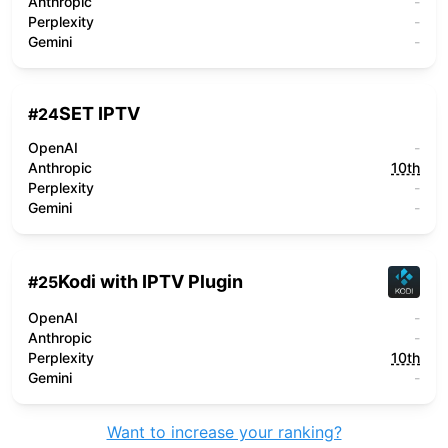
Anthropic
-
Perplexity
-
Gemini
-
SET IPTV
#
24
OpenAI
-
Anthropic
10th
Perplexity
-
Gemini
-
Kodi with IPTV Plugin
#
25
OpenAI
-
Anthropic
-
Perplexity
10th
Gemini
-
Want to increase your ranking?