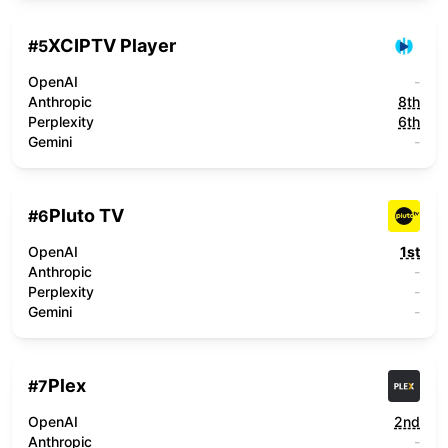
XCIPTV Player
#
5
OpenAI
-
Anthropic
8th
Perplexity
6th
Gemini
-
Pluto TV
#
6
OpenAI
1st
Anthropic
-
Perplexity
-
Gemini
-
Plex
#
7
OpenAI
2nd
Anthropic
-