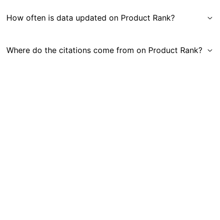
How often is data updated on Product Rank?
Where do the citations come from on Product Rank?
Get in Touch
|
Gauge