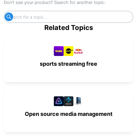
Don't see your product? Search for another topic:
Related Topics
sports streaming free
Open source media management