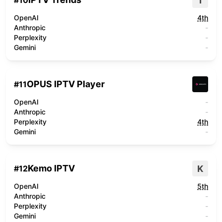
I
#
10
OpenAI
4th
Anthropic
-
Perplexity
-
Gemini
-
OPUS IPTV Player
#
11
OpenAI
-
Anthropic
-
Perplexity
4th
Gemini
-
Kemo IPTV
K
#
12
OpenAI
5th
Anthropic
-
Perplexity
-
Gemini
-