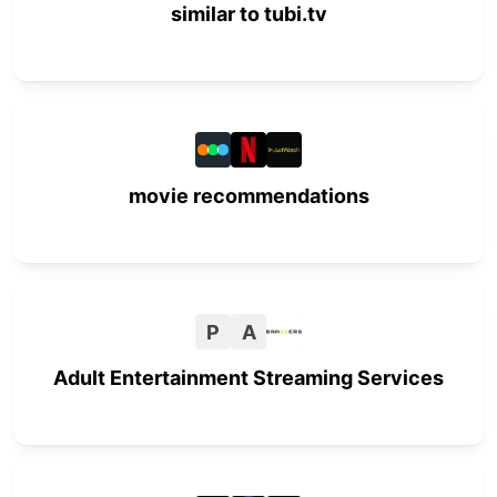
similar to tubi.tv
movie recommendations
P
A
Adult Entertainment Streaming Services