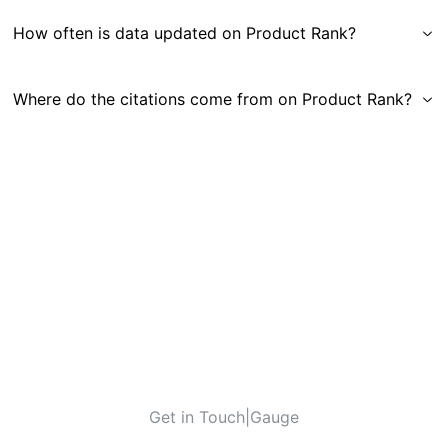
How often is data updated on Product Rank?
Where do the citations come from on Product Rank?
Get in Touch
|
Gauge