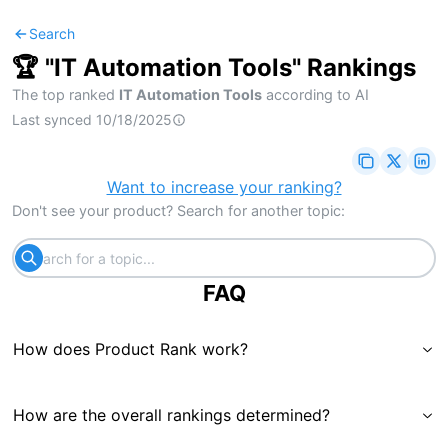
Search
🏆 "
IT Automation Tools
" Rankings
The top ranked
IT Automation Tools
according to AI
Last synced
10/18/2025
Want to increase your ranking?
Don't see your product? Search for another topic:
FAQ
How does Product Rank work?
How are the overall rankings determined?