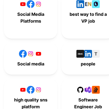
Social Media
best way to find a
Platforms
VP job
T
Social media
people
high quality sns
Software
platform
Engineer Job