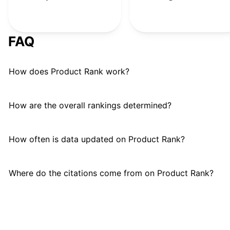
FAQ
How does Product Rank work?
How are the overall rankings determined?
How often is data updated on Product Rank?
Where do the citations come from on Product Rank?