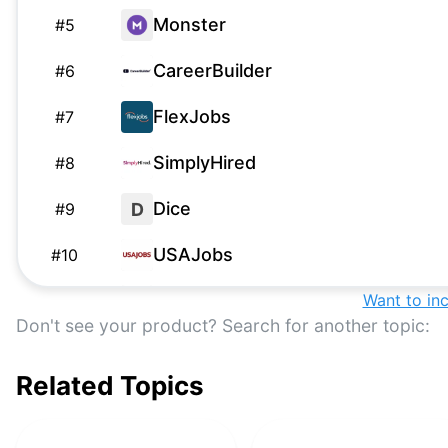
Monster
#
5
CareerBuilder
#
6
FlexJobs
#
7
SimplyHired
#
8
Dice
D
#
9
USAJobs
#
10
Robert Half
Want to in
#
11
Don't see your product? Search for another topic:
Google Jobs
#
12
Related Topics
We Work Remotely
#
13
Nexxt
#
14