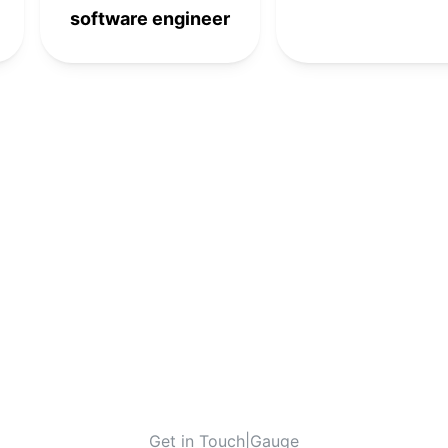
software engineer
Get in Touch
|
Gauge