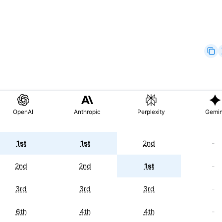
OpenAI
Anthropic
Perplexity
Gemin
1st
1st
2nd
-
2nd
2nd
1st
-
3rd
3rd
3rd
-
6th
4th
4th
-