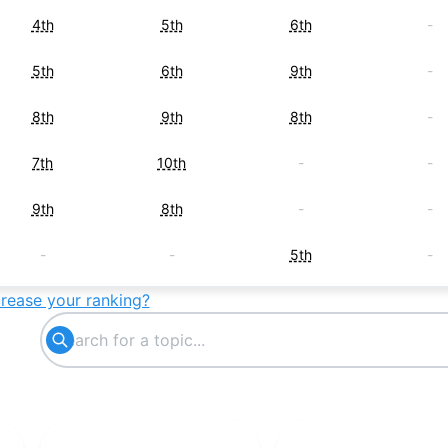
4th
5th
6th
-
5th
6th
9th
-
8th
9th
8th
-
7th
10th
-
-
9th
8th
-
-
-
-
5th
-
crease your ranking?
-
7th
-
-
-
-
7th
-
10th
-
-
-
-
-
10th
-