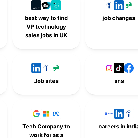
best way to find
job changes
VP technology
sales jobs in UK
Job sites
sns
Tech Company to
careers in indi
work for as a