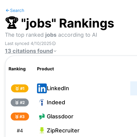
Search
🏆 "
jobs
" Rankings
The top ranked
jobs
according to AI
Last synced
4/10/2025
13
citations
found
Ranking
Product
LinkedIn
🥇 #
1
Indeed
🥈 #
2
Glassdoor
🥉 #
3
ZipRecruiter
#
4