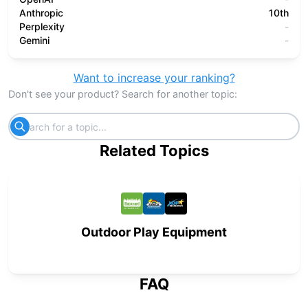
Anthropic
10th
Perplexity
-
Gemini
-
Want to increase your ranking?
Don't see your product? Search for another topic:
Related Topics
Outdoor Play Equipment
FAQ