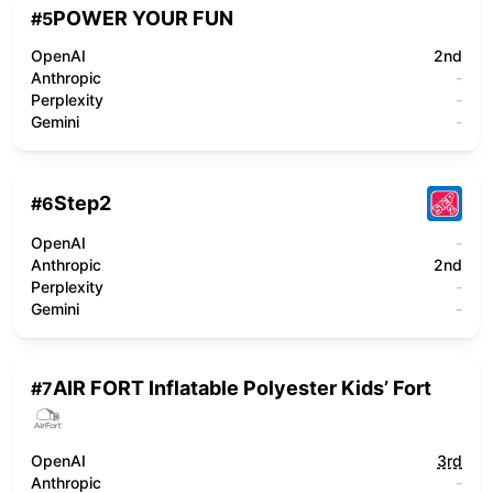
POWER YOUR FUN
#
5
OpenAI
2nd
Anthropic
-
Perplexity
-
Gemini
-
Step2
#
6
OpenAI
-
Anthropic
2nd
Perplexity
-
Gemini
-
AIR FORT Inflatable Polyester Kids’ Fort
#
7
OpenAI
3rd
Anthropic
-