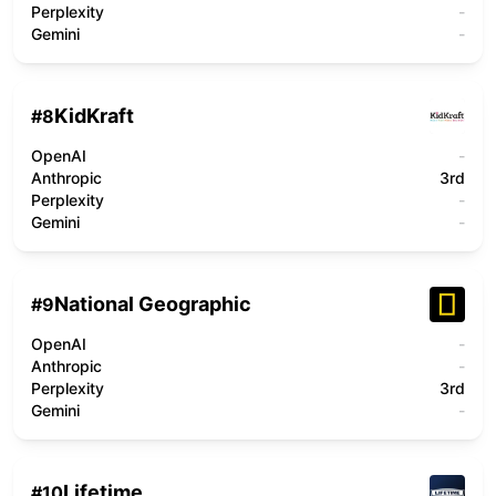
Perplexity
-
Gemini
-
KidKraft
#
8
OpenAI
-
Anthropic
3rd
Perplexity
-
Gemini
-
National Geographic
#
9
OpenAI
-
Anthropic
-
Perplexity
3rd
Gemini
-
Lifetime
#
10