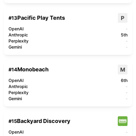
Pacific Play Tents
P
#
13
OpenAI
-
Anthropic
5th
Perplexity
-
Gemini
-
Monobeach
M
#
14
OpenAI
6th
Anthropic
-
Perplexity
-
Gemini
-
Backyard Discovery
#
15
OpenAI
-