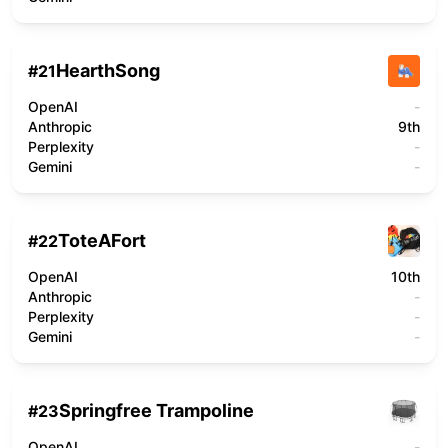
HearthSong
#
21
OpenAI
-
Anthropic
9th
Perplexity
-
Gemini
-
ToteAFort
#
22
OpenAI
10th
Anthropic
-
Perplexity
-
Gemini
-
Springfree Trampoline
#
23
OpenAI
-