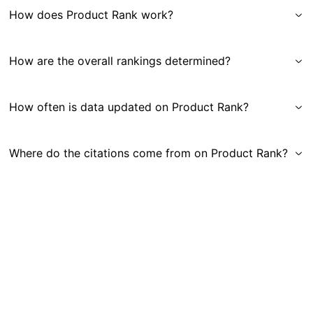
How does Product Rank work?
How are the overall rankings determined?
How often is data updated on Product Rank?
Where do the citations come from on Product Rank?
Get in Touch
|
Gauge