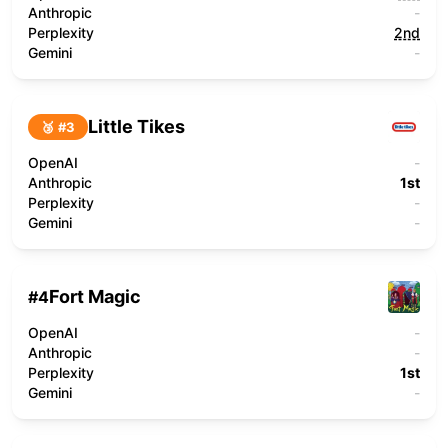
Anthropic
-
Perplexity
2nd
Gemini
-
Little Tikes
🥉 #
3
OpenAI
-
Anthropic
1st
Perplexity
-
Gemini
-
Fort Magic
#
4
OpenAI
-
Anthropic
-
Perplexity
1st
Gemini
-