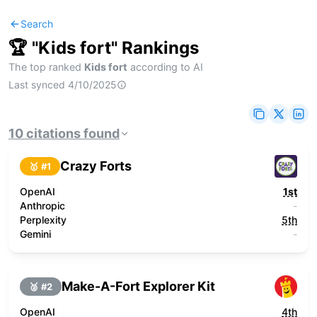
Search
🏆 "
Kids fort
" Rankings
The top ranked
Kids fort
according to AI
Last synced
4/10/2025
10
citations
found
Crazy Forts
🥇 #
1
OpenAI
1st
Anthropic
-
Perplexity
5th
Gemini
-
Make-A-Fort Explorer Kit
🥈 #
2
OpenAI
4th