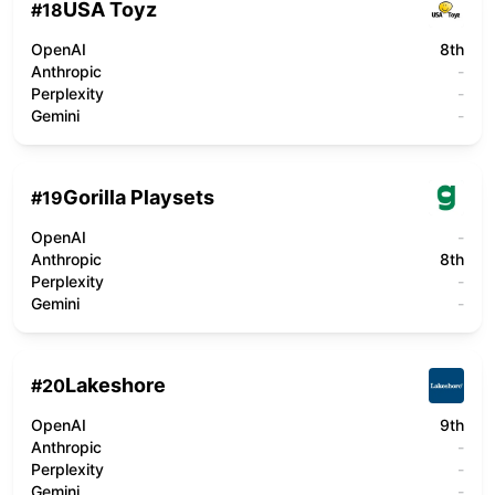
USA Toyz
#
18
OpenAI
8th
Anthropic
-
Perplexity
-
Gemini
-
Gorilla Playsets
#
19
OpenAI
-
Anthropic
8th
Perplexity
-
Gemini
-
Lakeshore
#
20
OpenAI
9th
Anthropic
-
Perplexity
-
Gemini
-