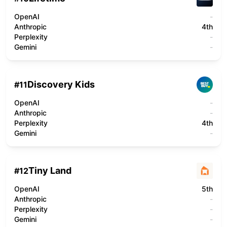
OpenAI
-
Anthropic
4th
Perplexity
-
Gemini
-
Discovery Kids
#
11
OpenAI
-
Anthropic
-
Perplexity
4th
Gemini
-
Tiny Land
#
12
OpenAI
5th
Anthropic
-
Perplexity
-
Gemini
-