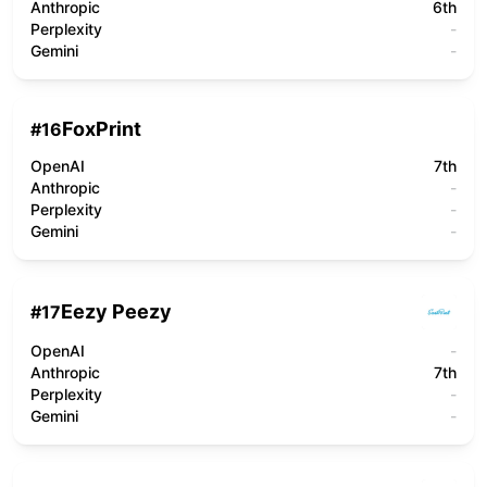
Anthropic
6th
Perplexity
-
Gemini
-
FoxPrint
#
16
OpenAI
7th
Anthropic
-
Perplexity
-
Gemini
-
Eezy Peezy
#
17
OpenAI
-
Anthropic
7th
Perplexity
-
Gemini
-