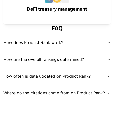
DeFi treasury management
FAQ
How does Product Rank work?
How are the overall rankings determined?
How often is data updated on Product Rank?
Where do the citations come from on Product Rank?