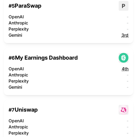
ParaSwap
P
#
5
OpenAI
-
Anthropic
-
Perplexity
-
Gemini
3rd
My Earnings Dashboard
#
6
OpenAI
4th
Anthropic
-
Perplexity
-
Gemini
-
Uniswap
#
7
OpenAI
-
Anthropic
-
Perplexity
-