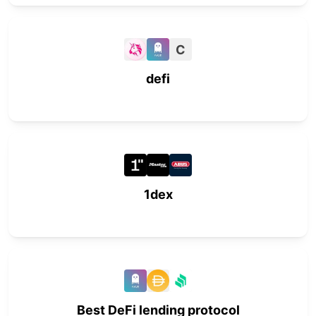
C
defi
1dex
Best DeFi lending protocol