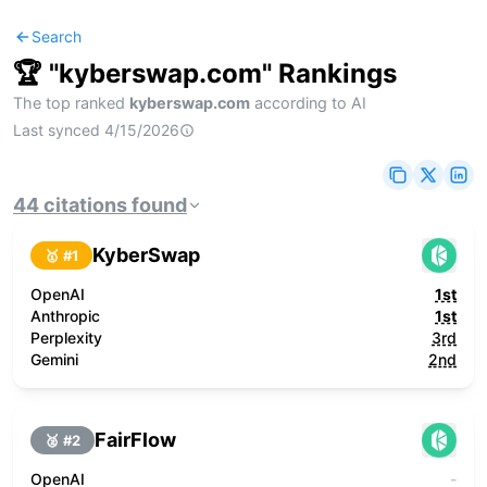
Search
🏆 "
kyberswap.com
" Rankings
The top ranked
kyberswap.com
according to AI
Last synced
4/15/2026
44
citations
found
KyberSwap
🥇 #
1
OpenAI
1st
Anthropic
1st
Perplexity
3rd
Gemini
2nd
FairFlow
🥈 #
2
OpenAI
-