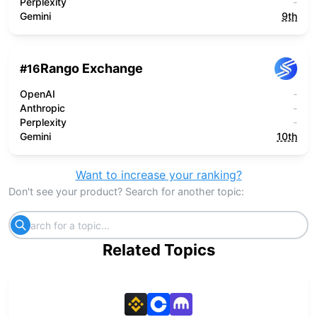
Perplexity
-
Gemini
9th
Rango Exchange
#
16
OpenAI
-
Anthropic
-
Perplexity
-
Gemini
10th
Want to increase your ranking?
Don't see your product? Search for another topic:
Related Topics