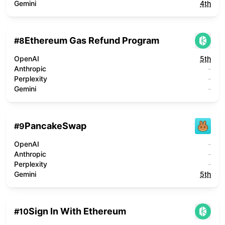
Gemini
4th
Ethereum Gas Refund Program
#
8
OpenAI
5th
Anthropic
-
Perplexity
-
Gemini
-
PancakeSwap
#
9
OpenAI
-
Anthropic
-
Perplexity
-
Gemini
5th
Sign In With Ethereum
#
10