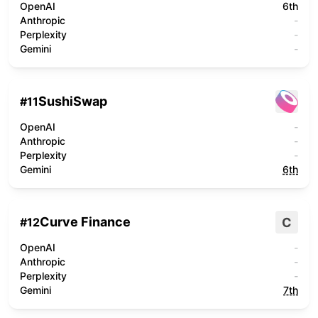
OpenAI
6th
Anthropic
-
Perplexity
-
Gemini
-
SushiSwap
#
11
OpenAI
-
Anthropic
-
Perplexity
-
Gemini
6th
Curve Finance
C
#
12
OpenAI
-
Anthropic
-
Perplexity
-
Gemini
7th