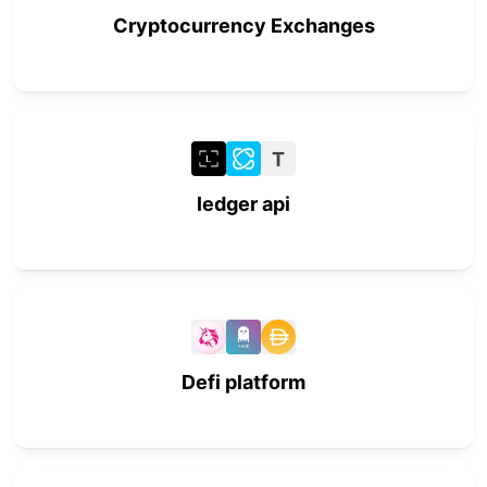
Cryptocurrency Exchanges
T
ledger api
Defi platform