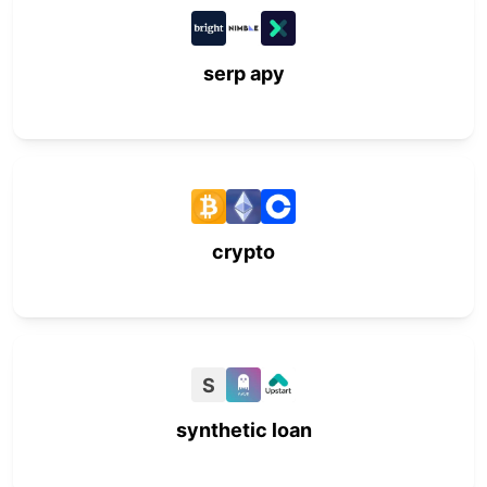
serp apy
crypto
S
synthetic loan