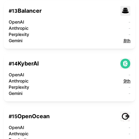
Balancer
#
13
OpenAI
-
Anthropic
-
Perplexity
-
Gemini
8th
KyberAI
#
14
OpenAI
-
Anthropic
9th
Perplexity
-
Gemini
-
OpenOcean
#
15
OpenAI
-
Anthropic
-