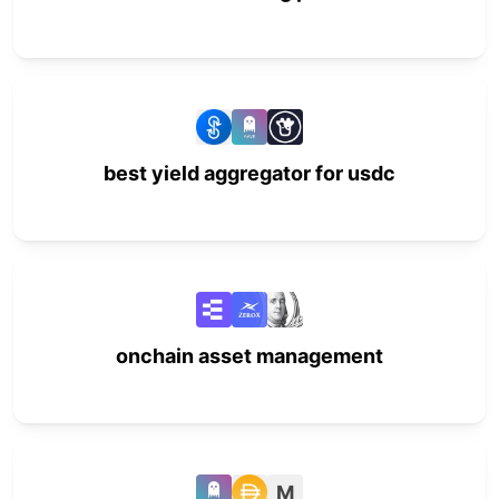
best yield aggregator for usdc
onchain asset management
M