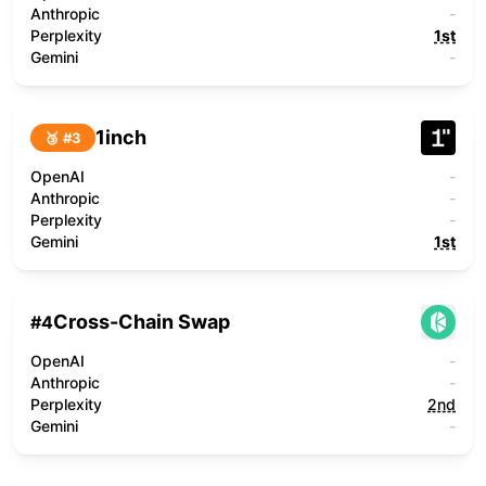
Anthropic
-
Perplexity
1st
Gemini
-
1inch
🥉 #
3
OpenAI
-
Anthropic
-
Perplexity
-
Gemini
1st
Cross-Chain Swap
#
4
OpenAI
-
Anthropic
-
Perplexity
2nd
Gemini
-