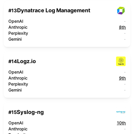
Dynatrace Log Management
#
13
OpenAI
-
Anthropic
8th
Perplexity
-
Gemini
-
Logz.io
#
14
OpenAI
-
Anthropic
9th
Perplexity
-
Gemini
-
Syslog-ng
#
15
OpenAI
10th
Anthropic
-