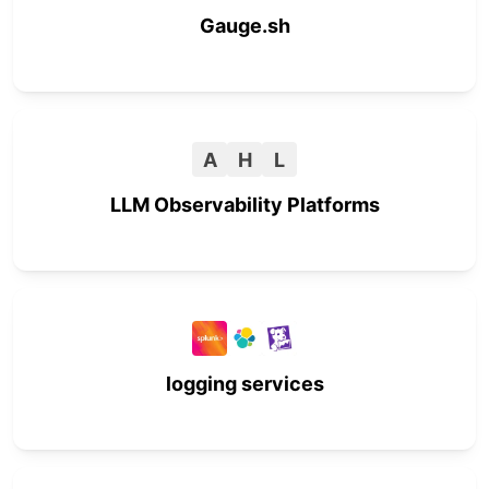
Gauge.sh
A
H
L
LLM Observability Platforms
logging services