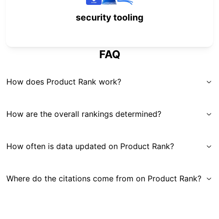
security tooling
FAQ
How does Product Rank work?
How are the overall rankings determined?
How often is data updated on Product Rank?
Where do the citations come from on Product Rank?