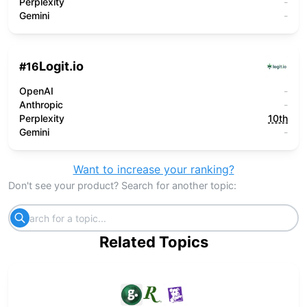
Perplexity
-
Gemini
-
Logit.io
#
16
OpenAI
-
Anthropic
-
Perplexity
10th
Gemini
-
Want to increase your ranking?
Don't see your product? Search for another topic:
Related Topics