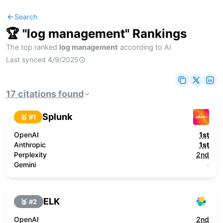
Search
🏆 "
log management
" Rankings
The top ranked
log management
according to AI
Last synced
4/9/2025
17
citations
found
Splunk
🥇 #
1
OpenAI
1st
Anthropic
1st
Perplexity
2nd
Gemini
-
ELK
🥈 #
2
OpenAI
2nd