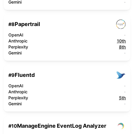
Gemini
-
Papertrail
#
8
OpenAI
-
Anthropic
10th
Perplexity
8th
Gemini
-
Fluentd
#
9
OpenAI
-
Anthropic
-
Perplexity
5th
Gemini
-
ManageEngine EventLog Analyzer
#
10