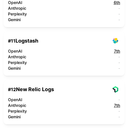
OpenAI
6th
Anthropic
-
Perplexity
-
Gemini
-
Logstash
#
11
OpenAI
7th
Anthropic
-
Perplexity
-
Gemini
-
New Relic Logs
#
12
OpenAI
-
Anthropic
7th
Perplexity
-
Gemini
-