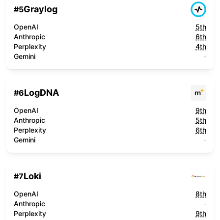
Graylog
#
5
OpenAI
5th
Anthropic
6th
Perplexity
4th
Gemini
-
LogDNA
#
6
OpenAI
9th
Anthropic
5th
Perplexity
6th
Gemini
-
Loki
#
7
OpenAI
8th
Anthropic
-
Perplexity
9th