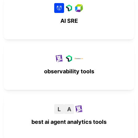
AI SRE
observability tools
L
A
best ai agent analytics tools