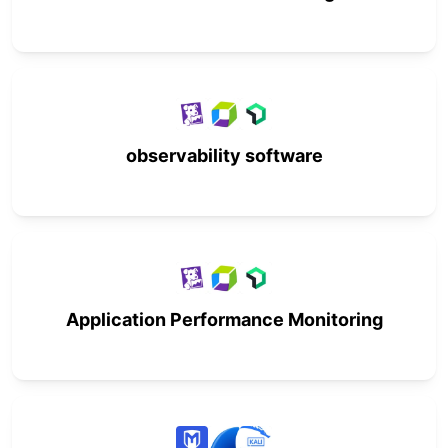
observability software
Application Performance Monitoring