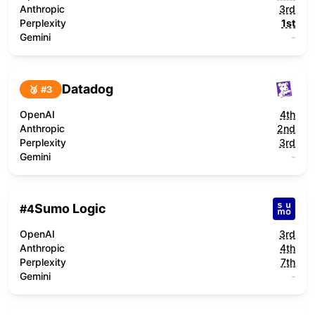
Anthropic
3rd
Perplexity
1st
Gemini
-
Datadog
🥉 #
3
OpenAI
4th
Anthropic
2nd
Perplexity
3rd
Gemini
-
Sumo Logic
#
4
OpenAI
3rd
Anthropic
4th
Perplexity
7th
Gemini
-