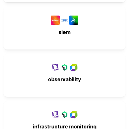
siem
observability
infrastructure monitoring