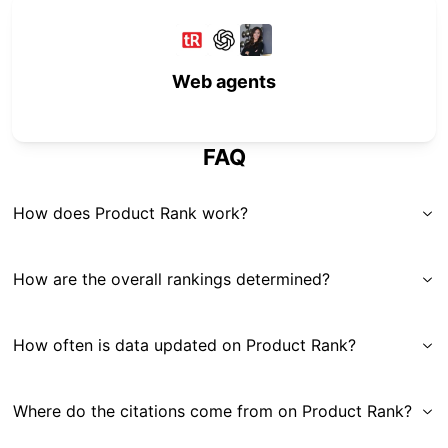
Web agents
FAQ
How does Product Rank work?
How are the overall rankings determined?
How often is data updated on Product Rank?
Where do the citations come from on Product Rank?