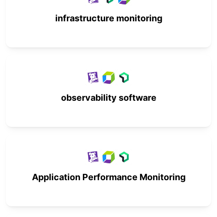
infrastructure monitoring
observability software
Application Performance Monitoring