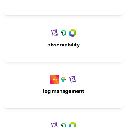
observability
log management