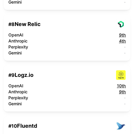
Gemini
-
New Relic
#
8
OpenAI
9th
Anthropic
4th
Perplexity
-
Gemini
-
Logz.io
#
9
OpenAI
10th
Anthropic
9th
Perplexity
-
Gemini
-
Fluentd
#
10