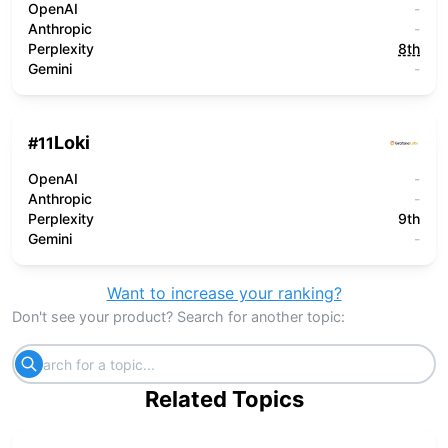
OpenAI
-
Anthropic
-
Perplexity
8th
Gemini
-
Loki
#
11
OpenAI
-
Anthropic
-
Perplexity
9th
Gemini
-
Want to increase your ranking?
Don't see your product? Search for another topic:
Related Topics