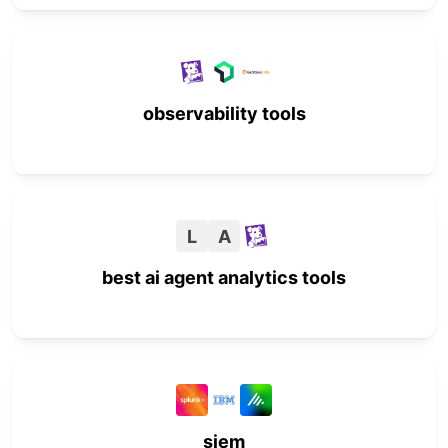
observability tools
L
A
best ai agent analytics tools
siem