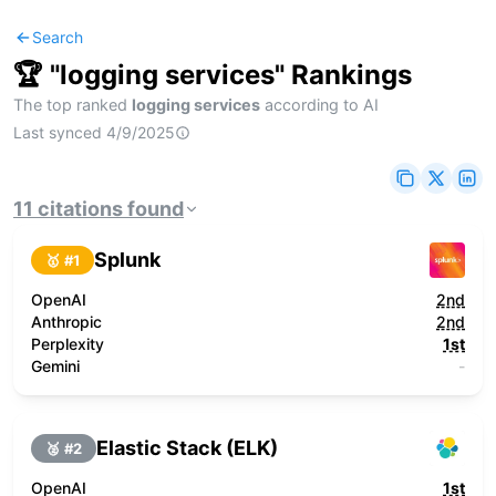
Search
🏆 "
logging services
" Rankings
The top ranked
logging services
according to AI
Last synced
4/9/2025
11
citations
found
Splunk
🥇 #
1
OpenAI
2nd
Anthropic
2nd
Perplexity
1st
Gemini
-
Elastic Stack (ELK)
🥈 #
2
OpenAI
1st