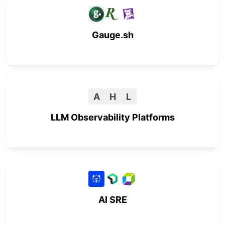
Gauge.sh
A
H
L
LLM Observability Platforms
AI SRE