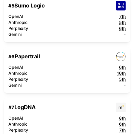
Sumo Logic
#
5
OpenAI
7th
Anthropic
5th
Perplexity
6th
Gemini
-
Papertrail
#
6
OpenAI
6th
Anthropic
10th
Perplexity
5th
Gemini
-
LogDNA
#
7
OpenAI
8th
Anthropic
6th
Perplexity
7th