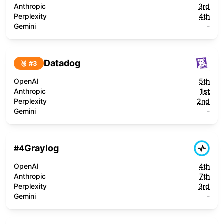
Anthropic
3rd
Perplexity
4th
Gemini
-
Datadog
🥉 #
3
OpenAI
5th
Anthropic
1st
Perplexity
2nd
Gemini
-
Graylog
#
4
OpenAI
4th
Anthropic
7th
Perplexity
3rd
Gemini
-