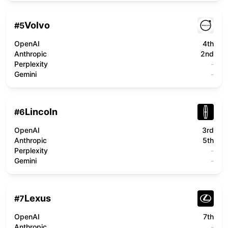
Volvo
#
5
OpenAI
4th
Anthropic
2nd
Perplexity
-
Gemini
-
Lincoln
#
6
OpenAI
3rd
Anthropic
5th
Perplexity
-
Gemini
-
Lexus
#
7
OpenAI
7th
Anthropic
-