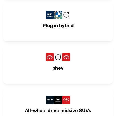
Plug in hybrid
phev
All-wheel drive midsize SUVs