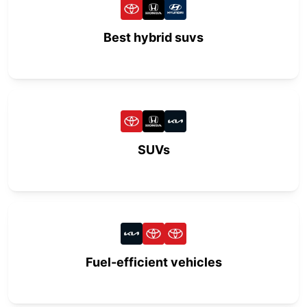
Best hybrid suvs
SUVs
Fuel-efficient vehicles