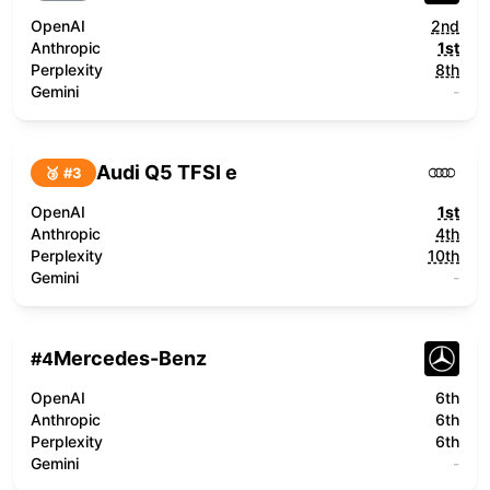
OpenAI
2nd
Anthropic
1st
Perplexity
8th
Gemini
-
Audi Q5 TFSI e
🥉 #
3
OpenAI
1st
Anthropic
4th
Perplexity
10th
Gemini
-
Mercedes-Benz
#
4
OpenAI
6th
Anthropic
6th
Perplexity
6th
Gemini
-