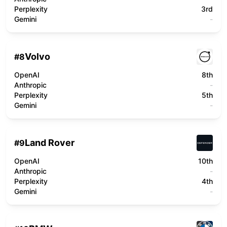
Perplexity
3rd
Gemini
-
Volvo
#
8
OpenAI
8th
Anthropic
-
Perplexity
5th
Gemini
-
Land Rover
#
9
OpenAI
10th
Anthropic
-
Perplexity
4th
Gemini
-