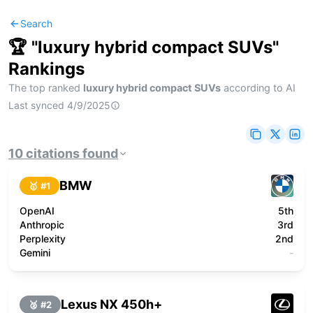
Search
🏆 "
luxury hybrid compact SUVs
"
Rankings
The top ranked
luxury hybrid compact SUVs
according to AI
Last synced
4/9/2025
10
citations
found
BMW
🥇 #
1
OpenAI
5th
Anthropic
3rd
Perplexity
2nd
Gemini
-
Lexus NX 450h+
🥈 #
2