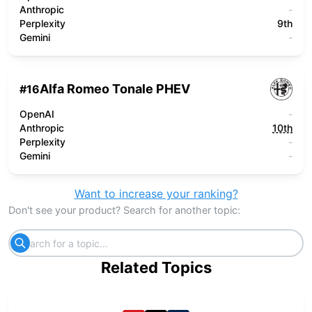
Anthropic
-
Perplexity
9th
Gemini
-
Alfa Romeo Tonale PHEV
#
16
OpenAI
-
Anthropic
10th
Perplexity
-
Gemini
-
Want to increase your ranking?
Don't see your product? Search for another topic:
Related Topics