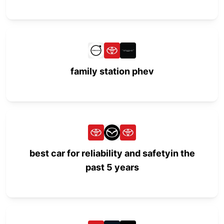
family station phev
best car for reliability and safetyin the
past 5 years