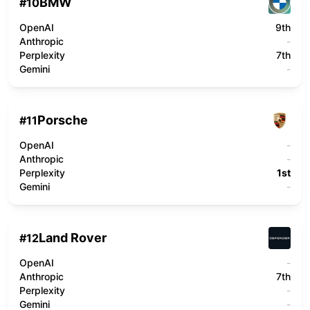
BMW
#
10
OpenAI
9th
Anthropic
-
Perplexity
7th
Gemini
-
Porsche
#
11
OpenAI
-
Anthropic
-
Perplexity
1st
Gemini
-
Land Rover
#
12
OpenAI
-
Anthropic
7th
Perplexity
-
Gemini
-