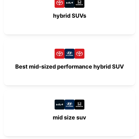
hybrid SUVs
Best mid-sized performance hybrid SUV
mid size suv