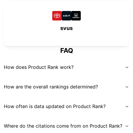
svus
FAQ
How does Product Rank work?
How are the overall rankings determined?
How often is data updated on Product Rank?
Where do the citations come from on Product Rank?