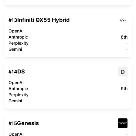
Infiniti QX55 Hybrid
#
13
OpenAI
-
Anthropic
8th
Perplexity
-
Gemini
-
DS
D
#
14
OpenAI
-
Anthropic
9th
Perplexity
-
Gemini
-
Genesis
#
15
OpenAI
-