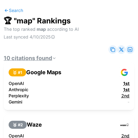
Search
🏆 "
map
" Rankings
The top ranked
map
according to AI
Last synced
4/10/2025
10
citations
found
Google Maps
🥇 #
1
OpenAI
1st
Anthropic
1st
Perplexity
2nd
Gemini
-
Waze
🥈 #
2
OpenAI
2nd