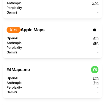
Anthropic
2nd
Perplexity
-
Gemini
-
Apple Maps
🥉 #
3
OpenAI
4th
Anthropic
3rd
Perplexity
-
Gemini
-
Maps.me
#
4
OpenAI
6th
Anthropic
7th
Perplexity
-
Gemini
-