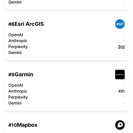
Gemini
-
Esri ArcGIS
#
8
OpenAI
-
Anthropic
-
Perplexity
3rd
Gemini
-
Garmin
#
9
OpenAI
-
Anthropic
4th
Perplexity
-
Gemini
-
Mapbox
#
10