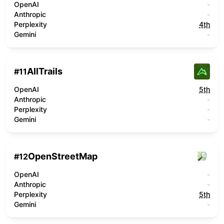
OpenAI
-
Anthropic
-
Perplexity
4th
Gemini
-
AllTrails
#
11
OpenAI
5th
Anthropic
-
Perplexity
-
Gemini
-
OpenStreetMap
#
12
OpenAI
-
Anthropic
-
Perplexity
5th
Gemini
-