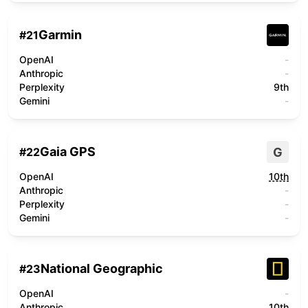
Garmin
#
21
OpenAI
-
Anthropic
-
Perplexity
9th
Gemini
-
Gaia GPS
G
#
22
OpenAI
10th
Anthropic
-
Perplexity
-
Gemini
-
National Geographic
#
23
OpenAI
-
Anthropic
10th