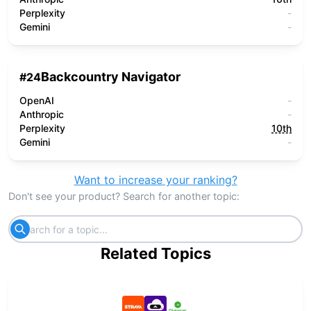
Perplexity
-
Gemini
-
Backcountry Navigator
#
24
OpenAI
-
Anthropic
-
Perplexity
10th
Gemini
-
Want to increase your ranking?
Don't see your product? Search for another topic:
Related Topics