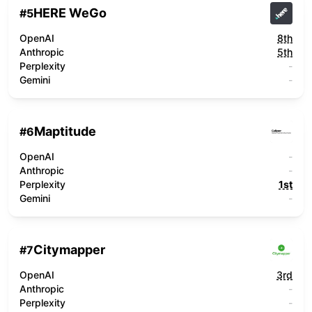
HERE WeGo
#
5
OpenAI
8th
Anthropic
5th
Perplexity
-
Gemini
-
Maptitude
#
6
OpenAI
-
Anthropic
-
Perplexity
1st
Gemini
-
Citymapper
#
7
OpenAI
3rd
Anthropic
-
Perplexity
-