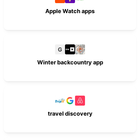
Apple Watch apps
G
Winter backcountry app
travel discovery