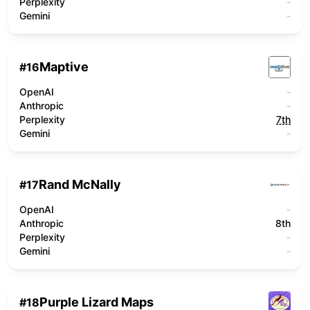
Perplexity
-
Gemini
-
Maptive
#
16
OpenAI
-
Anthropic
-
Perplexity
7th
Gemini
-
Rand McNally
#
17
OpenAI
-
Anthropic
8th
Perplexity
-
Gemini
-
Purple Lizard Maps
#
18