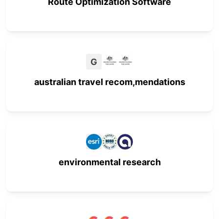
Route Optimization Software
G
australian travel recom,mendations
environmental research