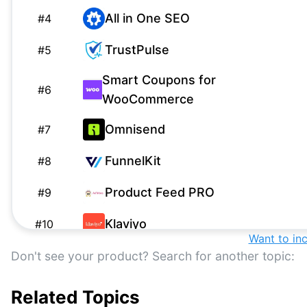
All in One SEO
#
4
TrustPulse
#
5
Smart Coupons for
#
6
WooCommerce
Omnisend
#
7
FunnelKit
#
8
Product Feed PRO
#
9
Klaviyo
#
10
Want to in
Advanced Coupons
Don't see your product? Search for another topic:
#
11
WooCommerce Product
Related Topics
#
12
Recommendations