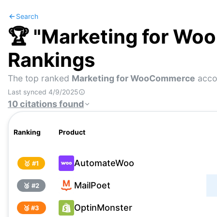
Search
🏆 "
Marketing for W
Rankings
The top ranked
Marketing for WooCommerce
accor
Last synced
4/9/2025
10
citations
found
Ranking
Product
AutomateWoo
🥇 #
1
MailPoet
🥈 #
2
OptinMonster
🥉 #
3