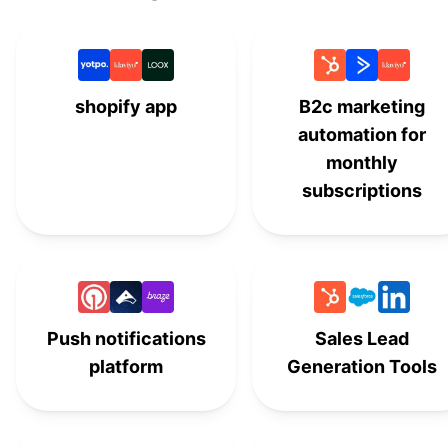
Follow-Ups by Woothemes
#
13
Metorik
#
14
shopify app
B2c marketing
Conversios
#
15
automation for
monthly
MonsterInsights
#
16
subscriptions
WooCommerce
Customer/Order/Coupon
#
17
Export
WooCommerce Subscriptions
#
18
Push notifications
Sales Lead
platform
Generation Tools
PushEngage
#
19
Constant Contact
#
20