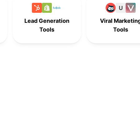
-
-
9th
-
U
Lead Generation
Viral Marketin
10th
-
-
-
Tools
Tools
-
10th
-
-
-
-
10th
-