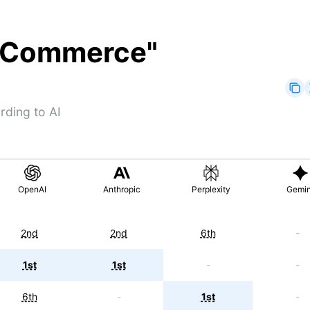
ooCommerce
"
ding to AI
OpenAI
Anthropic
Perplexity
Gemin
2nd
2nd
6th
-
1st
1st
-
-
6th
-
1st
-