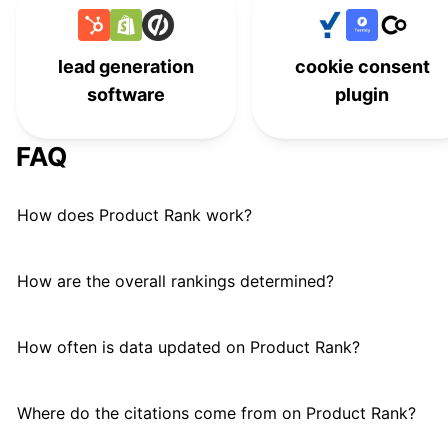
Rank Math
#
21
WooCommerce Google
lead generation
cookie consent
#
22
Analytics
software
plugin
YITH WooCommerce Email
#
23
FAQ
Marketing
Drip for WooCommerce
#
24
How does Product Rank work?
How are the overall rankings determined?
How often is data updated on Product Rank?
Where do the citations come from on Product Rank?