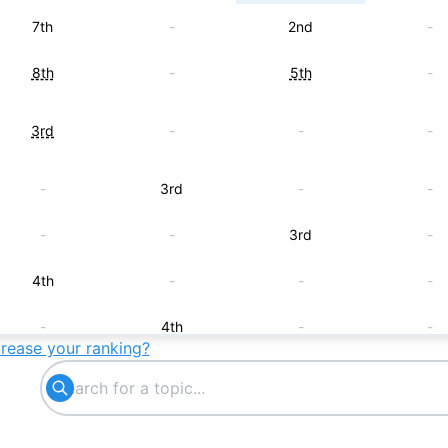
7th
-
2nd
-
8th
-
5th
-
3rd
-
-
-
-
3rd
-
-
-
-
3rd
-
4th
-
-
-
-
4th
-
-
crease your ranking?
-
-
4th
-
5th
-
-
-