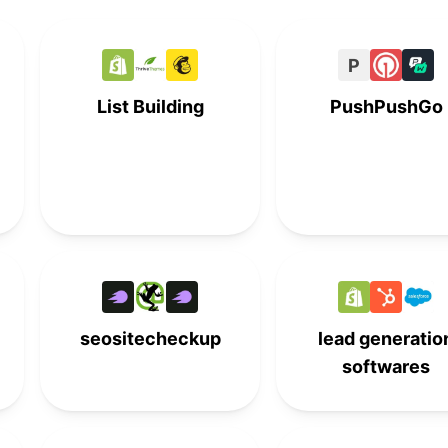
-
5th
-
-
P
-
6th
-
-
List Building
PushPushGo
-
7th
-
-
-
-
7th
-
-
8th
-
-
-
-
8th
-
seositecheckup
lead generatio
softwares
9th
-
-
-
-
9th
-
-