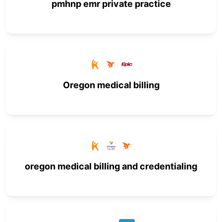
pmhnp emr private practice
Oregon medical billing
oregon medical billing and credentialing