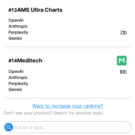
AMS Ultra Charts
#
13
OpenAI
-
Anthropic
-
Perplexity
7th
Gemini
-
Meditech
#
14
OpenAI
8th
Anthropic
-
Perplexity
-
Gemini
-
Want to increase your ranking?
Don't see your product? Search for another topic: