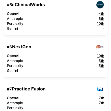
eClinicalWorks
#
5
OpenAI
4th
Anthropic
6th
Perplexity
10th
Gemini
-
NextGen
#
6
OpenAI
10th
Anthropic
5th
Perplexity
5th
Gemini
-
Practice Fusion
#
7
OpenAI
7th
Anthropic
7th
Perplexity
-