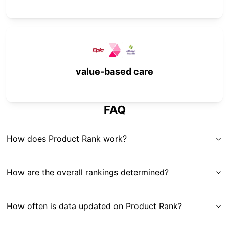
value-based care
FAQ
How does Product Rank work?
How are the overall rankings determined?
How often is data updated on Product Rank?