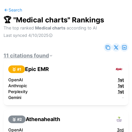
Search
🏆 "
Medical charts
" Rankings
The top ranked
Medical charts
according to AI
Last synced
4/10/2025
11
citations
found
Epic EMR
🥇 #
1
OpenAI
1st
Anthropic
1st
Perplexity
1st
Gemini
-
Athenahealth
🥈 #
2
OpenAI
3rd