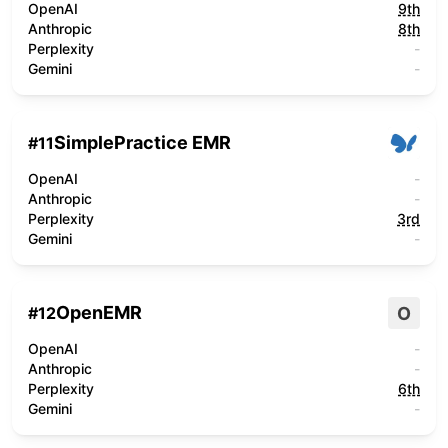
OpenAI
9th
Anthropic
8th
Perplexity
-
Gemini
-
SimplePractice EMR
#
11
OpenAI
-
Anthropic
-
Perplexity
3rd
Gemini
-
OpenEMR
O
#
12
OpenAI
-
Anthropic
-
Perplexity
6th
Gemini
-