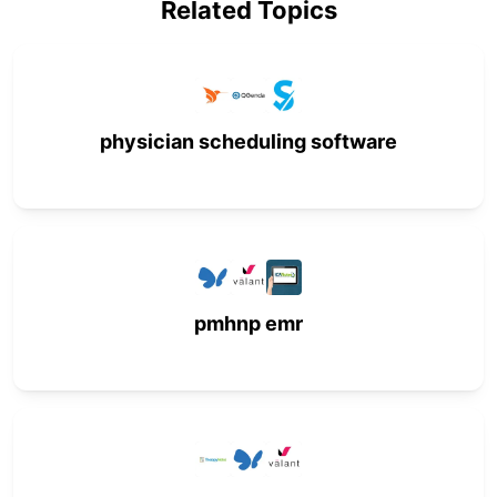
Related Topics
physician scheduling software
pmhnp emr