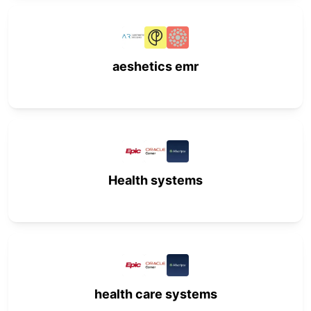
aeshetics emr
Health systems
health care systems