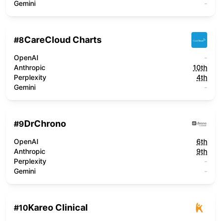
Gemini
-
CareCloud Charts
#
8
OpenAI
-
Anthropic
10th
Perplexity
4th
Gemini
-
DrChrono
#
9
OpenAI
6th
Anthropic
9th
Perplexity
-
Gemini
-
Kareo Clinical
#
10