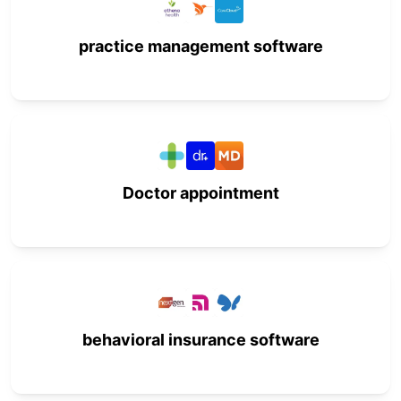
practice management software
Doctor appointment
behavioral insurance software