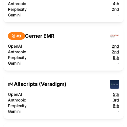
Anthropic
4th
Perplexity
2nd
Gemini
-
Cerner EMR
🥉 #
3
OpenAI
2nd
Anthropic
2nd
Perplexity
9th
Gemini
-
Allscripts (Veradigm)
#
4
OpenAI
5th
Anthropic
3rd
Perplexity
8th
Gemini
-