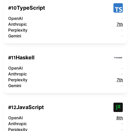
TypeScript
#
10
OpenAI
-
Anthropic
7th
Perplexity
-
Gemini
-
Haskell
#
11
OpenAI
-
Anthropic
-
Perplexity
7th
Gemini
-
JavaScript
#
12
OpenAI
8th
Anthropic
-
Perplexity
-