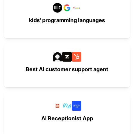
kids' programming languages
Best AI customer support agent
AI Receptionist App