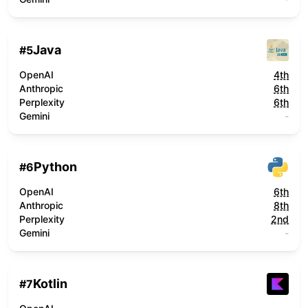
Java
#
5
OpenAI
4th
Anthropic
6th
Perplexity
6th
Gemini
-
Python
#
6
OpenAI
6th
Anthropic
8th
Perplexity
2nd
Gemini
-
Kotlin
#
7