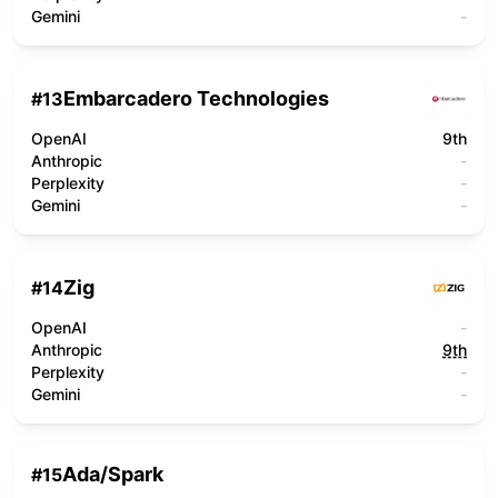
Gemini
-
Embarcadero Technologies
#
13
OpenAI
9th
Anthropic
-
Perplexity
-
Gemini
-
Zig
#
14
OpenAI
-
Anthropic
9th
Perplexity
-
Gemini
-
Ada/Spark
#
15