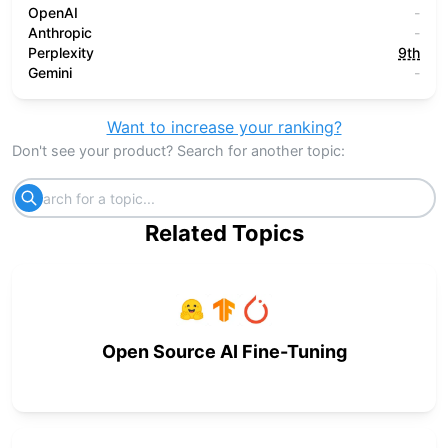
OpenAI
-
Anthropic
-
Perplexity
9th
Gemini
-
Want to increase your ranking?
Don't see your product? Search for another topic:
Related Topics
Open Source AI Fine-Tuning