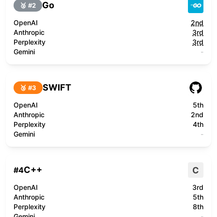
Go
🥈 #
2
OpenAI
2nd
Anthropic
3rd
Perplexity
3rd
Gemini
-
SWIFT
🥉 #
3
OpenAI
5th
Anthropic
2nd
Perplexity
4th
Gemini
-
C++
C
#
4
OpenAI
3rd
Anthropic
5th
Perplexity
8th
Gemini
-