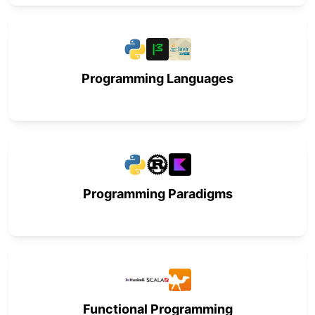
Programming Languages
Programming Paradigms
Functional Programming