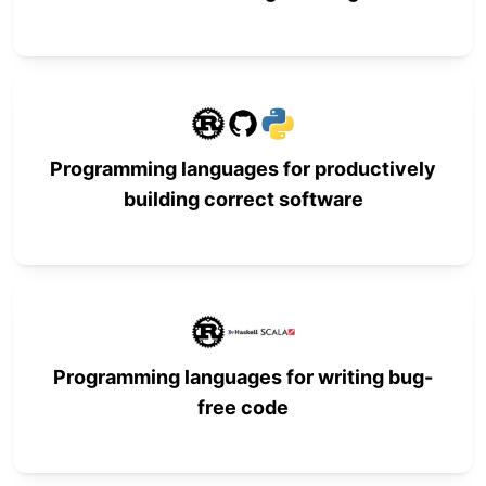
Programming languages for productively
building correct software
Programming languages for writing bug-
free code