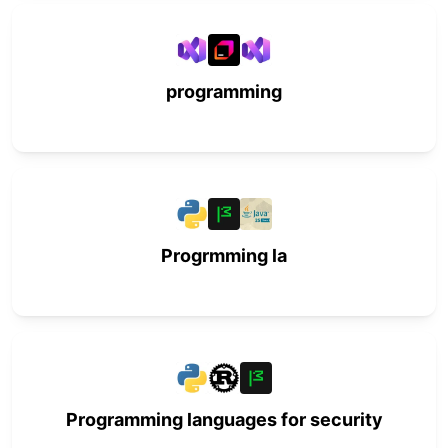
programming
Progrmming la
Programming languages for security