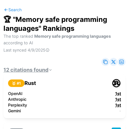
Search
🏆 "
Memory safe programming
languages
" Rankings
The top ranked
Memory safe programming languages
according to AI
Last synced
4/9/2025
12
citations
found
Rust
🥇 #
1
OpenAI
1st
Anthropic
1st
Perplexity
1st
Gemini
-