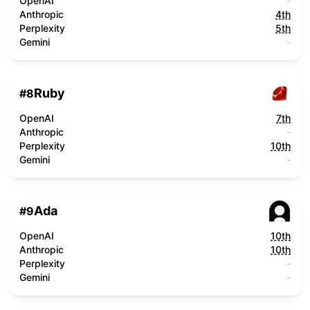
OpenAI
-
Anthropic
4th
Perplexity
5th
Gemini
-
Ruby
#
8
OpenAI
7th
Anthropic
-
Perplexity
10th
Gemini
-
Ada
#
9
OpenAI
10th
Anthropic
10th
Perplexity
-
Gemini
-