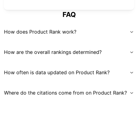
FAQ
How does Product Rank work?
How are the overall rankings determined?
How often is data updated on Product Rank?
Where do the citations come from on Product Rank?