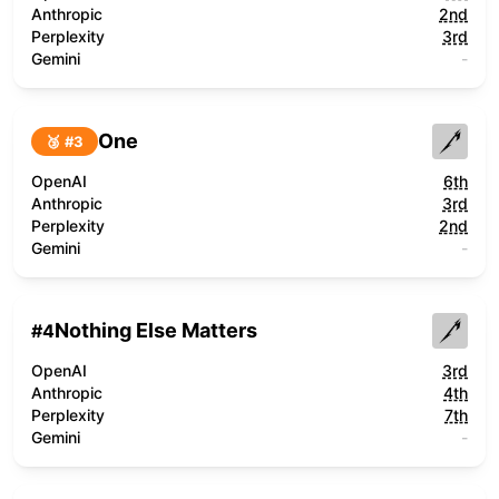
Anthropic
2nd
Perplexity
3rd
Gemini
-
One
🥉 #
3
OpenAI
6th
Anthropic
3rd
Perplexity
2nd
Gemini
-
Nothing Else Matters
#
4
OpenAI
3rd
Anthropic
4th
Perplexity
7th
Gemini
-