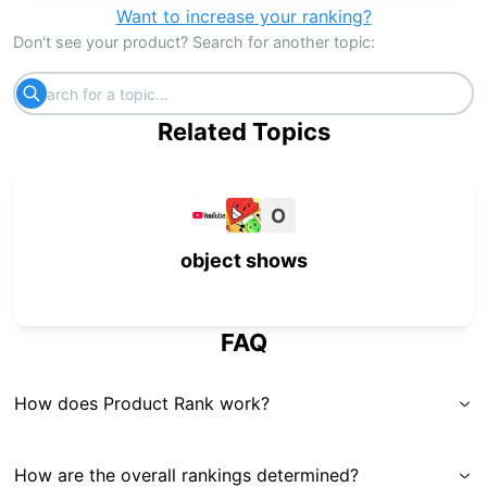
Want to increase your ranking?
Don't see your product? Search for another topic:
Related Topics
O
object shows
FAQ
How does Product Rank work?
How are the overall rankings determined?