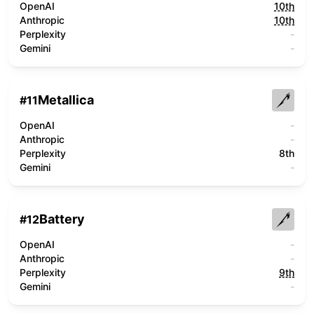
OpenAI
10th
Anthropic
10th
Perplexity
-
Gemini
-
Metallica
#
11
OpenAI
-
Anthropic
-
Perplexity
8th
Gemini
-
Battery
#
12
OpenAI
-
Anthropic
-
Perplexity
9th
Gemini
-