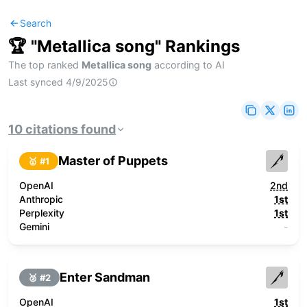
Search
🏆 "
Metallica song
" Rankings
The top ranked
Metallica song
according to AI
Last synced
4/9/2025
10
citations
found
Master of Puppets
🥇 #
1
OpenAI
2nd
Anthropic
1st
Perplexity
1st
Gemini
-
Enter Sandman
🥈 #
2
OpenAI
1st