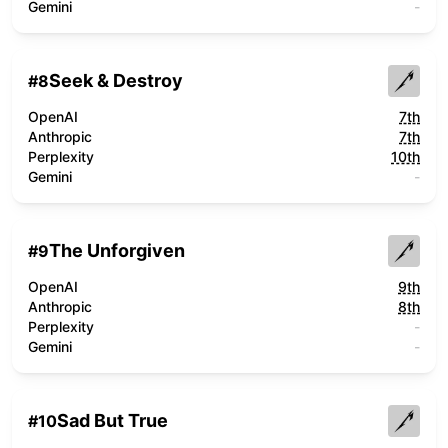
Gemini
-
Seek & Destroy
#
8
OpenAI
7th
Anthropic
7th
Perplexity
10th
Gemini
-
The Unforgiven
#
9
OpenAI
9th
Anthropic
8th
Perplexity
-
Gemini
-
Sad But True
#
10