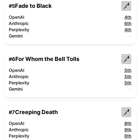
Fade to Black
#
5
OpenAI
4th
Anthropic
6th
Perplexity
4th
Gemini
-
For Whom the Bell Tolls
#
6
OpenAI
5th
Anthropic
5th
Perplexity
5th
Gemini
-
Creeping Death
#
7
OpenAI
8th
Anthropic
9th
Perplexity
6th