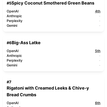
Spicy Coconut Smothered Green Beans
#
5
OpenAI
4th
Anthropic
-
Perplexity
-
Gemini
-
Big-Ass Latke
#
6
OpenAI
5th
Anthropic
-
Perplexity
-
Gemini
-
#
7
Rigatoni with Creamed Leeks & Chive-y
Bread Crumbs
OpenAI
6th