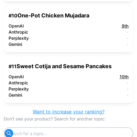
One-Pot Chicken Mujadara
#
10
OpenAI
9th
Anthropic
-
Perplexity
-
Gemini
-
Sweet Cotija and Sesame Pancakes
#
11
OpenAI
10th
Anthropic
-
Perplexity
-
Gemini
-
Want to increase your ranking?
Don't see your product? Search for another topic: