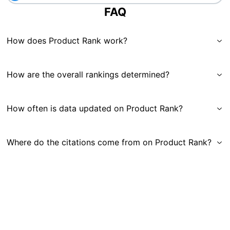
FAQ
How does Product Rank work?
How are the overall rankings determined?
How often is data updated on Product Rank?
Where do the citations come from on Product Rank?
Get in Touch
|
Gauge