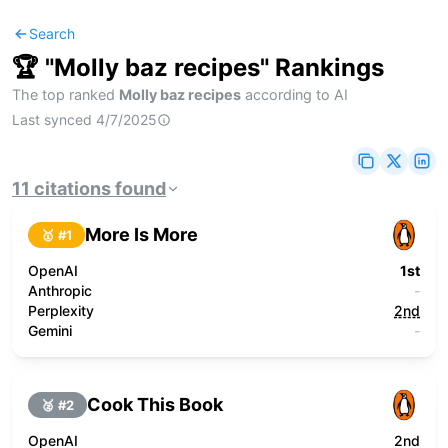
Search
🏆 "
Molly baz recipes
" Rankings
The top ranked
Molly baz recipes
according to AI
Last synced
4/7/2025
11
citations
found
More Is More
🥇 #
1
OpenAI
1st
Anthropic
-
Perplexity
2nd
Gemini
-
Cook This Book
🥈 #
2
OpenAI
2nd