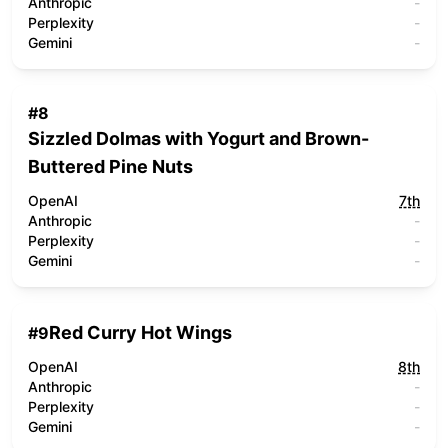
Anthropic
-
Perplexity
-
Gemini
-
#
8
Sizzled Dolmas with Yogurt and Brown-
Buttered Pine Nuts
OpenAI
7th
Anthropic
-
Perplexity
-
Gemini
-
Red Curry Hot Wings
#
9
OpenAI
8th
Anthropic
-
Perplexity
-
Gemini
-