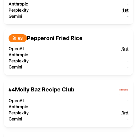
Anthropic
-
Perplexity
1st
Gemini
-
Pepperoni Fried Rice
🥉 #
3
OpenAI
3rd
Anthropic
-
Perplexity
-
Gemini
-
Molly Baz Recipe Club
#
4
OpenAI
-
Anthropic
-
Perplexity
3rd
Gemini
-