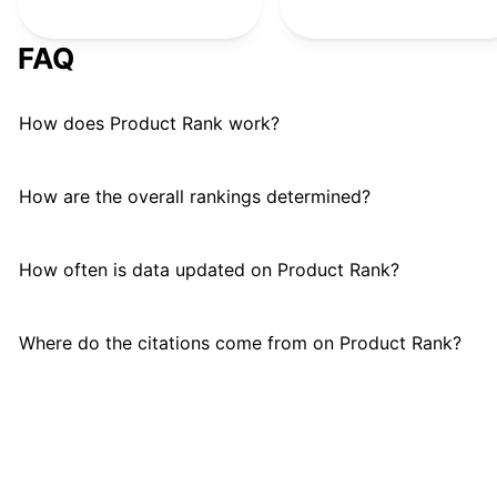
Samsung
#
24
FAQ
How does Product Rank work?
How are the overall rankings determined?
How often is data updated on Product Rank?
Where do the citations come from on Product Rank?