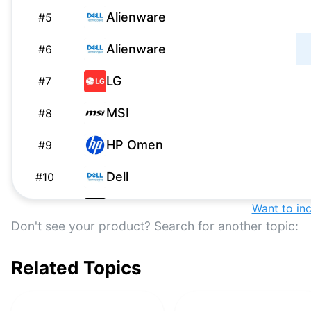
Alienware
#
5
Alienware
#
6
LG
#
7
MSI
#
8
HP Omen
#
9
Dell
#
10
Samsung
Want to in
#
11
Don't see your product? Search for another topic:
Alienware
#
12
Related Topics
HP
#
13
Apple Pro Display XDR
#
14