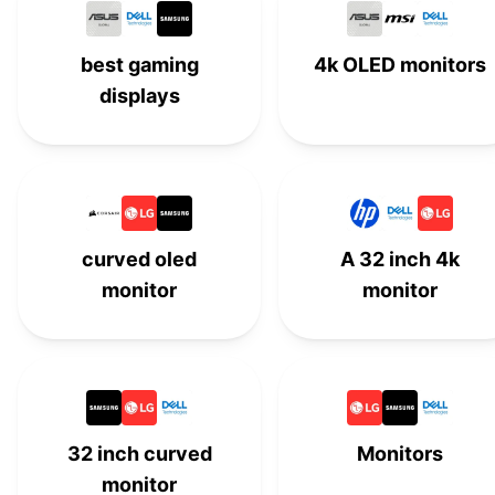
HP
#
15
best gaming
4k OLED monitors
Samsung
#
16
displays
Asus
#
17
MSI
#
18
Lenovo
#
19
curved oled
A 32 inch 4k
monitor
monitor
BenQ
#
20
Acer
#
21
Wacom
#
22
ViewSonic
#
23
32 inch curved
Monitors
monitor