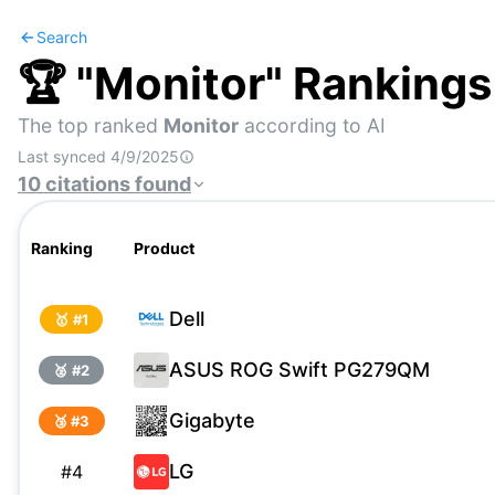
Search
🏆 "
Monitor
" Rankings
The top ranked
Monitor
according to AI
Last synced
4/9/2025
10
citations
found
Ranking
Product
Dell
🥇 #
1
ASUS ROG Swift PG279QM
🥈 #
2
Gigabyte
🥉 #
3
LG
#
4