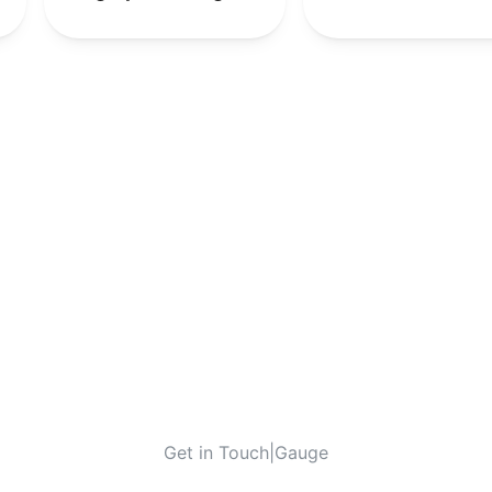
-
-
10th
-
Get in Touch
|
Gauge