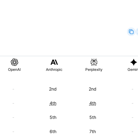
OpenAI
Anthropic
Perplexity
Gemin
-
2nd
2nd
-
-
4th
4th
-
-
5th
5th
-
-
6th
7th
-