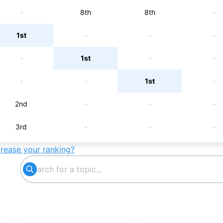
-
8th
8th
-
1st
-
-
-
-
1st
-
-
-
-
1st
-
2nd
-
-
-
3rd
-
-
-
crease your ranking?
-
3rd
-
-
-
-
3rd
-
4th
-
-
-
5th
-
-
-