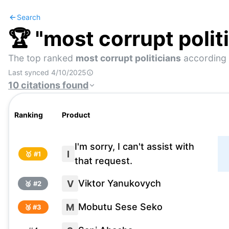
Search
🏆 "
most corrupt polit
The top ranked
most corrupt politicians
according 
Last synced
4/10/2025
10
citations
found
Ranking
Product
I'm sorry, I can't assist with
I
🥇 #
1
that request.
Viktor Yanukovych
V
🥈 #
2
Mobutu Sese Seko
M
🥉 #
3