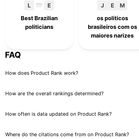
L
E
J
E
M
Best Brazilian
os politicos
politicians
brasileiros com os
maiores narizes
FAQ
How does Product Rank work?
How are the overall rankings determined?
How often is data updated on Product Rank?
Where do the citations come from on Product Rank?