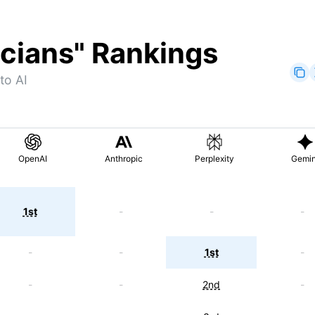
icians
" Rankings
to AI
OpenAI
Anthropic
Perplexity
Gemin
1st
-
-
-
-
-
1st
-
-
-
2nd
-