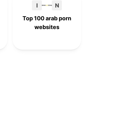
I
N
Top 100 arab porn
websites