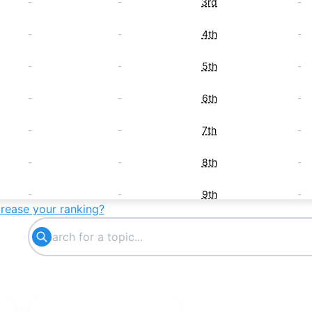
-
-
3rd
-
-
-
4th
-
-
-
5th
-
-
-
6th
-
-
-
7th
-
-
-
8th
-
-
-
9th
-
crease your ranking?
-
-
10th
-