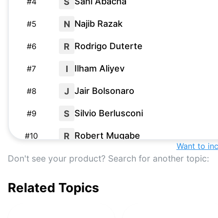
Sani Abacha
S
#
4
Najib Razak
N
#
5
Rodrigo Duterte
R
#
6
Ilham Aliyev
I
#
7
Jair Bolsonaro
J
#
8
Silvio Berlusconi
S
#
9
Robert Mugabe
R
#
10
Want to in
Saparmurat Niyazov
S
Don't see your product? Search for another topic:
#
11
Related Topics