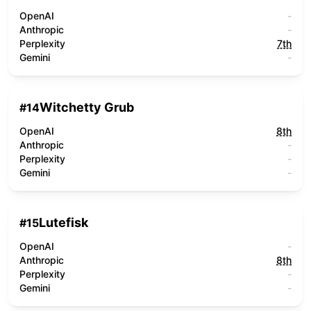
OpenAI
-
Anthropic
-
Perplexity
7th
Gemini
-
Witchetty Grub
#
14
OpenAI
8th
Anthropic
-
Perplexity
-
Gemini
-
Lutefisk
#
15
OpenAI
-
Anthropic
8th
Perplexity
-
Gemini
-