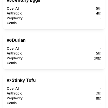
Century Eggs
#
5
OpenAI
5th
Anthropic
4th
Perplexity
-
Gemini
-
Durian
#
6
OpenAI
-
Anthropic
5th
Perplexity
10th
Gemini
-
Stinky Tofu
#
7
OpenAI
-
Anthropic
7th
Perplexity
8th
Gemini
-