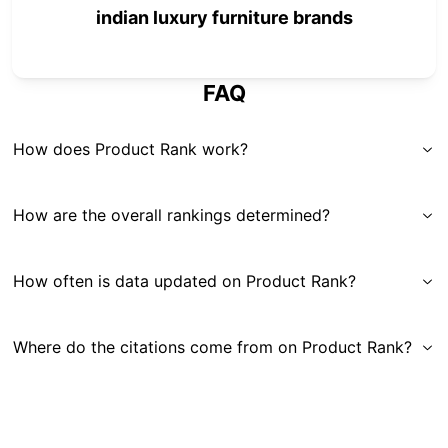
indian luxury furniture brands
FAQ
How does Product Rank work?
How are the overall rankings determined?
How often is data updated on Product Rank?
Where do the citations come from on Product Rank?