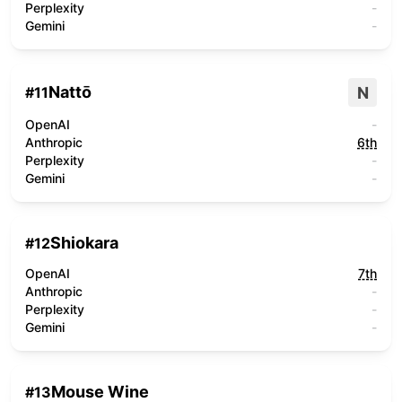
Perplexity
-
Gemini
-
Nattō
N
#
11
OpenAI
-
Anthropic
6th
Perplexity
-
Gemini
-
Shiokara
#
12
OpenAI
7th
Anthropic
-
Perplexity
-
Gemini
-
Mouse Wine
#
13