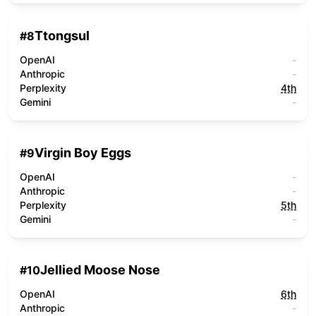
Ttongsul
#
8
OpenAI
-
Anthropic
-
Perplexity
4th
Gemini
-
Virgin Boy Eggs
#
9
OpenAI
-
Anthropic
-
Perplexity
5th
Gemini
-
Jellied Moose Nose
#
10
OpenAI
6th
Anthropic
-