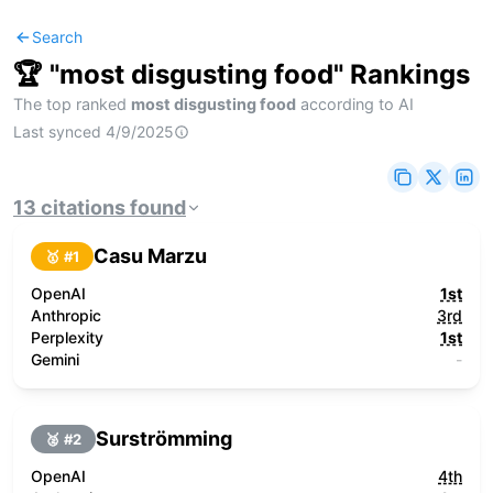
Search
🏆 "
most disgusting food
" Rankings
The top ranked
most disgusting food
according to AI
Last synced
4/9/2025
13
citations
found
Casu Marzu
🥇 #
1
OpenAI
1st
Anthropic
3rd
Perplexity
1st
Gemini
-
Surströmming
🥈 #
2
OpenAI
4th