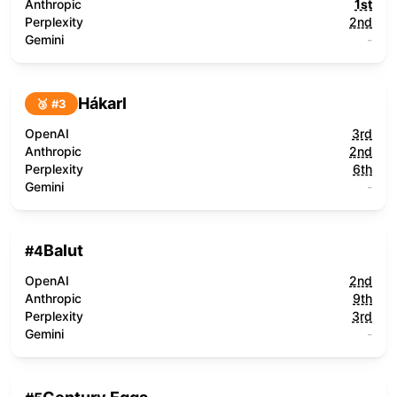
Anthropic
1st
Perplexity
2nd
Gemini
-
Hákarl
🥉 #
3
OpenAI
3rd
Anthropic
2nd
Perplexity
6th
Gemini
-
Balut
#
4
OpenAI
2nd
Anthropic
9th
Perplexity
3rd
Gemini
-