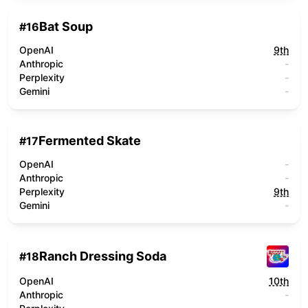
Bat Soup
#
16
OpenAI
9th
Anthropic
-
Perplexity
-
Gemini
-
Fermented Skate
#
17
OpenAI
-
Anthropic
-
Perplexity
9th
Gemini
-
Ranch Dressing Soda
#
18
OpenAI
10th
Anthropic
-