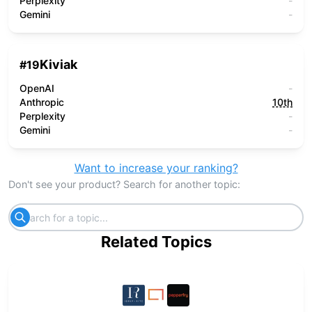
Perplexity
-
Gemini
-
Kiviak
#
19
OpenAI
-
Anthropic
10th
Perplexity
-
Gemini
-
Want to increase your ranking?
Don't see your product? Search for another topic:
Related Topics