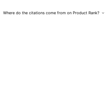
Where do the citations come from on Product Rank?
Get in Touch
|
Gauge