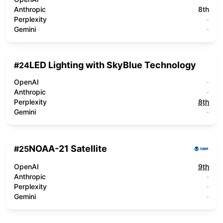
Anthropic
8th
Perplexity
-
Gemini
-
LED Lighting with SkyBlue Technology
#
24
OpenAI
-
Anthropic
-
Perplexity
8th
Gemini
-
NOAA-21 Satellite
#
25
OpenAI
9th
Anthropic
-
Perplexity
-
Gemini
-