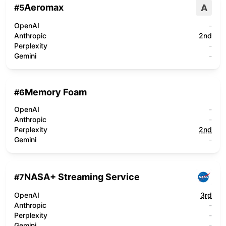
Aeromax
A
#
5
OpenAI
-
Anthropic
2nd
Perplexity
-
Gemini
-
Memory Foam
#
6
OpenAI
-
Anthropic
-
Perplexity
2nd
Gemini
-
NASA+ Streaming Service
#
7
OpenAI
3rd
Anthropic
-
Perplexity
-
Gemini
-