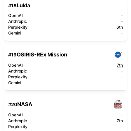
Lukla
#
18
OpenAI
-
Anthropic
-
Perplexity
6th
Gemini
-
OSIRIS-REx Mission
#
19
OpenAI
7th
Anthropic
-
Perplexity
-
Gemini
-
NASA
#
20
OpenAI
-
Anthropic
7th
Perplexity
-