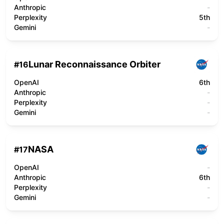
Anthropic
-
Perplexity
5th
Gemini
-
Lunar Reconnaissance Orbiter
#
16
OpenAI
6th
Anthropic
-
Perplexity
-
Gemini
-
NASA
#
17
OpenAI
-
Anthropic
6th
Perplexity
-
Gemini
-