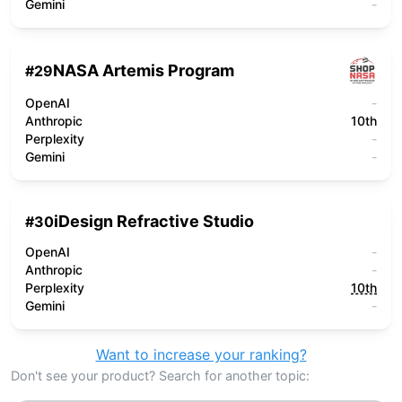
Gemini
-
NASA Artemis Program
#
29
OpenAI
-
Anthropic
10th
Perplexity
-
Gemini
-
iDesign Refractive Studio
#
30
OpenAI
-
Anthropic
-
Perplexity
10th
Gemini
-
Want to increase your ranking?
Don't see your product? Search for another topic: