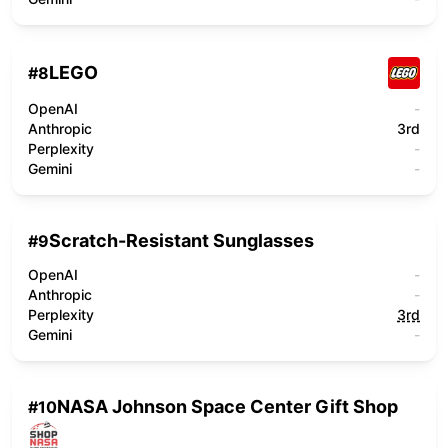
LEGO
#
8
OpenAI
-
Anthropic
3rd
Perplexity
-
Gemini
-
Scratch-Resistant Sunglasses
#
9
OpenAI
-
Anthropic
-
Perplexity
3rd
Gemini
-
NASA Johnson Space Center Gift Shop
#
10