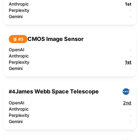
Anthropic
1st
Perplexity
-
Gemini
-
CMOS Image Sensor
🥉 #
3
OpenAI
-
Anthropic
-
Perplexity
1st
Gemini
-
James Webb Space Telescope
#
4
OpenAI
2nd
Anthropic
-
Perplexity
-
Gemini
-