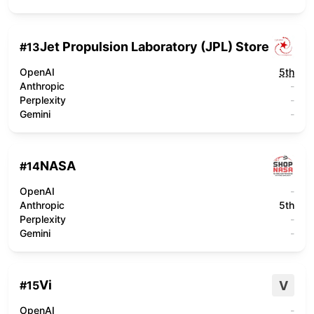
Jet Propulsion Laboratory (JPL) Store
#
13
OpenAI
5th
Anthropic
-
Perplexity
-
Gemini
-
NASA
#
14
OpenAI
-
Anthropic
5th
Perplexity
-
Gemini
-
Vi
V
#
15
OpenAI
-