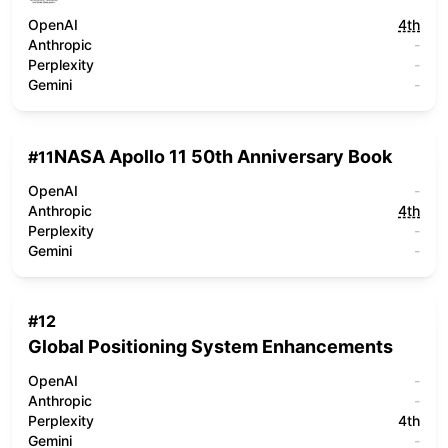
OpenAI
4th
Anthropic
-
Perplexity
-
Gemini
-
NASA Apollo 11 50th Anniversary Book
#
11
OpenAI
-
Anthropic
4th
Perplexity
-
Gemini
-
#
12
Global Positioning System Enhancements
OpenAI
-
Anthropic
-
Perplexity
4th
Gemini
-