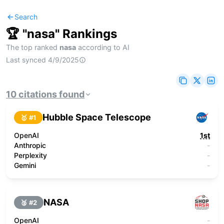
Search
🏆 "
nasa
" Rankings
The top ranked
nasa
according to AI
Last synced
4/9/2025
10
citations
found
Hubble Space Telescope
🥇 #
1
OpenAI
1st
Anthropic
-
Perplexity
-
Gemini
-
NASA
🥈 #
2
OpenAI
-