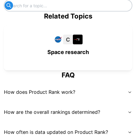
Related Topics
C
Space research
FAQ
How does Product Rank work?
How are the overall rankings determined?
How often is data updated on Product Rank?