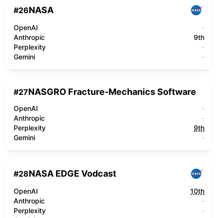
NASA
#
26
OpenAI
-
Anthropic
9th
Perplexity
-
Gemini
-
NASGRO Fracture-Mechanics Software
#
27
OpenAI
-
Anthropic
-
Perplexity
9th
Gemini
-
NASA EDGE Vodcast
#
28
OpenAI
10th
Anthropic
-
Perplexity
-