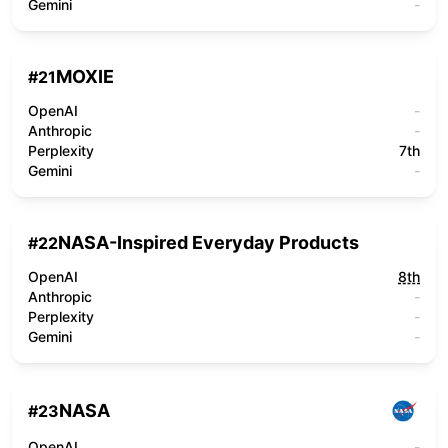
Gemini
-
MOXIE
#
21
OpenAI
-
Anthropic
-
Perplexity
7th
Gemini
-
NASA-Inspired Everyday Products
#
22
OpenAI
8th
Anthropic
-
Perplexity
-
Gemini
-
NASA
#
23
OpenAI
-