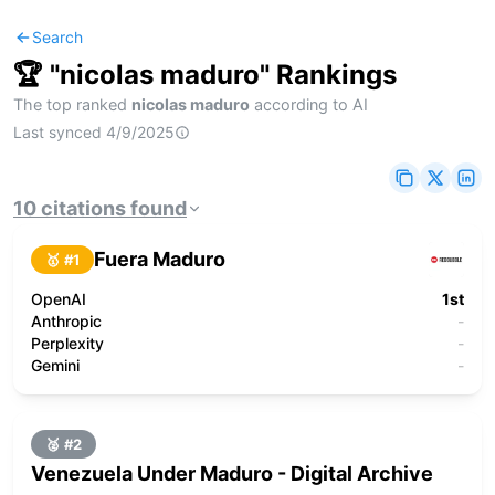
Search
🏆 "
nicolas maduro
" Rankings
The top ranked
nicolas maduro
according to AI
Last synced
4/9/2025
10
citations
found
Fuera Maduro
🥇 #
1
OpenAI
1st
Anthropic
-
Perplexity
-
Gemini
-
🥈 #
2
Venezuela Under Maduro - Digital Archive