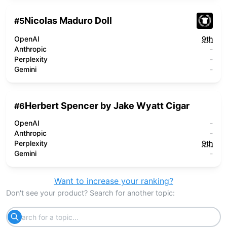
Nicolas Maduro Doll
#
5
OpenAI
9th
Anthropic
-
Perplexity
-
Gemini
-
Herbert Spencer by Jake Wyatt Cigar
#
6
OpenAI
-
Anthropic
-
Perplexity
9th
Gemini
-
Want to increase your ranking?
Don't see your product? Search for another topic: