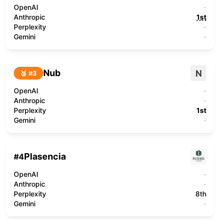
OpenAI
-
Anthropic
1st
Perplexity
-
Gemini
-
Nub
N
🥉 #
3
OpenAI
-
Anthropic
-
Perplexity
1st
Gemini
-
Plasencia
#
4
OpenAI
-
Anthropic
-
Perplexity
8th
Gemini
-