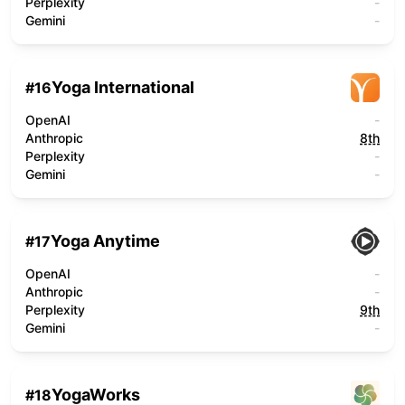
Perplexity
-
Gemini
-
Yoga International
#
16
OpenAI
-
Anthropic
8th
Perplexity
-
Gemini
-
Yoga Anytime
#
17
OpenAI
-
Anthropic
-
Perplexity
9th
Gemini
-
YogaWorks
#
18