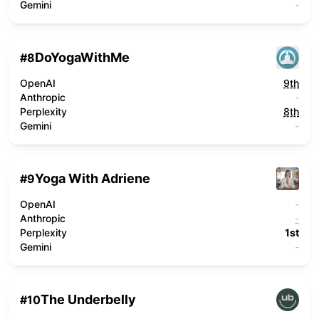
Gemini
-
DoYogaWithMe
#
8
OpenAI
9th
Anthropic
-
Perplexity
8th
Gemini
-
Yoga With Adriene
#
9
OpenAI
-
Anthropic
-
Perplexity
1st
Gemini
-
The Underbelly
#
10