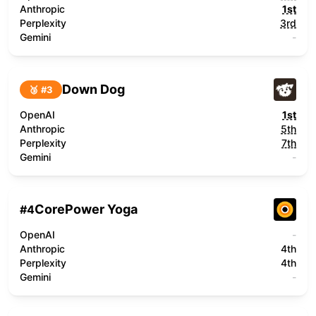
Anthropic
1st
Perplexity
3rd
Gemini
-
Down Dog
🥉 #
3
OpenAI
1st
Anthropic
5th
Perplexity
7th
Gemini
-
CorePower Yoga
#
4
OpenAI
-
Anthropic
4th
Perplexity
4th
Gemini
-