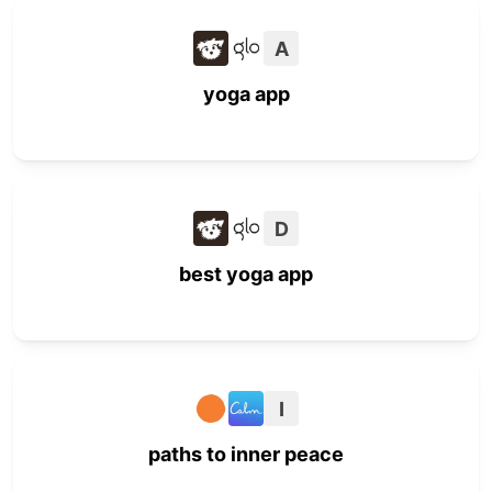
A
yoga app
D
best yoga app
I
paths to inner peace