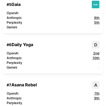
Gaia
#
5
OpenAI
-
Anthropic
6th
Perplexity
5th
Gemini
-
Daily Yoga
D
#
6
OpenAI
2nd
Anthropic
10th
Perplexity
-
Gemini
-
Asana Rebel
A
#
7
OpenAI
7th
Anthropic
9th
Perplexity
-