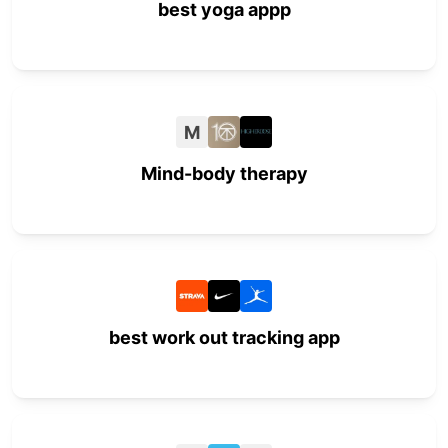
best yoga appp
M
Mind-body therapy
best work out tracking app