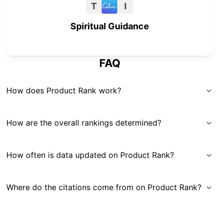
T
I
Spiritual Guidance
FAQ
How does Product Rank work?
How are the overall rankings determined?
How often is data updated on Product Rank?
Where do the citations come from on Product Rank?