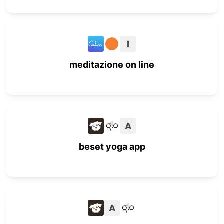
I
meditazione on line
A
beset yoga app
A