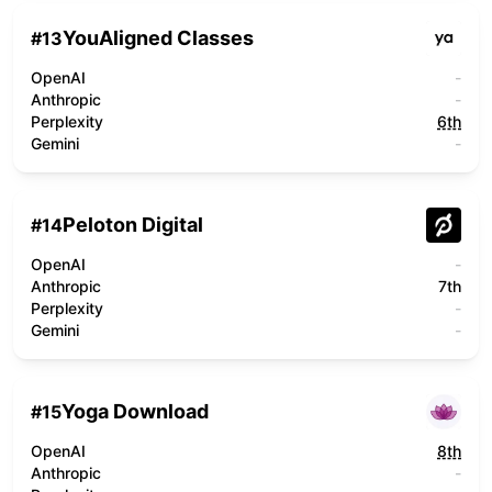
YouAligned Classes
#
13
OpenAI
-
Anthropic
-
Perplexity
6th
Gemini
-
Peloton Digital
#
14
OpenAI
-
Anthropic
7th
Perplexity
-
Gemini
-
Yoga Download
#
15
OpenAI
8th
Anthropic
-