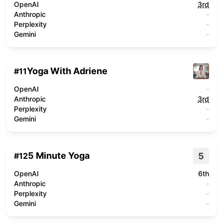
OpenAI
3rd
Anthropic
-
Perplexity
-
Gemini
-
Yoga With Adriene
#
11
OpenAI
-
Anthropic
3rd
Perplexity
-
Gemini
-
5 Minute Yoga
5
#
12
OpenAI
6th
Anthropic
-
Perplexity
-
Gemini
-