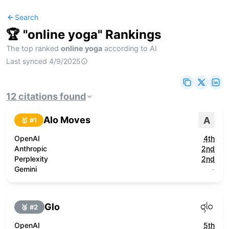
Search
🏆 "
online yoga
" Rankings
The top ranked
online yoga
according to AI
Last synced
4/9/2025
12
citations
found
Alo Moves
A
🥇 #
1
OpenAI
4th
Anthropic
2nd
Perplexity
2nd
Gemini
-
Glo
🥈 #
2
OpenAI
5th