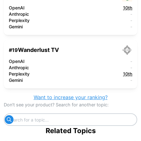
OpenAI
10th
Anthropic
-
Perplexity
-
Gemini
-
Wanderlust TV
#
19
OpenAI
-
Anthropic
-
Perplexity
10th
Gemini
-
Want to increase your ranking?
Don't see your product? Search for another topic:
Related Topics