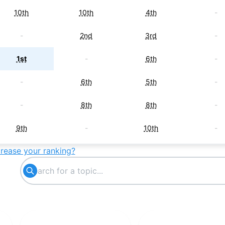
10th
10th
4th
-
-
2nd
3rd
-
1st
-
6th
-
-
6th
5th
-
-
8th
8th
-
9th
-
10th
-
crease your ranking?
6th
-
-
-
7th
-
-
-
-
7th
-
-
8th
-
-
-