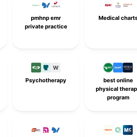
-
9th
-
-
pmhnp emr
Medical chart
private practice
W
Psychotherapy
best online
physical thera
program