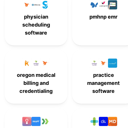
Waystar
#
15
physician
pmhnp emr
scheduling
software
oregon medical
practice
billing and
management
credentialing
software