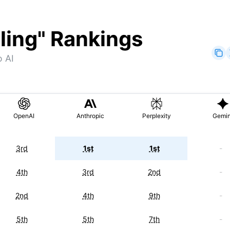
ling
" Rankings
o AI
OpenAI
Anthropic
Perplexity
Gemin
3rd
1st
1st
-
4th
3rd
2nd
-
2nd
4th
9th
-
5th
5th
7th
-