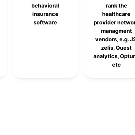
behavioral
rank the
insurance
healthcare
software
provider netwo
managment
vendors, e.g. J
zelis, Quest
analytics, Optu
etc