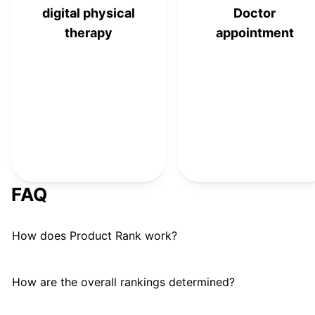
digital physical
Doctor
therapy
appointment
FAQ
How does Product Rank work?
How are the overall rankings determined?