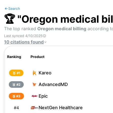
Search
🏆 "
Oregon medical bil
The top ranked
Oregon medical billing
according t
Last synced
4/10/2025
10
citations
found
Ranking
Product
Kareo
🥇 #
1
AdvancedMD
🥈 #
2
Epic
🥉 #
3
NextGen Healthcare
#
4