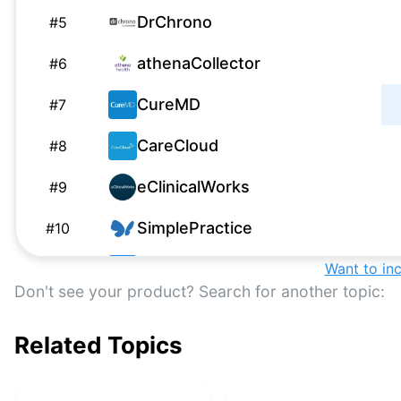
DrChrono
#
5
athenaCollector
#
6
CureMD
#
7
CareCloud
#
8
eClinicalWorks
#
9
SimplePractice
#
10
WebPT
Want to in
#
11
Don't see your product? Search for another topic:
CollaborateMD
#
12
Related Topics
Cerner
#
13
Elation Health
#
14