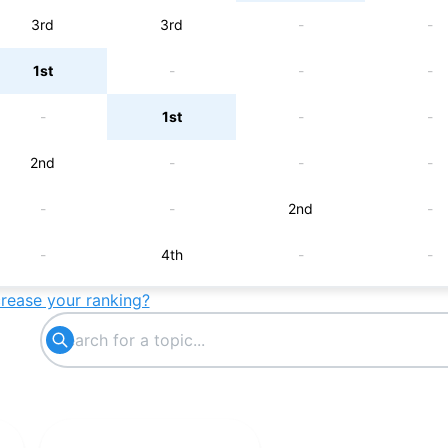
3rd
3rd
-
-
1st
-
-
-
-
1st
-
-
2nd
-
-
-
-
-
2nd
-
-
4th
-
-
crease your ranking?
-
-
5th
-
-
6th
-
-
7th
-
-
-
-
7th
-
-