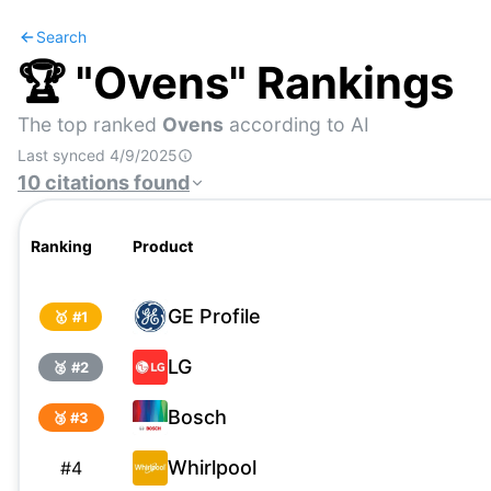
Search
🏆 "
Ovens
" Rankings
The top ranked
Ovens
according to AI
Last synced
4/9/2025
10
citations
found
Ranking
Product
GE Profile
🥇 #
1
LG
🥈 #
2
Bosch
🥉 #
3
Whirlpool
#
4