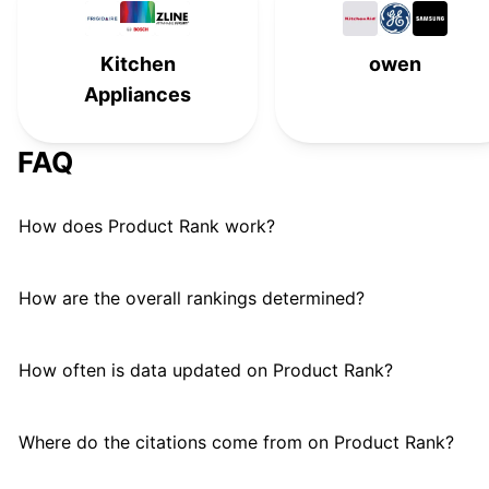
Viking
#
15
Kitchen
owen
Café
#
16
Appliances
FAQ
How does Product Rank work?
How are the overall rankings determined?
How often is data updated on Product Rank?
Where do the citations come from on Product Rank?