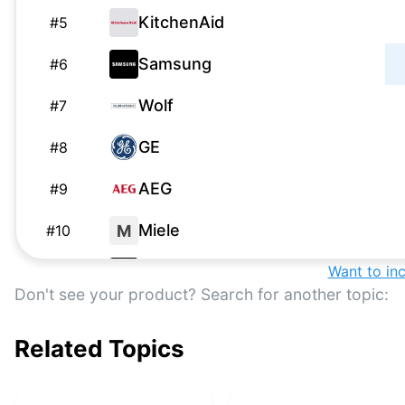
KitchenAid
#
5
Samsung
#
6
Wolf
#
7
GE
#
8
AEG
#
9
Miele
M
#
10
Samsung
Want to in
#
11
Don't see your product? Search for another topic:
Samsung
#
12
Related Topics
Ninja
#
13
Frigidaire
#
14