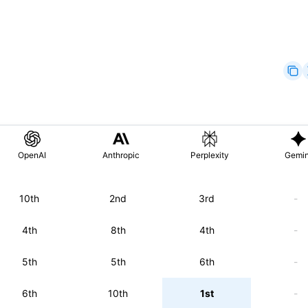
OpenAI
Anthropic
Perplexity
Gemin
10th
2nd
3rd
-
4th
8th
4th
-
5th
5th
6th
-
6th
10th
1st
-