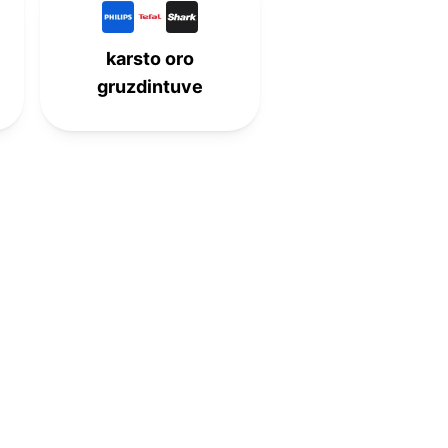
8th
-
-
-
karsto oro
-
9th
-
-
gruzdintuve