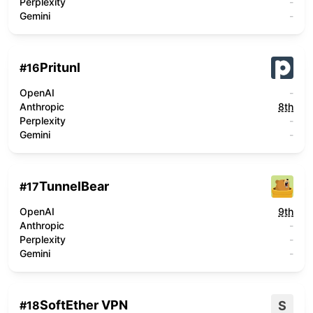
Perplexity
-
Gemini
-
Pritunl
#
16
OpenAI
-
Anthropic
8th
Perplexity
-
Gemini
-
TunnelBear
#
17
OpenAI
9th
Anthropic
-
Perplexity
-
Gemini
-
SoftEther VPN
S
#
18