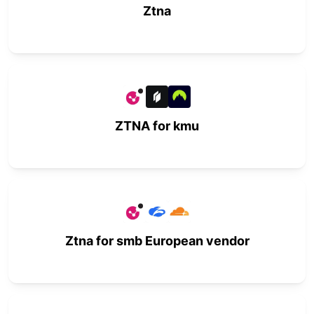
Ztna
ZTNA for kmu
Ztna for smb European vendor