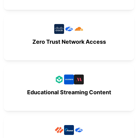
Zero Trust Network Access
Educational Streaming Content