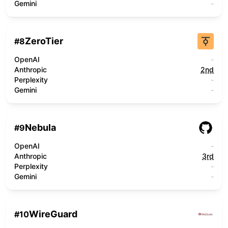
Gemini
-
ZeroTier
#
8
OpenAI
-
Anthropic
2nd
Perplexity
-
Gemini
-
Nebula
#
9
OpenAI
-
Anthropic
3rd
Perplexity
-
Gemini
-
WireGuard
#
10