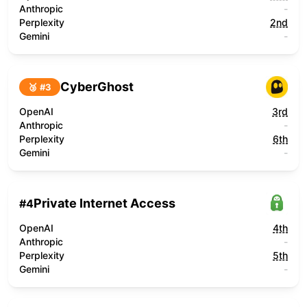
Anthropic
-
Perplexity
2nd
Gemini
-
CyberGhost
🥉 #
3
OpenAI
3rd
Anthropic
-
Perplexity
6th
Gemini
-
Private Internet Access
#
4
OpenAI
4th
Anthropic
-
Perplexity
5th
Gemini
-