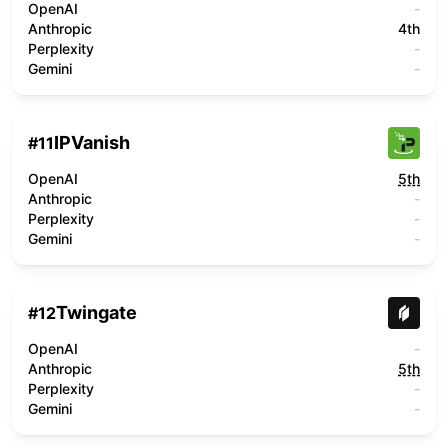
OpenAI
-
Anthropic
4th
Perplexity
-
Gemini
-
IPVanish
#
11
OpenAI
5th
Anthropic
-
Perplexity
-
Gemini
-
Twingate
#
12
OpenAI
-
Anthropic
5th
Perplexity
-
Gemini
-