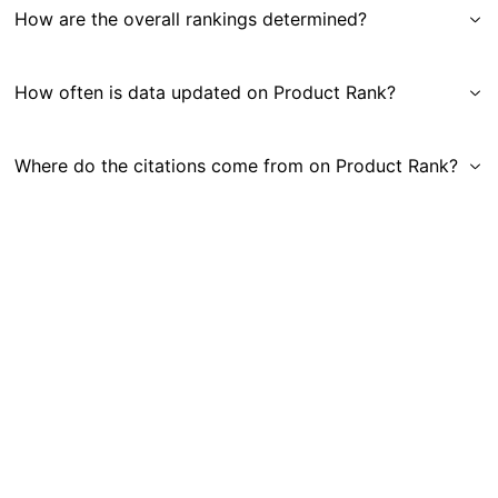
How are the overall rankings determined?
How often is data updated on Product Rank?
Where do the citations come from on Product Rank?
Get in Touch
|
Gauge