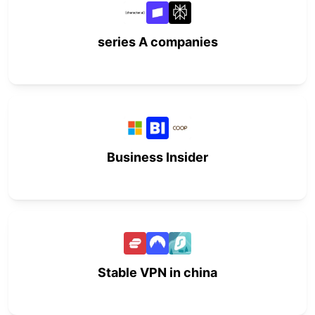
series A companies
Business Insider
Stable VPN in china