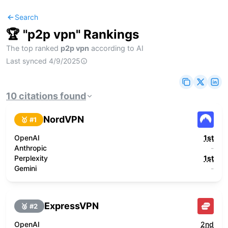
Search
🏆 "
p2p vpn
" Rankings
The top ranked
p2p vpn
according to AI
Last synced
4/9/2025
10
citations
found
NordVPN
🥇 #
1
OpenAI
1st
Anthropic
-
Perplexity
1st
Gemini
-
ExpressVPN
🥈 #
2
OpenAI
2nd