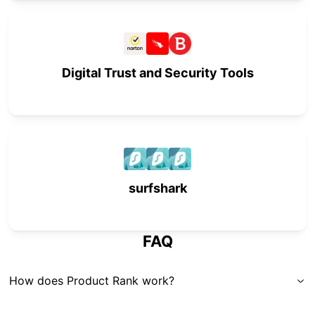
Digital Trust and Security Tools
surfshark
FAQ
How does Product Rank work?