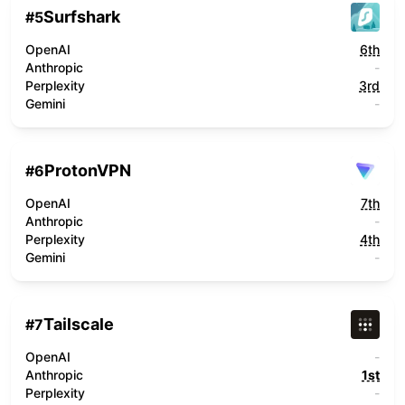
Surfshark
#
5
OpenAI
6th
Anthropic
-
Perplexity
3rd
Gemini
-
ProtonVPN
#
6
OpenAI
7th
Anthropic
-
Perplexity
4th
Gemini
-
Tailscale
#
7
OpenAI
-
Anthropic
1st
Perplexity
-