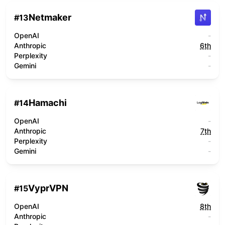
Netmaker
#
13
OpenAI
-
Anthropic
6th
Perplexity
-
Gemini
-
Hamachi
#
14
OpenAI
-
Anthropic
7th
Perplexity
-
Gemini
-
VyprVPN
#
15
OpenAI
8th
Anthropic
-