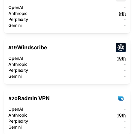
OpenAI
-
Anthropic
9th
Perplexity
-
Gemini
-
Windscribe
#
19
OpenAI
10th
Anthropic
-
Perplexity
-
Gemini
-
Radmin VPN
#
20
OpenAI
-
Anthropic
10th
Perplexity
-
Gemini
-