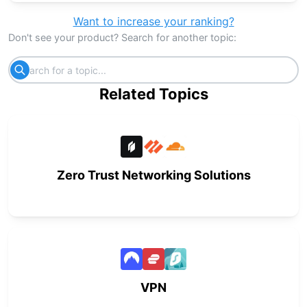
Want to increase your ranking?
Don't see your product? Search for another topic:
Related Topics
Zero Trust Networking Solutions
VPN