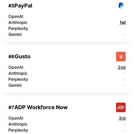
PayPal
#
5
OpenAI
-
Anthropic
1st
Perplexity
-
Gemini
-
Gusto
#
6
OpenAI
2nd
Anthropic
-
Perplexity
-
Gemini
-
ADP Workforce Now
#
7
OpenAI
3rd
Anthropic
-
Perplexity
-