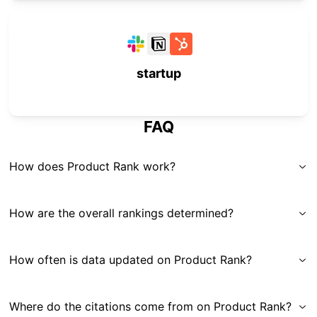
startup
FAQ
How does Product Rank work?
How are the overall rankings determined?
How often is data updated on Product Rank?
Where do the citations come from on Product Rank?