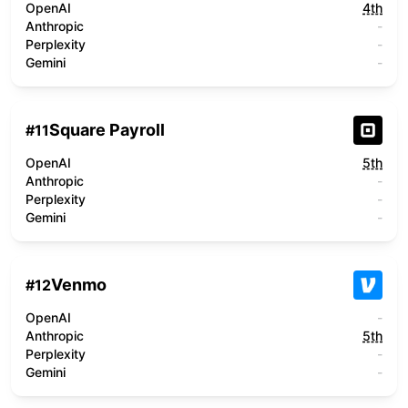
OpenAI
4th
Anthropic
-
Perplexity
-
Gemini
-
Square Payroll
#
11
OpenAI
5th
Anthropic
-
Perplexity
-
Gemini
-
Venmo
#
12
OpenAI
-
Anthropic
5th
Perplexity
-
Gemini
-