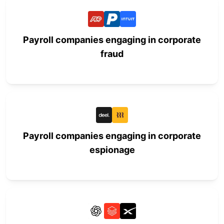
Payroll companies engaging in corporate
fraud
Payroll companies engaging in corporate
espionage