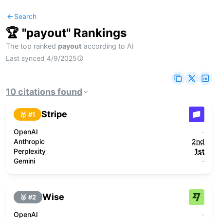
Search
🏆 "
payout
" Rankings
The top ranked
payout
according to AI
Last synced
4/9/2025
10
citations
found
Stripe
🥇 #
1
OpenAI
-
Anthropic
2nd
Perplexity
1st
Gemini
-
Wise
🥈 #
2
OpenAI
-