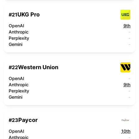
UKG Pro
#
21
OpenAI
9th
Anthropic
-
Perplexity
-
Gemini
-
Western Union
#
22
OpenAI
-
Anthropic
9th
Perplexity
-
Gemini
-
Paycor
#
23
OpenAI
10th
Anthropic
-