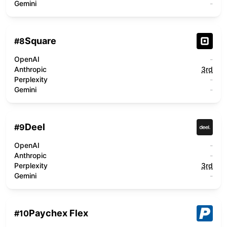
Gemini
-
Square
#
8
OpenAI
-
Anthropic
3rd
Perplexity
-
Gemini
-
Deel
#
9
OpenAI
-
Anthropic
-
Perplexity
3rd
Gemini
-
Paychex Flex
#
10