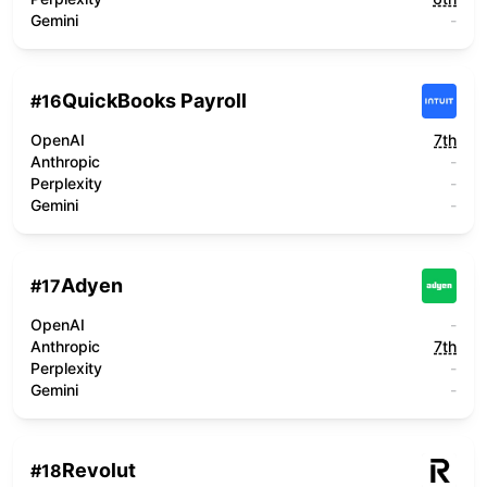
Gemini
-
QuickBooks Payroll
#
16
OpenAI
7th
Anthropic
-
Perplexity
-
Gemini
-
Adyen
#
17
OpenAI
-
Anthropic
7th
Perplexity
-
Gemini
-
Revolut
#
18