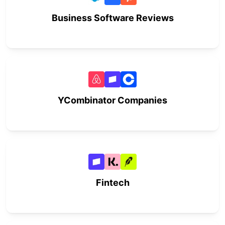
Business Software Reviews
YCombinator Companies
Fintech