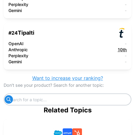
Perplexity
-
Gemini
-
Tipalti
#
24
OpenAI
-
Anthropic
10th
Perplexity
-
Gemini
-
Want to increase your ranking?
Don't see your product? Search for another topic:
Related Topics