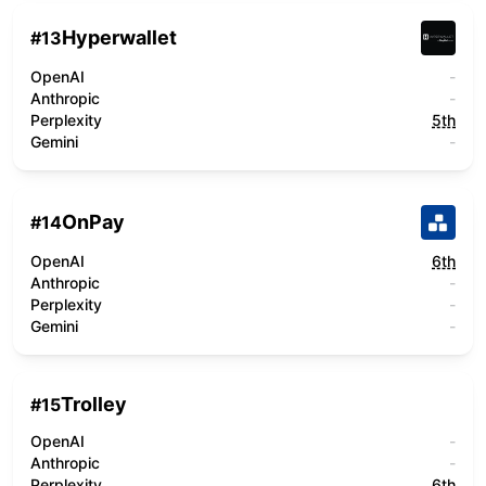
Hyperwallet
#
13
OpenAI
-
Anthropic
-
Perplexity
5th
Gemini
-
OnPay
#
14
OpenAI
6th
Anthropic
-
Perplexity
-
Gemini
-
Trolley
#
15
OpenAI
-
Anthropic
-
Perplexity
6th