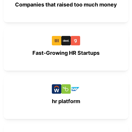
Companies that raised too much money
Fast-Growing HR Startups
hr platform