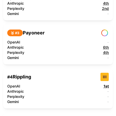
Anthropic
4th
Perplexity
2nd
Gemini
-
Payoneer
🥉 #
3
OpenAI
-
Anthropic
6th
Perplexity
4th
Gemini
-
Rippling
#
4
OpenAI
1st
Anthropic
-
Perplexity
-
Gemini
-