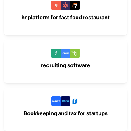
hr platform for fast food restaurant
recruiting software
Bookkeeping and tax for startups