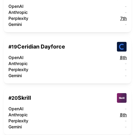
OpenAI
-
Anthropic
-
Perplexity
7th
Gemini
-
Ceridian Dayforce
#
19
OpenAI
8th
Anthropic
-
Perplexity
-
Gemini
-
Skrill
#
20
OpenAI
-
Anthropic
8th
Perplexity
-
Gemini
-