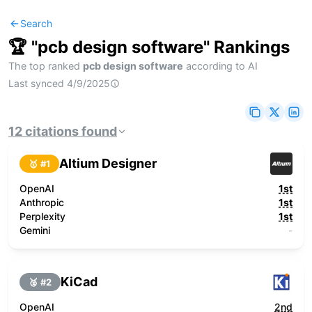
Search
🏆 "
pcb design software
" Rankings
The top ranked
pcb design software
according to AI
Last synced
4/9/2025
12
citations
found
Altium Designer
🥇 #
1
OpenAI
1st
Anthropic
1st
Perplexity
1st
Gemini
-
KiCad
🥈 #
2
OpenAI
2nd