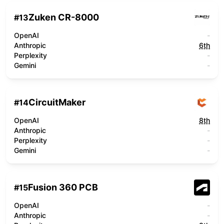
Zuken CR-8000
#
13
OpenAI
-
Anthropic
6th
Perplexity
-
Gemini
-
CircuitMaker
#
14
OpenAI
8th
Anthropic
-
Perplexity
-
Gemini
-
Fusion 360 PCB
#
15
OpenAI
-
Anthropic
-