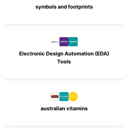
symbols and footprints
Electronic Design Automation (EDA)
Tools
australian vitamins