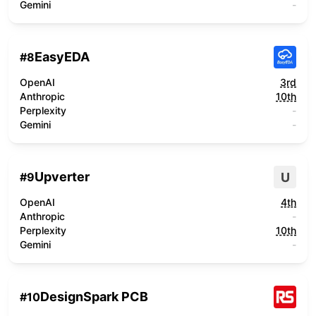
Gemini
-
EasyEDA
#
8
OpenAI
3rd
Anthropic
10th
Perplexity
-
Gemini
-
Upverter
U
#
9
OpenAI
4th
Anthropic
-
Perplexity
10th
Gemini
-
DesignSpark PCB
#
10