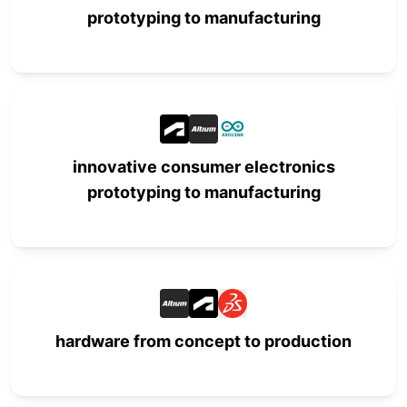
prototyping to manufacturing
innovative consumer electronics
prototyping to manufacturing
hardware from concept to production