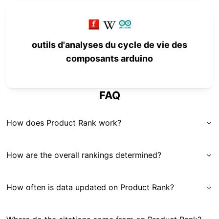
outils d'analyses du cycle de vie des
composants arduino
FAQ
How does Product Rank work?
How are the overall rankings determined?
How often is data updated on Product Rank?