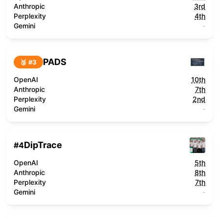
Anthropic
3rd
Perplexity
4th
Gemini
-
PADS
🥉 #
3
OpenAI
10th
Anthropic
7th
Perplexity
2nd
Gemini
-
DipTrace
#
4
OpenAI
5th
Anthropic
8th
Perplexity
7th
Gemini
-