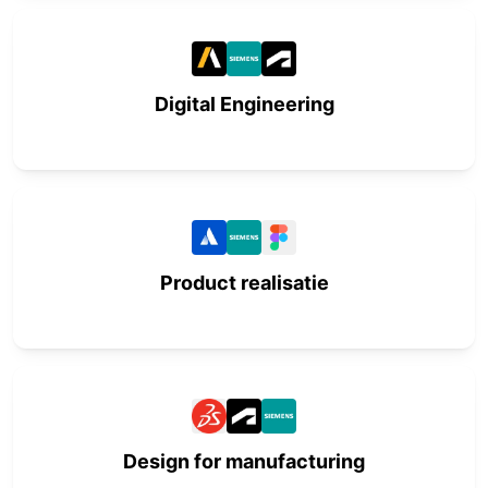
Digital Engineering
Product realisatie
Design for manufacturing