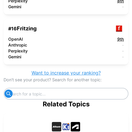
Perplexity
8th
Gemini
-
Fritzing
#
16
OpenAI
9th
Anthropic
-
Perplexity
-
Gemini
-
Want to increase your ranking?
Don't see your product? Search for another topic:
Related Topics