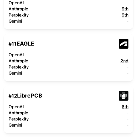
OpenAI
-
Anthropic
9th
Perplexity
9th
Gemini
-
EAGLE
#
11
OpenAI
-
Anthropic
2nd
Perplexity
-
Gemini
-
LibrePCB
#
12
OpenAI
6th
Anthropic
-
Perplexity
-
Gemini
-