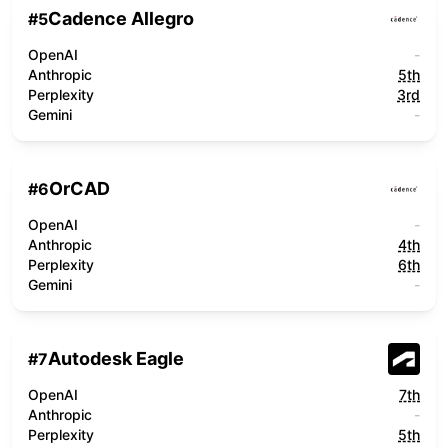
Cadence Allegro
#
5
OpenAI
-
Anthropic
5th
Perplexity
3rd
Gemini
-
OrCAD
#
6
OpenAI
-
Anthropic
4th
Perplexity
6th
Gemini
-
Autodesk Eagle
#
7
OpenAI
7th
Anthropic
-
Perplexity
5th