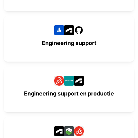
Engineering support
Engineering support en productie